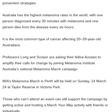
prevention strategies.
Australia has the highest melanoma rates in the world, with one
person diagnosed every 30 minutes with melanoma and one
person dies from the disease every six hours.
It is the most common type of cancer affecting 20–39-year-old
Australians.
Professors Long and Scolyer are asking their fellow Aussies to
amplify their calls for change by joining Melanoma Institute
Australia’s national Melanoma March campaign.
MIA’s Melanoma March in Perth will be held on Sunday, 24 March
24 at Taylor Reserve in Victoria Park.
Those who can’t attend an event can still support the campaign by
getting active and hosting a March Your Way activity with friends or
individually.