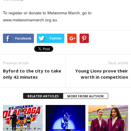
To register or donate to Melanoma March, go to
www.melanomamarch.org.au.
Facebook
Twitter
Previous article
Next article
Byford to the city to take
Young Lions prove their
only 42 minutes
worth in competition
RELATED ARTICLES
MORE FROM AUTHOR