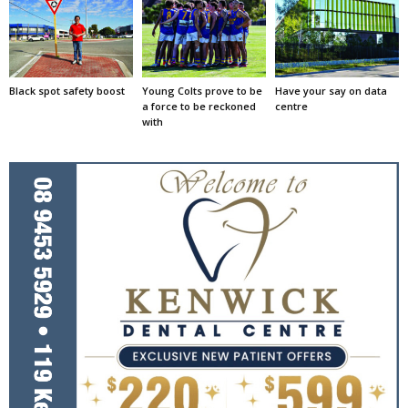
Black spot safety boost
Young Colts prove to be
Have your say on data
a force to be reckoned
centre
with