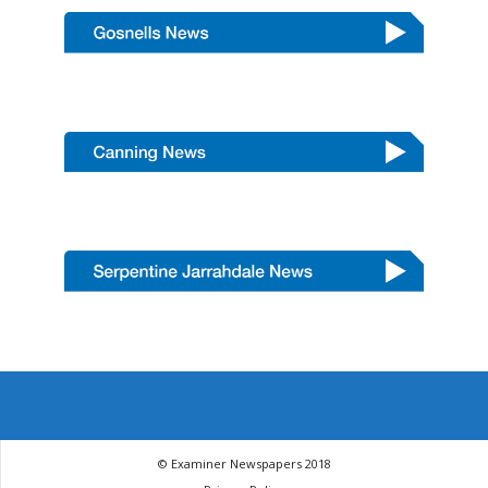
© Examiner Newspapers 2018