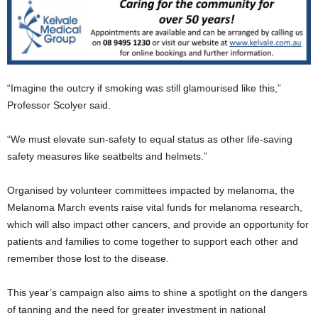
“Imagine the outcry if smoking was still glamourised like this,”
Professor Scolyer said.
“We must elevate sun-safety to equal status as other life-saving
safety measures like seatbelts and helmets.”
Organised by volunteer committees impacted by melanoma, the
Melanoma March events raise vital funds for melanoma research,
which will also impact other cancers, and provide an opportunity for
patients and families to come together to support each other and
remember those lost to the disease.
This year’s campaign also aims to shine a spotlight on the dangers
of tanning and the need for greater investment in national