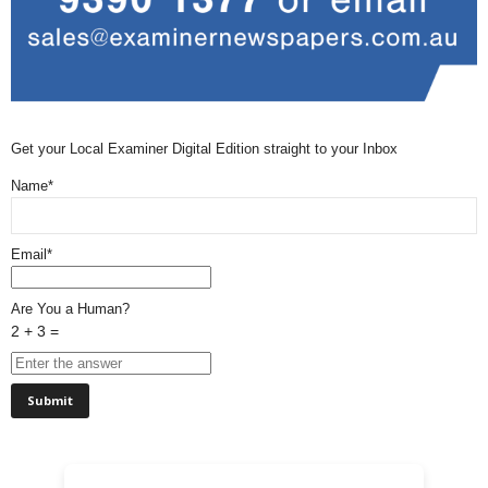
Get your Local Examiner Digital Edition straight to your Inbox
Name*
Email*
Are You a Human?
2 + 3 =