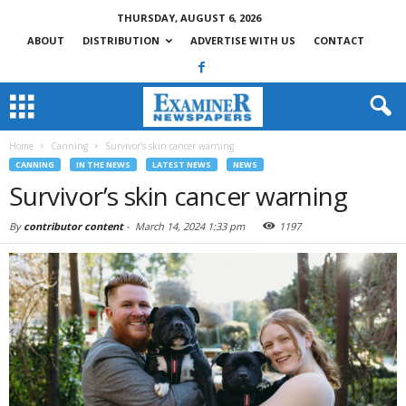
THURSDAY, AUGUST 6, 2026
ABOUT
DISTRIBUTION
ADVERTISE WITH US
CONTACT
Home
Canning
Survivor’s skin cancer warning
CANNING
IN THE NEWS
LATEST NEWS
NEWS
Survivor’s skin cancer warning
By
contributor content
-
March 14, 2024 1:33 pm
1197