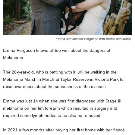
Emma and Mitchell Ferguson with Archie and Mable.
Emma Ferguson knows all too well about the dangers of
Melanoma.
The 26-year-old, who is battling with it, will be walking in the
Melanoma March in March at Taylor Reserve in Victoria Park to
raise awareness about the seriousness of the disease.
Emma was just 14 when she was first diagnosed with Stage III
melanoma on her left forearm which resulted in surgery and
required some lymph nodes to be also be removed.
In 2021 a few months after buying her first home with her fiancé