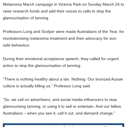
Melanoma March campaign in Victoria Park on Sunday March 24 to
raise research funds and add their voices to calls to stop the
glamourisation of tanning.
Professors Long and Scolyer were made Australians of the Year, for
revolutionising melanoma treatment and their advocacy for sun-
safe behaviour.
During their emotional acceptance speech, they called for urgent
action to stop the glamourisation of tanning.
“There is nothing healthy about a tan. Nothing. Our bronzed Aussie
culture is actually killing us,” Professor Long said.
“So, we call on advertisers, and social media influencers to stop
glamourising tanning, or using it to sell or entertain. And our fellow
Australians – when you see it, call it out, and demand change.”