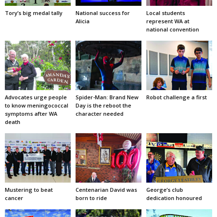
Tory’s big medal tally
National success for
Local students
Alicia
represent WA at
national convention
Advocates urge people
Spider-Man: Brand New
Robot challenge a first
to know meningococcal
Day is the reboot the
symptoms after WA
character needed
death
Mustering to beat
Centenarian David was
George’s club
cancer
born to ride
dedication honoured