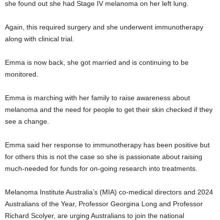
she found out she had Stage IV melanoma on her left lung.
Again, this required surgery and she underwent immunotherapy
along with clinical trial.
Emma is now back, she got married and is continuing to be
monitored.
Emma is marching with her family to raise awareness about
melanoma and the need for people to get their skin checked if they
see a change.
Emma said her response to immunotherapy has been positive but
for others this is not the case so she is passionate about raising
much-needed for funds for on-going research into treatments.
Melanoma Institute Australia’s (MIA) co-medical directors and 2024
Australians of the Year, Professor Georgina Long and Professor
Richard Scolyer, are urging Australians to join the national