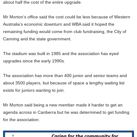
about half the cost of the entire upgrade.
Mr Morton’s office said the cost could be less because of Western
Australia’s economic downturn and WBA said it hoped the
remaining funding would come from club fundraising, the City of
Canning and the state government.
The stadium was built in 1985 and the association has eyed
upgrades since the early 1990s.
The association has more than 400 junior and senior teams and
about 3500 players, but because of space a lengthy waiting list
exists for juniors wanting to join.
Mr Morton said being a new member made it harder to get an
agenda across in Canberra but he was determined to get funding
for the association.