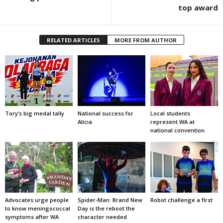
top award
RELATED ARTICLES
MORE FROM AUTHOR
Tory’s big medal tally
National success for
Local students
Alicia
represent WA at
national convention
Advocates urge people
Spider-Man: Brand New
Robot challenge a first
to know meningococcal
Day is the reboot the
symptoms after WA
character needed