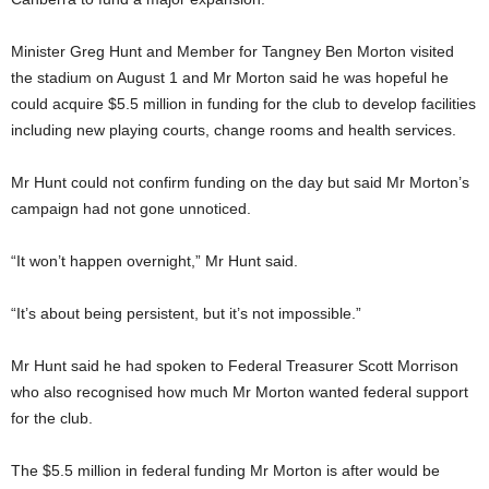
Minister Greg Hunt and Member for Tangney Ben Morton visited
the stadium on August 1 and Mr Morton said he was hopeful he
could acquire $5.5 million in funding for the club to develop facilities
including new playing courts, change rooms and health services.
Mr Hunt could not confirm funding on the day but said Mr Morton’s
campaign had not gone unnoticed.
“It won’t happen overnight,” Mr Hunt said.
“It’s about being persistent, but it’s not impossible.”
Mr Hunt said he had spoken to Federal Treasurer Scott Morrison
who also recognised how much Mr Morton wanted federal support
for the club.
The $5.5 million in federal funding Mr Morton is after would be