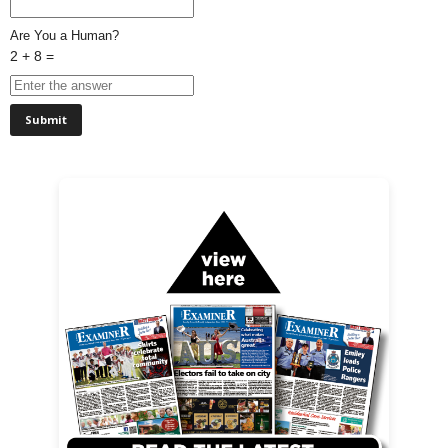
Are You a Human?
2 + 8 =