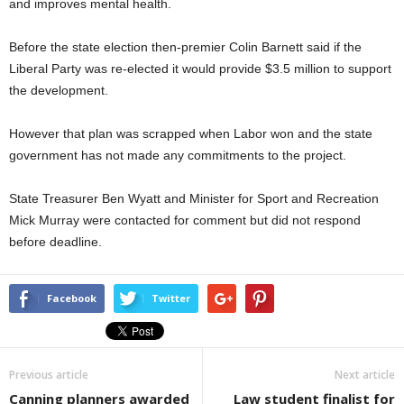
and improves mental health.
Before the state election then-premier Colin Barnett said if the
Liberal Party was re-elected it would provide $3.5 million to support
the development.
However that plan was scrapped when Labor won and the state
government has not made any commitments to the project.
State Treasurer Ben Wyatt and Minister for Sport and Recreation
Mick Murray were contacted for comment but did not respond
before deadline.
Facebook
Twitter
Previous article
Next article
Canning planners awarded
Law student finalist for