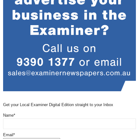
Get your Local Examiner Digital Edition straight to your Inbox
Name*
Email*