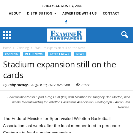
FRIDAY, AUGUST 7, 2026
ABOUT
DISTRIBUTION
ADVERTISE WITH US
CONTACT
Home
Canning
Stadium expansion still on the cards
CANNING
IN THE NEWS
LATEST NEWS
NEWS
Stadium expansion still on the
cards
By
Toby Hussey
-
August 10, 2017 10:53 am
21688
Federal Minister for Sport Greg Hunt (left) with Member for Tangney Ben Morton, who
wants federal funding for Willetton Basketball Association. Photograph - Aaron Van
Rongen.
The Federal Minister for Sport visited Willetton Basketball
Association last week after the local member tried to persuade
Canberra to fund a major expansion.