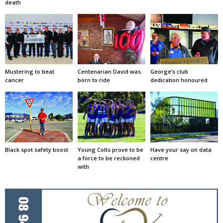
death
Mustering to beat
Centenarian David was
George’s club
cancer
born to ride
dedication honoured
Black spot safety boost
Young Colts prove to be
Have your say on data
a force to be reckoned
centre
with