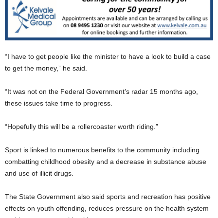
“I have to get people like the minister to have a look to build a case
to get the money,” he said.
“It was not on the Federal Government’s radar 15 months ago,
these issues take time to progress.
“Hopefully this will be a rollercoaster worth riding.”
Sport is linked to numerous benefits to the community including
combatting childhood obesity and a decrease in substance abuse
and use of illicit drugs.
The State Government also said sports and recreation has positive
effects on youth offending, reduces pressure on the health system