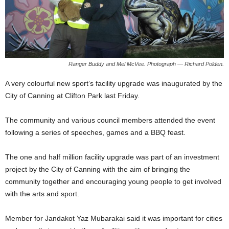
Ranger Buddy and Mel McVee. Photograph — Richard Polden.
A very colourful new sport’s facility upgrade was inaugurated by the
City of Canning at Clifton Park last Friday.
The community and various council members attended the event
following a series of speeches, games and a BBQ feast.
The one and half million facility upgrade was part of an investment
project by the City of Canning with the aim of bringing the
community together and encouraging young people to get involved
with the arts and sport.
Member for Jandakot Yaz Mubarakai said it was important for cities