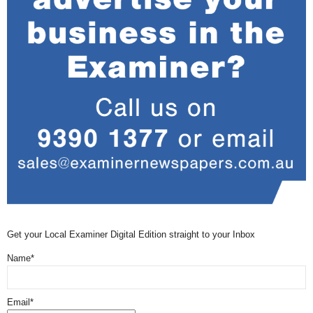
Get your Local Examiner Digital Edition straight to your Inbox
Name*
Email*