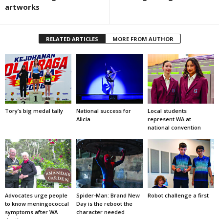
artworks
RELATED ARTICLES
MORE FROM AUTHOR
Tory’s big medal tally
National success for
Local students
Alicia
represent WA at
national convention
Advocates urge people
Spider-Man: Brand New
Robot challenge a first
to know meningococcal
Day is the reboot the
symptoms after WA
character needed