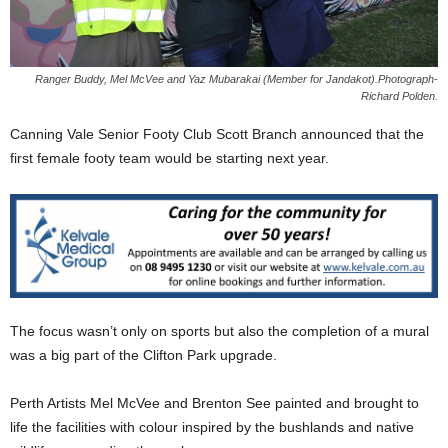
Ranger Buddy, Mel McVee and Yaz Mubarakai (Member for Jandakot).Photograph-
Richard Polden.
Canning Vale Senior Footy Club Scott Branch announced that the
first female footy team would be starting next year.
The focus wasn’t only on sports but also the completion of a mural
was a big part of the Clifton Park upgrade.
Perth Artists Mel McVee and Brenton See painted and brought to
life the facilities with colour inspired by the bushlands and native