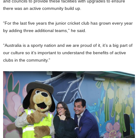
and councils to provide these facilities with upgrades to ensure
there was an active community build up.
“For the last five years the jun
ior
cricket club has grown every year
by adding three additional teams,” he said.
“Australia is a sporty nation and we are proud of it, it’s a big part of
our culture so it’s impor
tant
to understand the benefits of active
clubs in the community.”