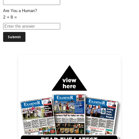
Are You a Human?
2 + 8 =