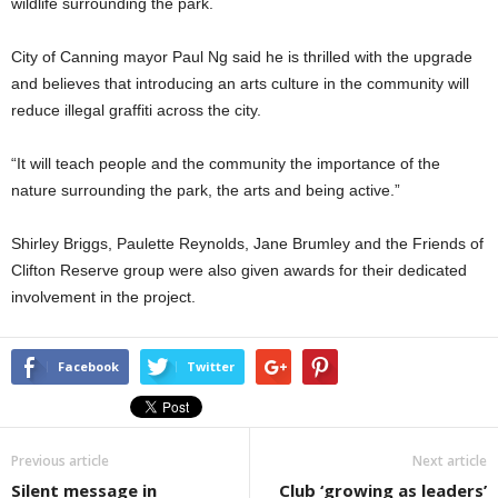
wildlife surrounding the park.
City of Canning mayor Paul Ng said he is thrilled with the upgrade
and believes that introducing an arts culture in the community will
reduce illegal graffiti across the city.
“It will teach people and the community the importance of the
nature surrounding the park, the arts and being active.”
Shirley Briggs, Paulette Reynolds, Jane Brumley and the Friends of
Clifton Reserve group were also given awards for their dedicated
involvement in the project.
Facebook
Twitter
Previous article
Next article
Silent message in
Club ‘growing as leaders’