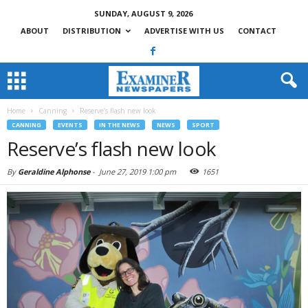
SUNDAY, AUGUST 9, 2026
ABOUT
DISTRIBUTION
ADVERTISE WITH US
CONTACT
Home
Canning
Reserve’s flash new look
CANNING
EVENTS
IN THE NEWS
NEWS
SPORT
Reserve’s flash new look
By
Geraldine Alphonse
-
June 27, 2019 1:00 pm
1651