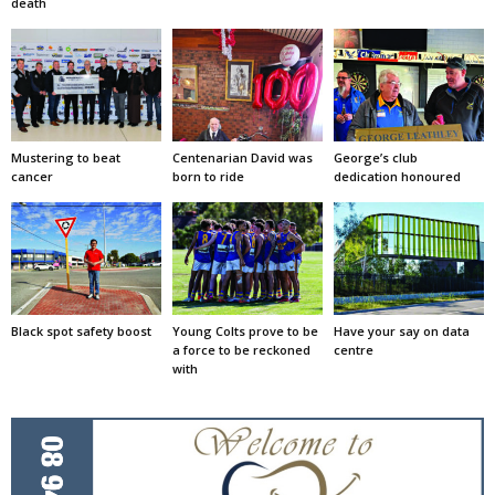
death
Mustering to beat
Centenarian David was
George’s club
cancer
born to ride
dedication honoured
Black spot safety boost
Young Colts prove to be
Have your say on data
a force to be reckoned
centre
with