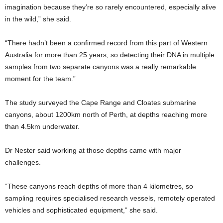
imagination because they’re so rarely encountered, especially alive
in the wild,” she said.
“There hadn’t been a confirmed record from this part of Western
Australia for more than 25 years, so detecting their DNA in multiple
samples from two separate canyons was a really remarkable
moment for the team.”
The study surveyed the Cape Range and Cloates submarine
canyons, about 1200km north of Perth, at depths reaching more
than 4.5km underwater.
Dr Nester said working at those depths came with major
challenges.
“These canyons reach depths of more than 4 kilometres, so
sampling requires specialised research vessels, remotely operated
vehicles and sophisticated equipment,” she said.