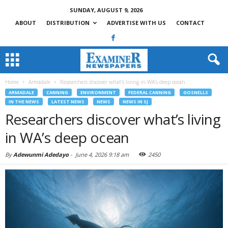
SUNDAY, AUGUST 9, 2026
ABOUT
DISTRIBUTION
ADVERTISE WITH US
CONTACT
Home
Armadale
Researchers discover what’s living in WA’s deep ocean
ARMADALE
CANNING
ENVIRONMENT
FEDERAL CANNING
GOSNELLS
IN THE NEWS
LATEST NEWS
NEWS
NEWS IN SJ
Researchers discover what’s living
in WA’s deep ocean
By
Adewunmi Adedayo
-
June 4, 2026 9:18 am
2450