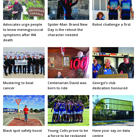
Advocates urge people
Spider-Man: Brand New
Robot challenge a first
to know meningococcal
Day is the reboot the
symptoms after WA
character needed
death
Mustering to beat
Centenarian David was
George’s club
cancer
born to ride
dedication honoured
Black spot safety boost
Young Colts prove to be
Have your say on data
a force to be reckoned
centre