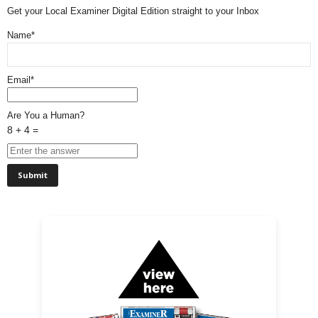
Get your Local Examiner Digital Edition straight to your Inbox
Name*
Email*
Are You a Human?
8 + 4 =