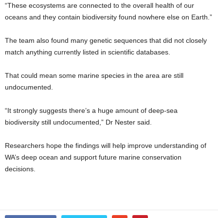
“These ecosystems are connected to the overall health of our
oceans and they contain biodiversity found nowhere else on Earth.”
The team also found many genetic sequences that did not closely
match anything currently listed in scientific databases.
That could mean some marine species in the area are still
undocumented.
“It strongly suggests there’s a huge amount of deep-sea
biodiversity still undocumented,” Dr Nester said.
Researchers hope the findings will help improve understanding of
WA’s deep ocean and support future marine conservation
decisions.