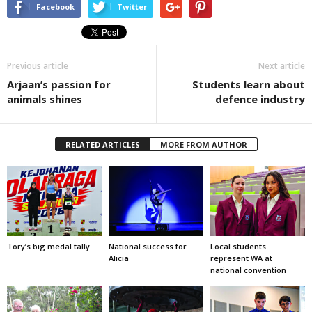
Facebook
Twitter
Previous article
Next article
Arjaan’s passion for
Students learn about
animals shines
defence industry
RELATED ARTICLES
MORE FROM AUTHOR
Tory’s big medal tally
National success for
Local students
Alicia
represent WA at
national convention