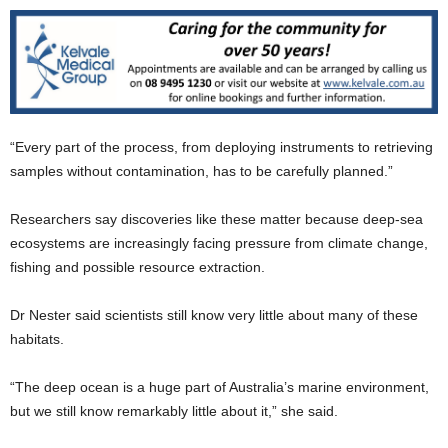
“Every part of the process, from deploying instruments to retrieving
samples without contamination, has to be carefully planned.”
Researchers say discoveries like these matter because deep-sea
ecosystems are increasingly facing pressure from climate change,
fishing and possible resource extraction.
Dr Nester said scientists still know very little about many of these
habitats.
“The deep ocean is a huge part of Australia’s marine environment,
but we still know remarkably little about it,” she said.