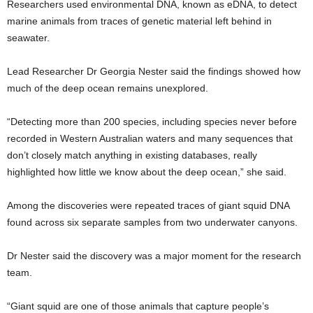
Researchers used environmental DNA, known as eDNA, to detect
marine animals from traces of genetic material left behind in
seawater.
Lead Researcher Dr Georgia Nester said the findings showed how
much of the deep ocean remains unexplored.
“Detecting more than 200 species, including species never before
recorded in Western Australian waters and many sequences that
don’t closely match anything in existing databases, really
highlighted how little we know about the deep ocean,” she said.
Among the discoveries were repeated traces of giant squid DNA
found across six separate samples from two underwater canyons.
Dr Nester said the discovery was a major moment for the research
team.
“Giant squid are one of those animals that capture people’s