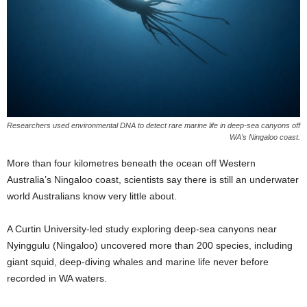
Researchers used environmental DNA to detect rare marine life in deep-sea canyons off
WA’s Ningaloo coast.
More than four kilometres beneath the ocean off Western
Australia’s Ningaloo coast, scientists say there is still an underwater
world Australians know very little about.
A Curtin University-led study exploring deep-sea canyons near
Nyinggulu (Ningaloo) uncovered more than 200 species, including
giant squid, deep-diving whales and marine life never before
recorded in WA waters.