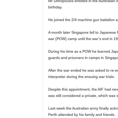
Mr Dimopoulos enlisted in the Australian im
birthday.
He joined the 2/4 machine gun battalion 
A month later Singapore fell to Japanese 
war (POW) camp until the war’s end in 19
During his time as a POW he learned Jap
guards and prisoners in camps in Singapo
After the war ended he was asked to re-en
interpreter during the ensuing war trials.
Despite this appointment, the AIF had ne
was still considered a private, which was 
Last week the Australian army finally ack
Perth attended by his family and friends.