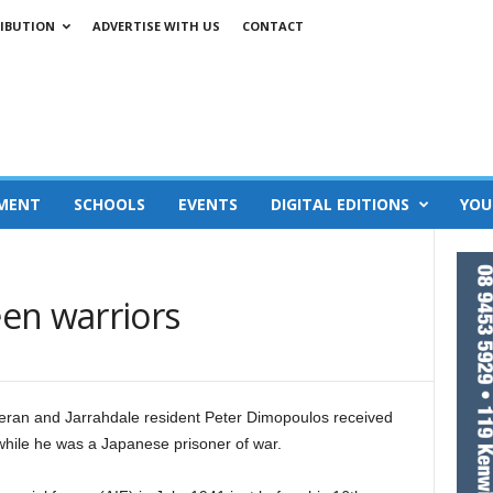
IBUTION
ADVERTISE WITH US
CONTACT
MENT
SCHOOLS
EVENTS
DIGITAL EDITIONS
YOU
en warriors
teran and Jarrahdale resident Peter Dimopoulos received
 while he was a Japanese prisoner of war.