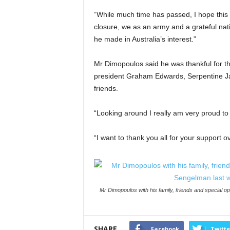
“While much time has passed, I hope this c
closure, we as an army and a grateful nati
he made in Australia’s interest.”
Mr Dimopoulos said he was thankful for th
president Graham Edwards, Serpentine Jar
friends.
“Looking around I really am very proud to 
“I want to thank you all for your support 
Mr Dimopoulos with his family, friends and special
SHARE
Facebook
Twitte