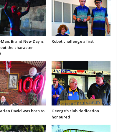
-Man: Brand New Day is
Robot challenge a first
boot the character
d
arian David was born to
George’s club dedication
honoured