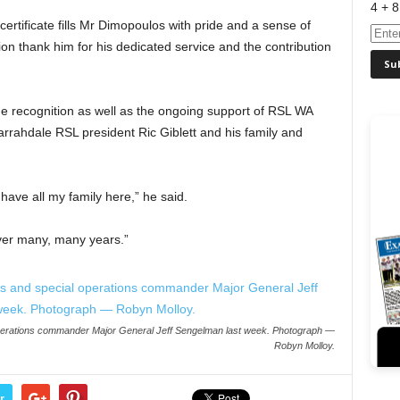
4 + 8
ertificate fills Mr Dimopoulos with pride and a sense of
on thank him for his dedicated service and the contribution
e recognition as well as the ongoing support of RSL WA
rahdale RSL president Ric Giblett and his family and
have all my family here,” he said.
over many, many years.”
 operations commander Major General Jeff Sengelman last week. Photograph —
Robyn Molloy.
r