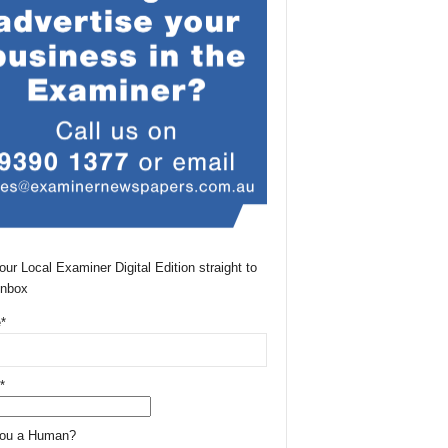
our Local Examiner Digital Edition straight to
Inbox
*
*
You a Human?