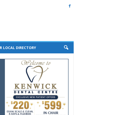
R LOCAL DIRECTORY