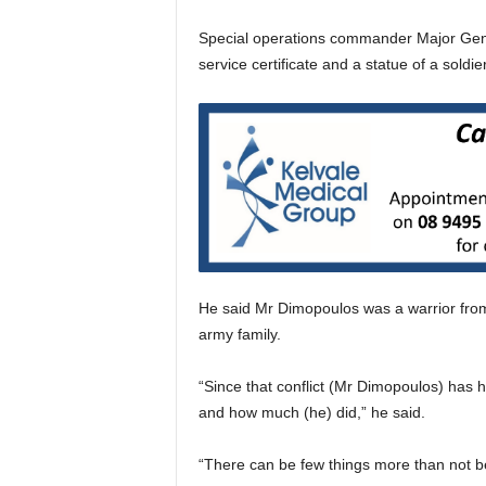
Special operations commander Major Gene
service certificate and a statue of a soldie
He said Mr Dimopoulos was a warrior from 
army family.
“Since that conflict (Mr Dimopoulos) has h
and how much (he) did,” he said.
“There can be few things more than not b