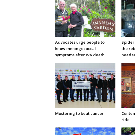
Advocates urge people to
Spider
know meningococcal
the re
symptoms after WA death
neede
Mustering to beat cancer
Centen
ride