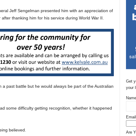
ral Jeff Sengelman presented him with an appreciation of
r after thanking him for his service during World War II.
Get y
a past battle but he would always be part of the Australian
your 
Name
ad some difficulty getting recognition, whether it happened
Email
eing believed.
Are 