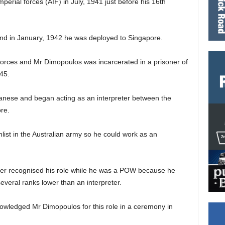
perial forces (AIF) in July, 1941 just before his 16th
and in January, 1942 he was deployed to Singapore.
forces and Mr Dimopoulos was incarcerated in a prisoner of
45.
anese and began acting as an interpreter between the
re.
list in the Australian army so he could work as an
ver recognised his role while he was a POW because he
several ranks lower than an interpreter.
nowledged Mr Dimopoulos for this role in a ceremony in