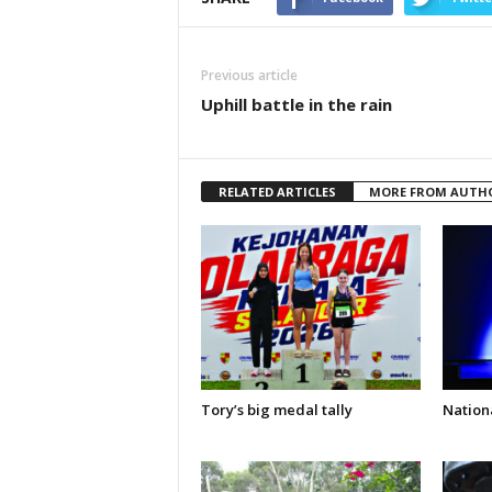
Previous article
Uphill battle in the rain
RELATED ARTICLES
MORE FROM AUTH
Tory’s big medal tally
Nationa