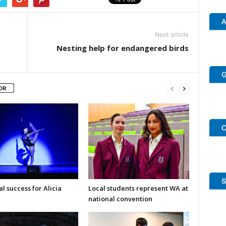
Next article
Nesting help for endangered birds
OR
l success for Alicia
Local students represent WA at
national convention