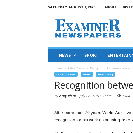
SATURDAY, AUGUST 8, 2026
ABOUT
DISTR
NEWS
SPORT
ENTERTAIN
Home
Latest News
Recognition between warriors
LATEST NEWS
NEWS
NEWS IN SJ
Recognition betwe
By
Amy Blom
-
July 22, 2015 5:57 am
5108
After more than 70 years World War II ve
recognition for his work as an interpreter