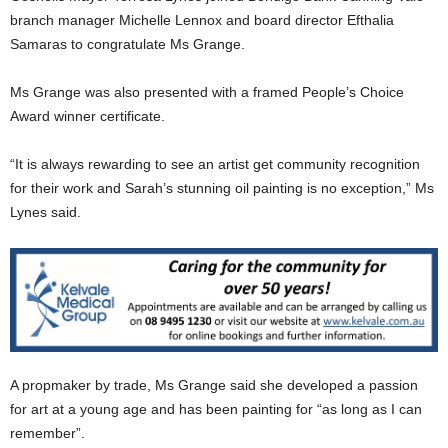
branch manager Michelle Lennox and board director Efthalia
Samaras to congratulate Ms Grange.
Ms Grange was also presented with a framed People’s Choice
Award winner certificate.
“It is always rewarding to see an artist get community recognition
for their work and Sarah’s stunning oil painting is no exception,” Ms
Lynes said.
A propmaker by trade, Ms Grange said she developed a passion
for art at a young age and has been painting for “as long as I can
remember”.