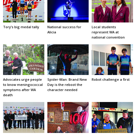
Tory’s big medal tally
National success for
Local students
Alicia
represent WA at
national convention
Advocates urge people
Spider-Man: Brand New
Robot challenge a first
to know meningococcal
Day is the reboot the
symptoms after WA
character needed
death