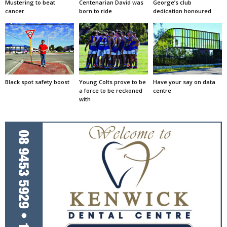
Mustering to beat
Centenarian David was
George’s club
cancer
born to ride
dedication honoured
Black spot safety boost
Young Colts prove to be
Have your say on data
a force to be reckoned
centre
with