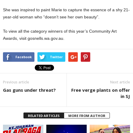
She was inspired to paint Marie to capture the essence of a shy 21-
year-old woman who “doesn’t see her own beauty”.
To view all the category winners of this year’s Community Art
Awards, visit gosnells.wa.gov.au.
Facebook
Twitter
Previous article
Next article
Gas guns under threat?
Free verge plants on offer
in SJ
RELATED ARTICLES
MORE FROM AUTHOR