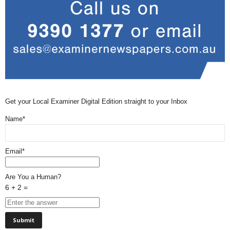
Get your Local Examiner Digital Edition straight to your Inbox
Name*
Email*
Are You a Human?
6 + 2 =