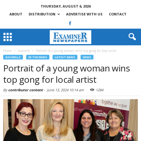
THURSDAY, AUGUST 6, 2026
ABOUT
DISTRIBUTION
ADVERTISE WITH US
CONTACT
Home
Gosnells
Portrait of a young woman wins top gong for local artist
GOSNELLS
IN THE NEWS
LATEST NEWS
NEWS
Portrait of a young woman wins
top gong for local artist
By
contributor content
-
June 13, 2024 10:14 am
1284