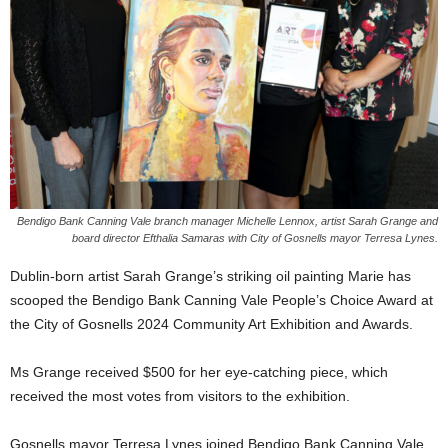
Bendigo Bank Canning Vale branch manager Michelle Lennox, artist Sarah Grange and
board director Efthalia Samaras with City of Gosnells mayor Terresa Lynes.
Dublin-born artist Sarah Grange’s striking oil painting Marie has
scooped the Bendigo Bank Canning Vale People’s Choice Award at
the City of Gosnells 2024 Community Art Exhibition and Awards.
Ms Grange received $500 for her eye-catching piece, which
received the most votes from visitors to the exhibition.
Gosnells mayor Terresa Lynes joined Bendigo Bank Canning Vale