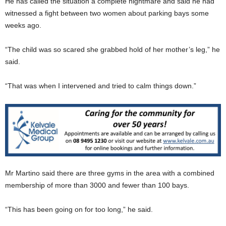
He has called the situation a complete nightmare and said he had
witnessed a fight between two women about parking bays some
weeks ago.
“The child was so scared she grabbed hold of her mother’s leg,” he
said.
“That was when I intervened and tried to calm things down.”
Mr Martino said there are three gyms in the area with a combined
membership of more than 3000 and fewer than 100 bays.
“This has been going on for too long,” he said.