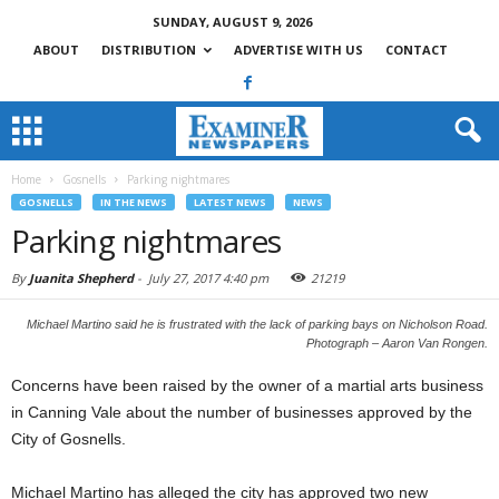
SUNDAY, AUGUST 9, 2026
ABOUT
DISTRIBUTION
ADVERTISE WITH US
CONTACT
Home
Gosnells
Parking nightmares
GOSNELLS
IN THE NEWS
LATEST NEWS
NEWS
Parking nightmares
By
Juanita Shepherd
-
July 27, 2017 4:40 pm
21219
Michael Martino said he is frustrated with the lack of parking bays on Nicholson Road.
Photograph – Aaron Van Rongen.
Concerns have been raised by the owner of a martial arts business
in Canning Vale about the number of businesses approved by the
City of Gosnells.
Michael Martino has alleged the city has approved two new