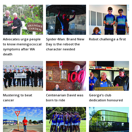
Advocates urge people
Spider-Man: Brand New
Robot challenge a first
to know meningococcal
Day is the reboot the
symptoms after WA
character needed
death
Mustering to beat
Centenarian David was
George’s club
cancer
born to ride
dedication honoured