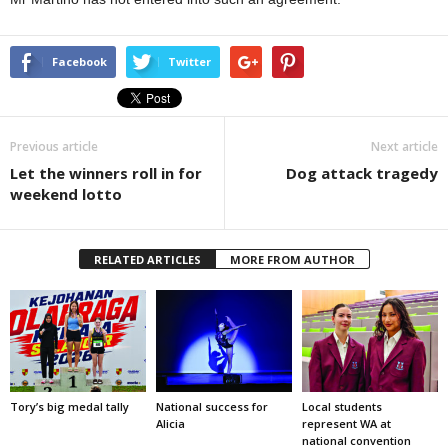
Facebook
Twitter
Previous article
Next article
Let the winners roll in for
Dog attack tragedy
weekend lotto
RELATED ARTICLES
MORE FROM AUTHOR
Tory’s big medal tally
National success for
Local students
Alicia
represent WA at
national convention