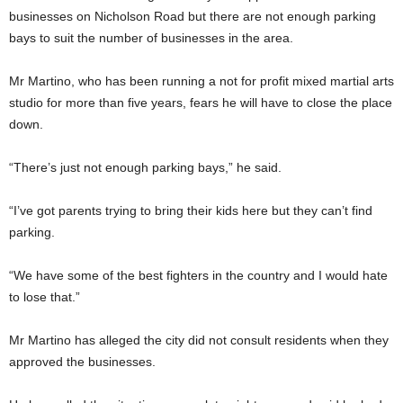
businesses on Nicholson Road but there are not enough parking
bays to suit the number of businesses in the area.
Mr Martino, who has been running a not for profit mixed martial arts
studio for more than five years, fears he will have to close the place
down.
“There’s just not enough parking bays,” he said.
“I’ve got parents trying to bring their kids here but they can’t find
parking.
“We have some of the best fighters in the country and I would hate
to lose that.”
Mr Martino has alleged the city did not consult residents when they
approved the businesses.