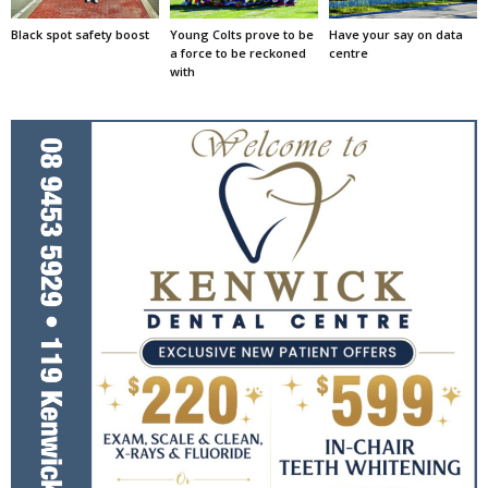
Black spot safety boost
Young Colts prove to be
Have your say on data
a force to be reckoned
centre
with