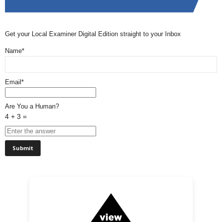
Get your Local Examiner Digital Edition straight to your Inbox
Name*
Email*
Are You a Human?
4 + 3 =