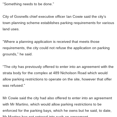
“Something needs to be done.”
City of Gosnells chief executive officer Ian Cowie said the city’s
town planning scheme establishes parking requirements for various
land uses.
“Where a planning application is received that meets those
requirements, the city could not refuse the application on parking
grounds,” he said.
“The city has previously offered to enter into an agreement with the
strata body for the complex at 489 Nicholson Road which would
allow parking restrictions to operate on the site, however that offer
was refused.”
Mr Cowie said the city had also offered to enter into an agreement
with Mr Martino, which would allow parking restrictions to be
enforced for the parking bays, which he owns but he said, to date,
Mr Martino has not entered into such an agreement.