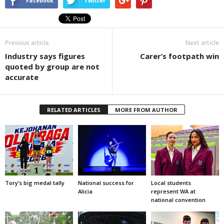
Facebook
Twitter
Previous article
Next article
Industry says figures
Carer’s footpath win
quoted by group are not
accurate
RELATED ARTICLES
MORE FROM AUTHOR
Tory’s big medal tally
National success for
Local students
Alicia
represent WA at
national convention