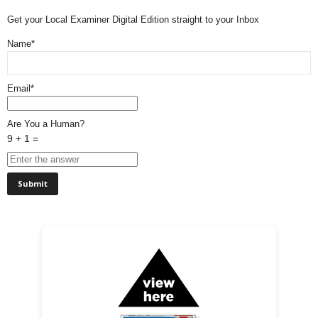
Get your Local Examiner Digital Edition straight to your Inbox
Name*
Email*
Are You a Human?
9 + 1 =