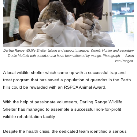
Darling Range Wildlife Shelter liaison and support manager Yasmin Hunter and secretary
Trudie McCain with quendas that have been affected by mange. Photograph — Aaron
Van Rongen.
A local wildlife shelter which came up with a successful trap and
treat program that has saved a population of quendas in the Perth
hills could be rewarded with an RSPCA Animal Award.
With the help of passionate volunteers, Darling Range Wildlife
Shelter has managed to assemble a successful non-for-profit
wildlife rehabilitation facility.
Despite the health crisis, the dedicated team identified a serious