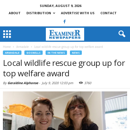
SUNDAY, AUGUST 9, 2026
ABOUT
DISTRIBUTION
ADVERTISE WITH US
CONTACT
Home
Armadale
Local wildlife rescue group up for top welfare award
ARMADALE
GOSNELLS
IN THE NEWS
NEWS
Local wildlife rescue group up for
top welfare award
By
Geraldine Alphonse
-
July 9, 2020 12:03 pm
3760