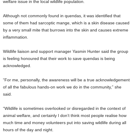
welfare issue in the local wildlife population.
Although not commonly found in quendas, it was identified that
some of them had sarcoptic mange, which is a skin disease caused
by a very small mite that burrows into the skin and causes extreme
inflammation.
Wildlife liaison and support manager Yasmin Hunter said the group
is feeling honoured that their work to save quendas is being
acknowledged.
“For me, personally, the awareness will be a true acknowledgement
of all the fabulous hands-on work we do in the community,” she
said.
“Wildlife is sometimes overlooked or disregarded in the context of
animal welfare, and certainly I don’t think most people realise how
much time and money volunteers put into saving wildlife during all
hours of the day and night.