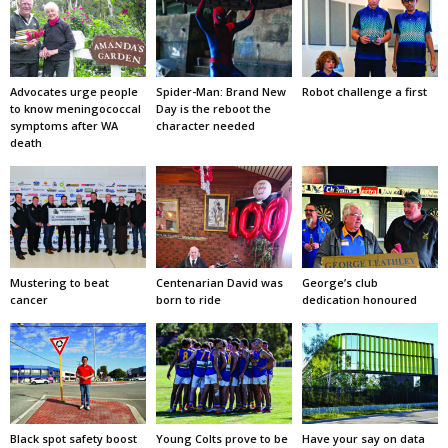
Advocates urge people
Spider-Man: Brand New
Robot challenge a first
to know meningococcal
Day is the reboot the
symptoms after WA
character needed
death
Mustering to beat
Centenarian David was
George’s club
cancer
born to ride
dedication honoured
Black spot safety boost
Young Colts prove to be
Have your say on data