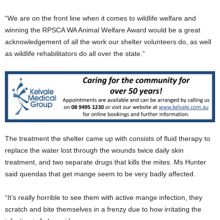
“We are on the front line when it comes to wildlife welfare and
winning the RPSCA WA Animal Welfare Award would be a great
acknowledgement of all the work our shelter volunteers do, as well
as wildlife rehabilitators do all over the state.”
The treatment the shelter came up with consists of fluid therapy to
replace the water lost through the wounds twice daily skin
treatment, and two separate drugs that kills the mites. Ms Hunter
said quendas that get mange seem to be very badly affected.
“It’s really horrible to see them with active mange infection, they
scratch and bite themselves in a frenzy due to how irritating the