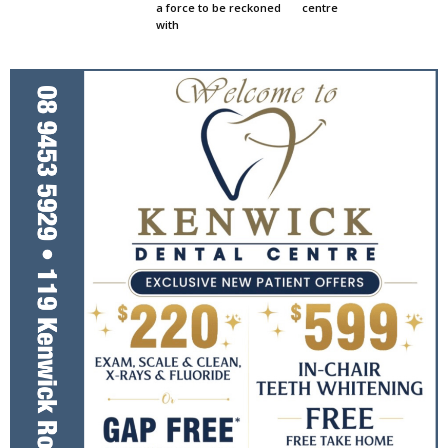
a force to be reckoned
centre
with