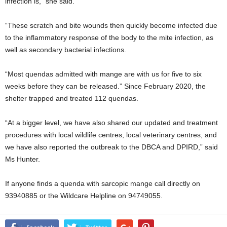
infection is,” she said.
“These scratch and bite wounds then quickly become infected due
to the inflammatory response of the body to the mite infection, as
well as secondary bacterial infections.
“Most quendas admitted with mange are with us for five to six
weeks before they can be released.” Since February 2020, the
shelter trapped and treated 112 quendas.
“At a bigger level, we have also shared our updated and treatment
procedures with local wildlife centres, local veterinary centres, and
we have also reported the outbreak to the DBCA and DPIRD,” said
Ms Hunter.
If anyone finds a quenda with sarcopic mange call directly on
93940885 or the Wildcare Helpline on 94749055.