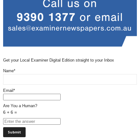
Get your Local Examiner Digital Edition straight to your Inbox
Name*
Email*
Are You a Human?
6 + 6 =