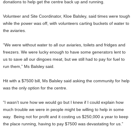
donations to help get the centre back up and running.
Volunteer and Site Coordinator, Kloe Balsley, said times were tough
while the power was off, with volunteers carting buckets of water to
the aviaries.
“We were without water to all our aviaries, toilets and fridges and
freezers. We were lucky enough to have some generators lent to
us to save all our dingoes meat, but we still had to pay for fuel to
run them,” Ms Balsley said.
Hit with a $7500 bill, Ms Balsley said asking the community for help
was the only option for the centre.
“I wasn’t sure how we would go but I knew if I could explain how
much trouble we were in people might be willing to help in some
way. Being not for profit and it costing us $250,000 a year to keep
the place running, having to pay $7500 was devastating for us.”