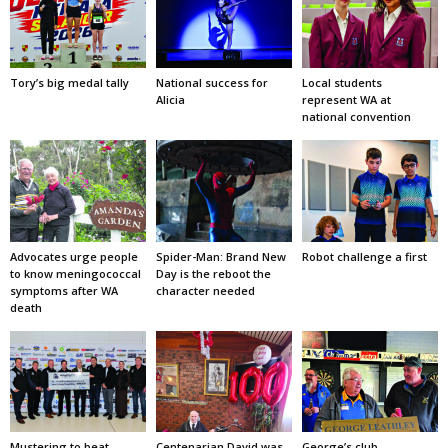
Tory’s big medal tally
National success for
Local students
Alicia
represent WA at
national convention
Advocates urge people
Spider-Man: Brand New
Robot challenge a first
to know meningococcal
Day is the reboot the
symptoms after WA
character needed
death
Mustering to beat
Centenarian David was
George’s club