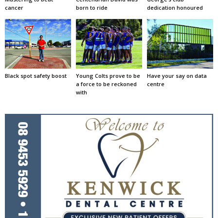
cancer
born to ride
dedication honoured
Black spot safety boost
Young Colts prove to be
Have your say on data
a force to be reckoned
centre
with