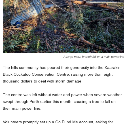
A large marri branch fell on a main powerline
The hills community has poured their generosity into the Kaarakin
Black Cockatoo Conservation Centre, raising more than eight
thousand dollars to deal with storm damage.
The centre was left without water and power when severe weather
swept through Perth earlier this month, causing a tree to fall on
their main power line.
Volunteers promptly set up a Go Fund Me account, asking for