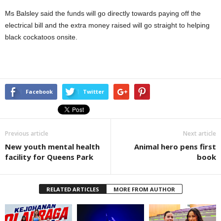
Ms Balsley said the funds will go directly towards paying off the
electrical bill and the extra money raised will go straight to helping
black cockatoos onsite.
Facebook
Twitter
Previous article
Next article
New youth mental health
Animal hero pens first
facility for Queens Park
book
RELATED ARTICLES
MORE FROM AUTHOR