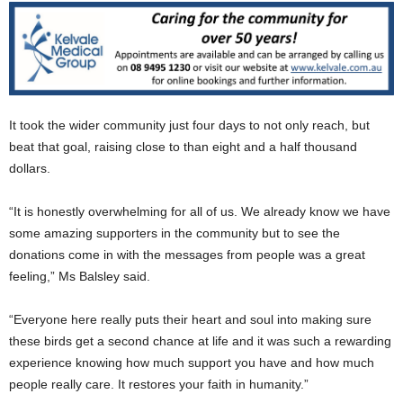
It took the wider community just four days to not only reach, but
beat that goal, raising close to than eight and a half thousand
dollars.
“It is honestly overwhelming for all of us. We already know we have
some amazing supporters in the community but to see the
donations come in with the messages from people was a great
feeling,” Ms Balsley said.
“Everyone here really puts their heart and soul into making sure
these birds get a second chance at life and it was such a rewarding
experience knowing how much support you have and how much
people really care. It restores your faith in humanity.”