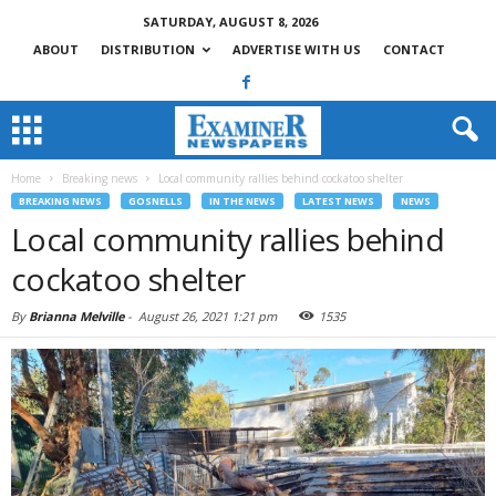
SATURDAY, AUGUST 8, 2026
ABOUT
DISTRIBUTION
ADVERTISE WITH US
CONTACT
Home
Breaking news
Local community rallies behind cockatoo shelter
BREAKING NEWS
GOSNELLS
IN THE NEWS
LATEST NEWS
NEWS
Local community rallies behind
cockatoo shelter
By
Brianna Melville
-
August 26, 2021 1:21 pm
1535