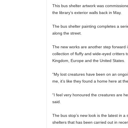
This bus shelter artwork was commissioned
the library’s exterior walls back in May.
The bus shelter painting completes a serie
along the street.
The new works are another step forward i
collection of fluffy and wide-eyed critters 
Kingdom, Europe and the United States.
“My lost creatures have been on an ongoing
me, it’s like they found a home here at the
“I feel very honoured the creatures are h
said.
The bus stop’s new look is the latest in a s
shelters that has been carried out in rece