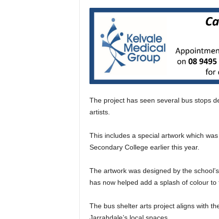
The project has seen several bus stops de
artists.
This includes a special artwork which was 
Secondary College earlier this year.
The artwork was designed by the school’s
has now helped add a splash of colour to 
The bus shelter arts project aligns with the
Jarrahdale’s local spaces.