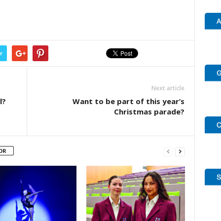
r
Next article
l?
Want to be part of this year’s
Christmas parade?
OR