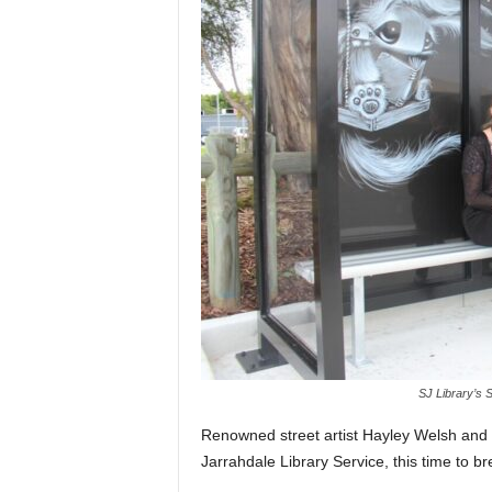
SJ Library’s 
Renowned street artist Hayley Welsh and 
Jarrahdale Library Service, this time to bre