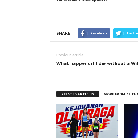
SHARE
Facebook
Twitte
Previous article
What happens if I die without a Wil
RELATED ARTICLES
MORE FROM AUTH