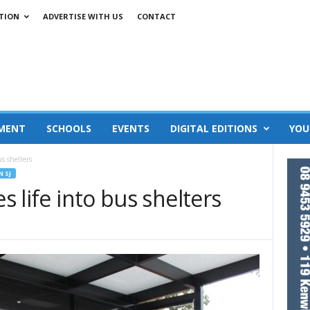
TION
ADVERTISE WITH US
CONTACT
MENT
SCHOOLS
EVENTS
DIGITAL EDITIONS
YOU
us shelters
N SJ
es life into bus shelters