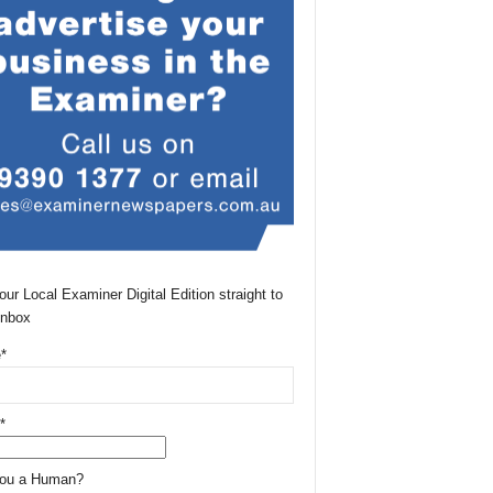
our Local Examiner Digital Edition straight to
Inbox
*
*
You a Human?