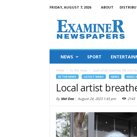
FRIDAY, AUGUST 7, 2026
ABOUT
DISTRIBU
NEWS
SPORT
ENTERTAIN
Home
In the news
Local artist breathes life into b
IN THE NEWS
LATEST NEWS
NEWS
NEWS I
Local artist breath
By
Mel Dee
-
August 24, 2023 1:43 pm
2143