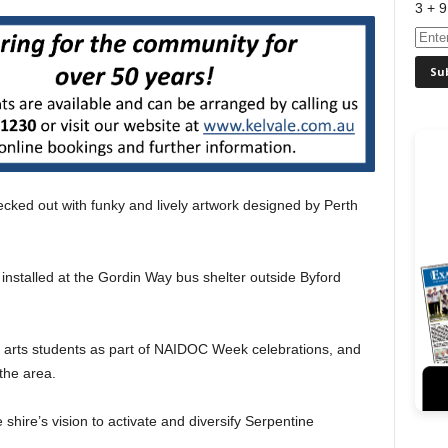
3 + 9
cked out with funky and lively artwork designed by Perth
installed at the Gordin Way bus shelter outside Byford
 arts students as part of NAIDOC Week celebrations, and
the area.
 shire’s vision to activate and diversify Serpentine