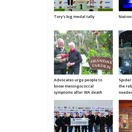
Tory’s big medal tally
Nationa
Advocates urge people to
Spider
know meningococcal
the re
symptoms after WA death
neede