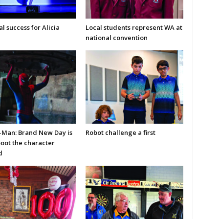
l success for Alicia
Local students represent WA at
national convention
-Man: Brand New Day is
Robot challenge a first
boot the character
d