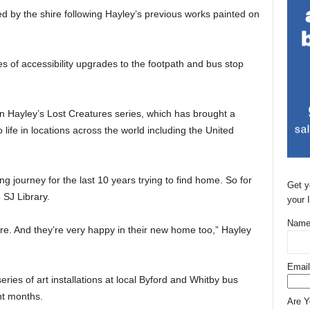
 by the shire following Hayley’s previous works painted on
s of accessibility upgrades to the footpath and bus stop
n Hayley’s Lost Creatures series, which has brought a
to life in locations across the world including the United
 journey for the last 10 years trying to find home. So for
Get y
 SJ Library.
your 
Name
ere. And they’re very happy in their new home too,” Hayley
Email
eries of art installations at local Byford and Whitby bus
nt months.
Are 