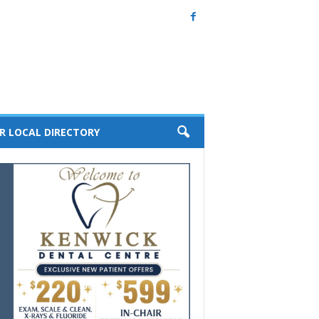
R LOCAL DIRECTORY