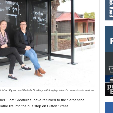
Siobhan Dyson and Belinda Dunkley with Hayley Welsh’s newest lost creature.
her “Lost Creatures” have returned to the Serpentine
athe life into the bus stop on Clifton Street.