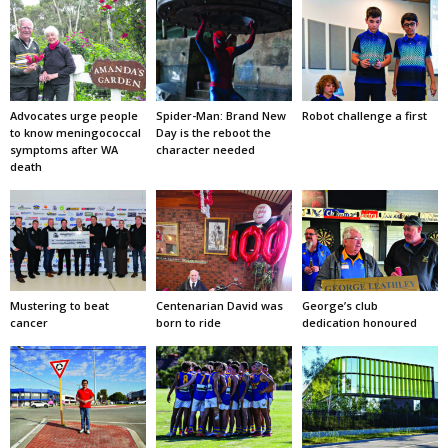
Advocates urge people
Spider-Man: Brand New
Robot challenge a first
to know meningococcal
Day is the reboot the
symptoms after WA
character needed
death
Mustering to beat
Centenarian David was
George’s club
cancer
born to ride
dedication honoured