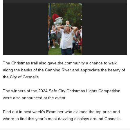
The Christmas trail also gave the community a chance to walk
along the banks of the Canning River and appreciate the beauty of
the City of Gosnells.
The winners of the 2024 Safe City Christmas Lights Competition
were also announced at the event.
Find out in next week’s Examiner who claimed the top prize and
where to find this year’s most dazzling displays around Gosnells.