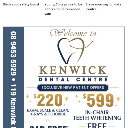
Black spot safety boost
Young Colts prove to be
Have your say on data
a force to be reckoned
centre
with