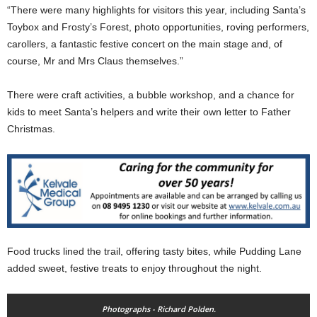
“There were many highlights for visitors this year, including Santa’s
Toybox and Frosty’s Forest, photo opportunities, roving performers,
carollers, a fantastic festive concert on the main stage and, of
course, Mr and Mrs Claus themselves.”
There were craft activities, a bubble workshop, and a chance for
kids to meet Santa’s helpers and write their own letter to Father
Christmas.
Food trucks lined the trail, offering tasty bites, while Pudding Lane
added sweet, festive treats to enjoy throughout the night.
Photographs - Richard Polden.