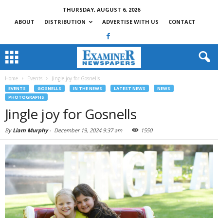
THURSDAY, AUGUST 6, 2026
ABOUT
DISTRIBUTION
ADVERTISE WITH US
CONTACT
Home
Events
Jingle joy for Gosnells
EVENTS
GOSNELLS
IN THE NEWS
LATEST NEWS
NEWS
PHOTOGRAPHS
Jingle joy for Gosnells
By
Liam Murphy
-
December 19, 2024 9:37 am
1550