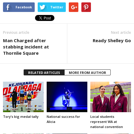
Facebook
Twitter
Previous article
Next article
Man Charged after
Ready Shelley Go
stabbing incident at
Thornlie Square
RELATED ARTICLES
MORE FROM AUTHOR
Tory’s big medal tally
National success for
Local students
Alicia
represent WA at
national convention