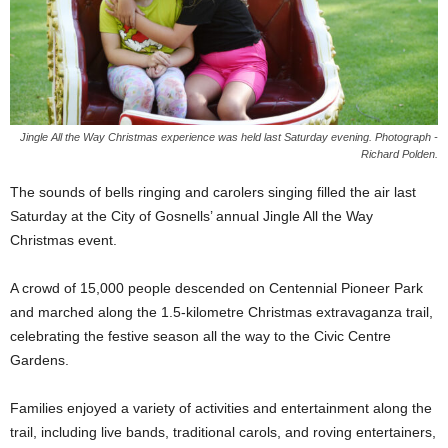
Jingle All the Way Christmas experience was held last Saturday evening. Photograph -
Richard Polden.
The sounds of bells ringing and carolers singing filled the air last
Saturday at the City of Gosnells’ annual Jingle All the Way
Christmas event.
A crowd of 15,000 people descended on Centennial Pioneer Park
and marched along the 1.5-kilometre Christmas extravaganza trail,
celebrating the festive season all the way to the Civic Centre
Gardens.
Families enjoyed a variety of activities and entertainment along the
trail, including live bands, traditional carols, and roving entertainers,