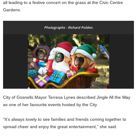
all leading to a festive concert on the grass at the Civic Centre
Gardens.
Photographs - Richard Polden.
City of Gosnells Mayor Terresa Lynes described Jingle All the Way
as one of her favourite events hosted by the City.
“It’s always lovely to see families and friends coming together to
spread cheer and enjoy the great entertainment,” she said.