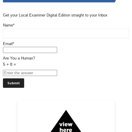
Get your Local Examiner Digital Edition straight to your Inbox
Name*
Email*
Are You a Human?
5 + 8 =