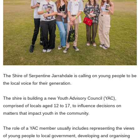
The Shire of Serpentine Jarrahdale is calling on young people to be
the local voice for their generation.
The shire is building a new Youth Advisory Council (YAC),
comprised of locals aged 12 to 17, to influence decisions on
matters that impact youth in the community.
The role of a YAC member usually includes representing the views
of young people to local government, developing and organising