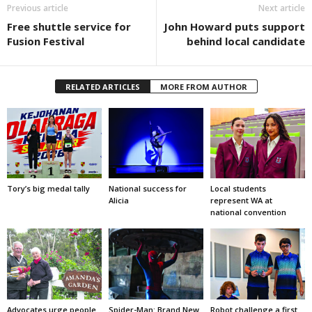
Previous article
Next article
Free shuttle service for
John Howard puts support
Fusion Festival
behind local candidate
RELATED ARTICLES
MORE FROM AUTHOR
Tory’s big medal tally
National success for
Local students
Alicia
represent WA at
national convention
Advocates urge people
Spider-Man: Brand New
Robot challenge a first