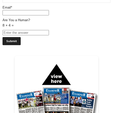
Email*
Are You a Human?
8 + 4 =