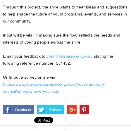
Through this project, the shire wants to hear ideas and suggestions
to help shape the future of youth programs, events, and services in
our community.
Input will be vital in making sure the YAC reflects the needs and
interests of young people across the shire.
Email your feedback to
youth@sjshire.wa.gov.au
stating the
following reference number: SJ4432.
Or fill out a survey online via:
https://www.yoursaysj.sjshire.wa.gov.au/youth-advisory-
council/surveys/have-your-say
Facebook
Twitter