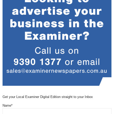
Get your Local Examiner Digital Edition straight to your Inbox
Name*