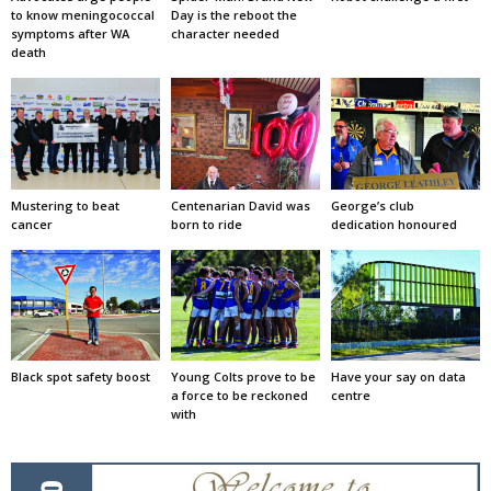
to know meningococcal
Day is the reboot the
symptoms after WA
character needed
death
Mustering to beat
Centenarian David was
George’s club
cancer
born to ride
dedication honoured
Black spot safety boost
Young Colts prove to be
Have your say on data
a force to be reckoned
centre
with