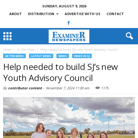
SUNDAY, AUGUST 9, 2026
ABOUT
DISTRIBUTION
ADVERTISE WITH US
CONTACT
Home
In the news
Help needed to build SJ’s new Youth Advisory Council
IN THE NEWS
LATEST NEWS
NEWS
NEWS IN SJ
Help needed to build SJ’s new
Youth Advisory Council
By
contributor content
-
November 7, 2024 11:00 am
1175