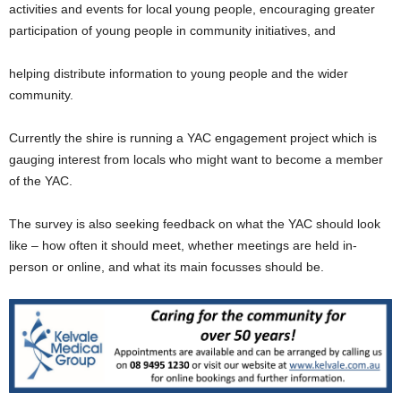
activities and events for local young people, encouraging greater
participation of young people in community initiatives, and
helping distribute information to young people and the wider
community.
Currently the shire is running a YAC engagement project which is
gauging interest from locals who might want to become a member
of the YAC.
The survey is also seeking feedback on what the YAC should look
like – how often it should meet, whether meetings are held in-
person or online, and what its main focusses should be.