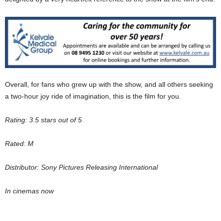
Overall, for fans who grew up with the show, and all others seeking
a two-hour joy ride of imagination, this is the film for you.
Rating: 3.5 stars out of 5
Rated: M
Distributor: Sony Pictures Releasing International
In cinemas now