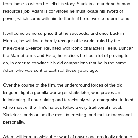
from those to whom he tells his story. Stuck in a mundane human
resources job, Adam is convinced he must locate his sword of
power, which came with him to Earth, if he is ever to return home.
It will come as no surprise that he succeeds, and once back in
Eternia, he will find a barely recognisable world, ruled by the
malevolent Skeletor. Reunited with iconic characters Teela, Duncan
the Man-at-arms and Fisto, he realises he has a lot of proving to
do, in order to convince his old companions that he is the same
Adam who was sent to Earth all those years ago.
Over the course of the film, the underground forces of the old
kingdom fight a guerilla war against Skeletor, who proves an
intimidating, if entertaining and ferociously witty, antagonist. Indeed,
while most of the film’s heroes follow a very traditional model,
Skeletor stands out as the most interesting, and multi-dimensional,
personality.
Adam will learn to wield the sword of power and gradually adapt to