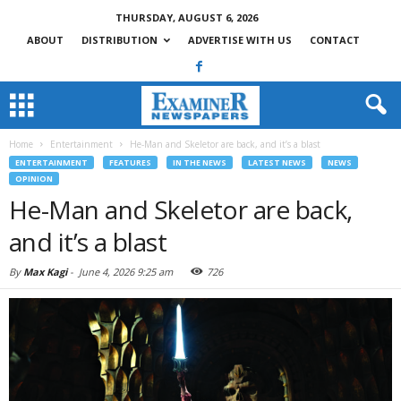
THURSDAY, AUGUST 6, 2026
ABOUT
DISTRIBUTION
ADVERTISE WITH US
CONTACT
Home
Entertainment
He-Man and Skeletor are back, and it’s a blast
ENTERTAINMENT
FEATURES
IN THE NEWS
LATEST NEWS
NEWS
OPINION
He-Man and Skeletor are back,
and it’s a blast
By
Max Kagi
-
June 4, 2026 9:25 am
726