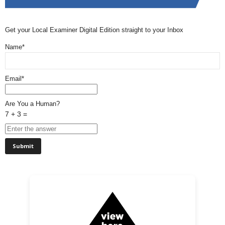
Get your Local Examiner Digital Edition straight to your Inbox
Name*
Email*
Are You a Human?
7 + 3 =