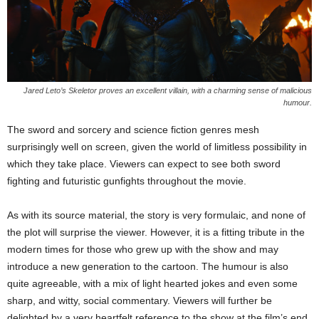
Jared Leto’s Skeletor proves an excellent villain, with a charming sense of malicious
humour.
The sword and sorcery and science fiction genres mesh
surprisingly well on screen, given the world of limitless possibility in
which they take place. Viewers can expect to see both sword
fighting and futuristic gunfights throughout the movie.
As with its source material, the story is very formulaic, and none of
the plot will surprise the viewer. However, it is a fitting tribute in the
modern times for those who grew up with the show and may
introduce a new generation to the cartoon. The humour is also
quite agreeable, with a mix of light hearted jokes and even some
sharp, and witty, social commentary. Viewers will further be
delighted by a very heartfelt reference to the show at the film’s end.