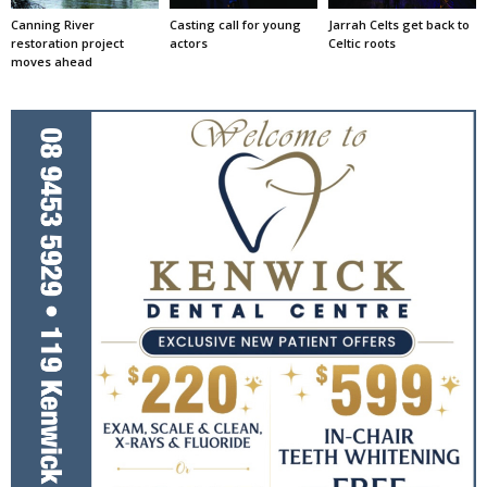
Canning River
Casting call for young
Jarrah Celts get back to
restoration project
actors
Celtic roots
moves ahead