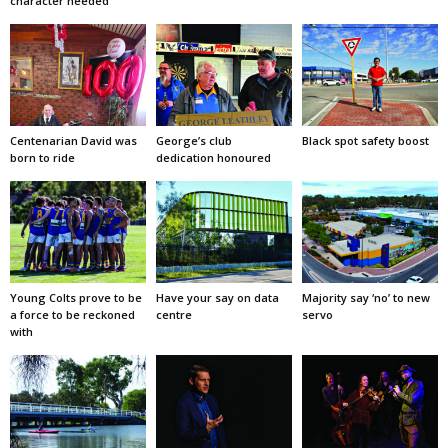
character needed
Centenarian David was
George’s club
Black spot safety boost
born to ride
dedication honoured
Young Colts prove to be
Have your say on data
Majority say ‘no’ to new
a force to be reckoned
centre
servo
with