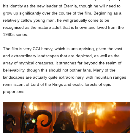
his identity as the new leader of Eternia, though he will need to
grow up significantly over the course of the film. Beginning as a
relatively callow young man, he will gradually come to be
recognised as the mature adult that is known and loved from the
1980s series.
The film is very CGI heavy, which is unsurprising, given the vast
and extraordinary landscapes that are depicted, as well as the
array of mythical creatures. It stretches far beyond the realm of
believability, though this should not bother fans. Many of the
landscapes are actually quite extraordinary, with mountain ranges
reminiscent of Lord of the Rings and exotic forests of epic
proportions.