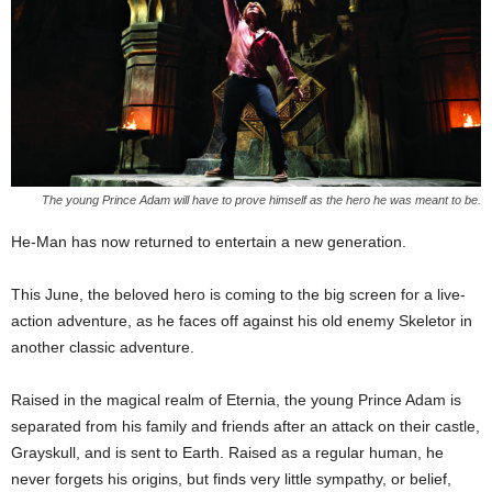
The young Prince Adam will have to prove himself as the hero he was meant to be.
He-Man has now returned to entertain a new generation.
This June, the beloved hero is coming to the big screen for a live-
action adventure, as he faces off against his old enemy Skeletor in
another classic adventure.
Raised in the magical realm of Eternia, the young Prince Adam is
separated from his family and friends after an attack on their castle,
Grayskull, and is sent to Earth. Raised as a regular human, he
never forgets his origins, but finds very little sympathy, or belief,