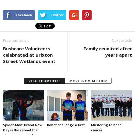
Facebook
Twitter
Previous article
Next article
Bushcare Volunteers
Family reunited after
celebrated at Brixton
years apart
Street Wetlands event
RELATED ARTICLES
MORE FROM AUTHOR
Spider-Man: Brand New
Robot challenge a first
Mustering to beat
Day is the reboot the
cancer