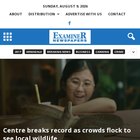
SUNDAY, AUGUST 9, 2026
ABOUT
DISTRIBUTION
ADVERTISE WITH US
CONTACT
2017
ARMADALE
BREAKING NEWS
BUSINESS
CANNING
CRIME
Centre breaks record as crowds flock to
see local wildlife