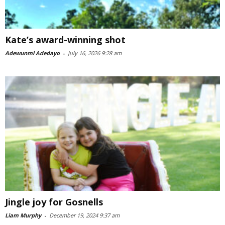
Kate’s award-winning shot
Adewunmi Adedayo
-
July 16, 2026 9:28 am
Jingle joy for Gosnells
Liam Murphy
-
December 19, 2024 9:37 am