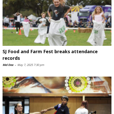
SJ Food and Farm Fest breaks attendance
records
Mel Dee
-
May 7, 2025 7:30 pm