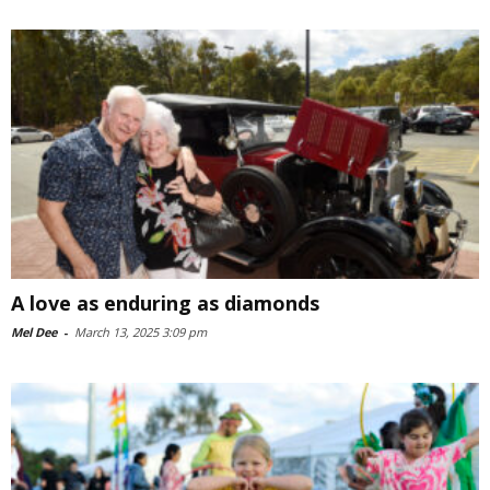
A love as enduring as diamonds
Mel Dee
-
March 13, 2025 3:09 pm