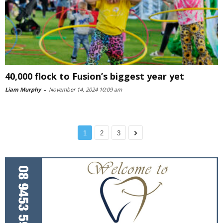
40,000 flock to Fusion’s biggest year yet
Liam Murphy
-
November 14, 2024 10:09 am
1
2
3