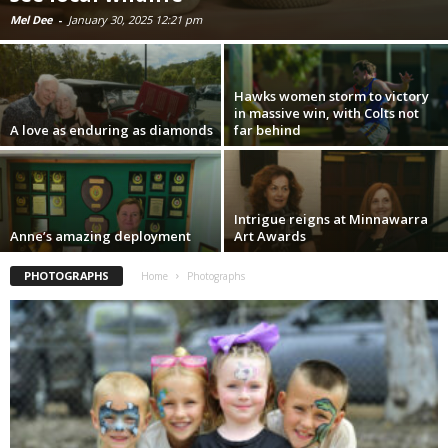
Mel Dee
-
January 30, 2025 12:21 pm
Hawks women storm to victory
in massive win, with Colts not
A love as enduring as diamonds
far behind
Intrigue reigns at Minnawarra
Anne’s amazing deployment
Art Awards
PHOTOGRAPHS
Home
Photographs