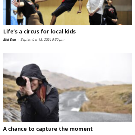
Life’s a circus for local kids
Mel Dee
-
September 18, 2024 5:50 pm
A chance to capture the moment