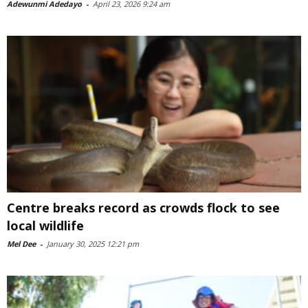
Adewunmi Adedayo
-
April 23, 2026 9:24 am
Centre breaks record as crowds flock to see
local wildlife
Mel Dee
-
January 30, 2025 12:21 pm