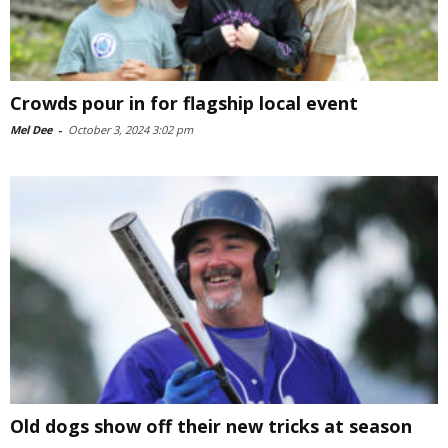
Crowds pour in for flagship local event
Mel Dee
-
October 3, 2024 3:02 pm
Old dogs show off their new tricks at season