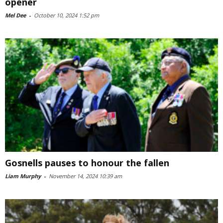
opener
Mel Dee
-
October 10, 2024 1:52 pm
Gosnells pauses to honour the fallen
Liam Murphy
-
November 14, 2024 10:39 am