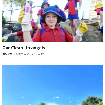
Our Clean Up angels
Mel Dee
-
March 6, 2025 10:30 am