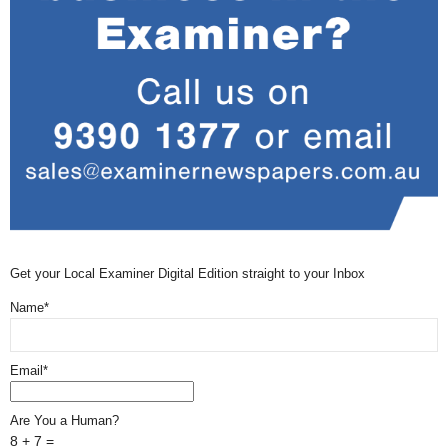
Get your Local Examiner Digital Edition straight to your Inbox
Name*
Email*
Are You a Human?
8 + 7 =