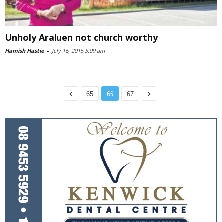
Unholy Araluen not church worthy
Hamish Hastie
-
July 16, 2015 5:09 am
65
66
67