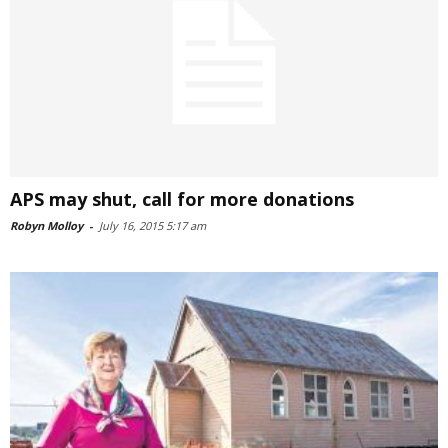
APS may shut, call for more donations
Robyn Molloy
-
July 16, 2015 5:17 am