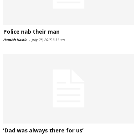
Police nab their man
Hamish Hastie
-
July 28, 2015 3:51 am
‘Dad was always there for us’