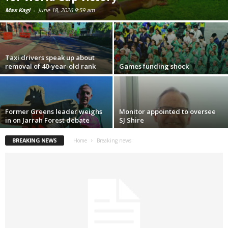
Max Kagi
-
June 18, 2026 9:59 am
Taxi drivers speak up about
removal of 40-year-old rank
Games funding shock
Former Greens leader weighs
Monitor appointed to oversee
in on Jarrah Forest debate
SJ Shire
BREAKING NEWS
Home
Breaking news