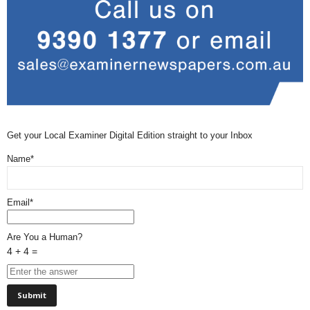
Get your Local Examiner Digital Edition straight to your Inbox
Name*
Email*
Are You a Human?
4 + 4 =