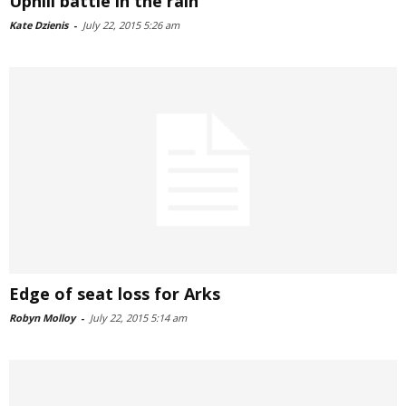
Uphill battle in the rain
Kate Dzienis
-
July 22, 2015 5:26 am
Edge of seat loss for Arks
Robyn Molloy
-
July 22, 2015 5:14 am