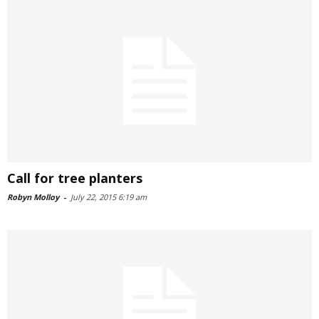
Call for tree planters
Robyn Molloy
-
July 22, 2015 6:19 am