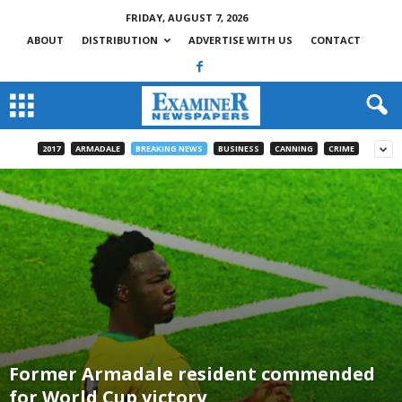
FRIDAY, AUGUST 7, 2026
ABOUT
DISTRIBUTION
ADVERTISE WITH US
CONTACT
2017
ARMADALE
BREAKING NEWS
BUSINESS
CANNING
CRIME
Former Armadale resident commended
for World Cup victory