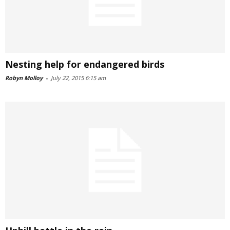
Nesting help for endangered birds
Robyn Molloy
-
July 22, 2015 6:15 am