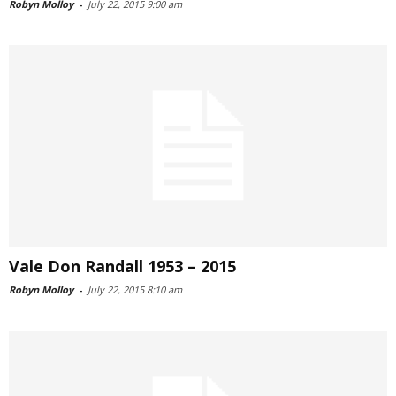
Robyn Molloy
-
July 22, 2015 9:00 am
Vale Don Randall 1953 – 2015
Robyn Molloy
-
July 22, 2015 8:10 am