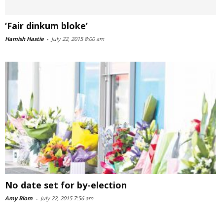
‘Fair dinkum bloke’
Hamish Hastie
-
July 22, 2015 8:00 am
No date set for by-election
Amy Blom
-
July 22, 2015 7:56 am