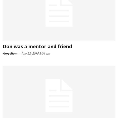
Don was a mentor and friend
Amy Blom
-
July 22, 2015 8:04 am