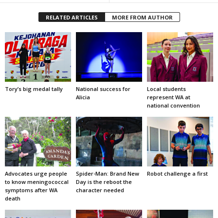
RELATED ARTICLES
MORE FROM AUTHOR
Tory’s big medal tally
National success for
Local students
Alicia
represent WA at
national convention
Advocates urge people
Spider-Man: Brand New
Robot challenge a first
to know meningococcal
Day is the reboot the
symptoms after WA
character needed
death