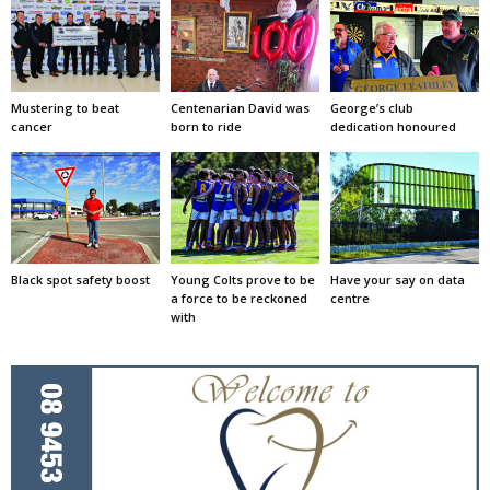
Mustering to beat
Centenarian David was
George’s club
cancer
born to ride
dedication honoured
Black spot safety boost
Young Colts prove to be
Have your say on data
a force to be reckoned
centre
with