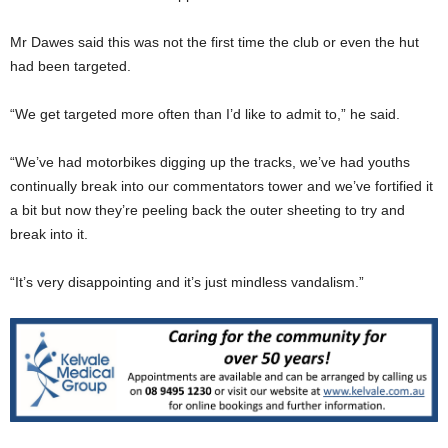
Mr Dawes said this was not the first time the club or even the hut
had been targeted.
“We get targeted more often than I’d like to admit to,” he said.
“We’ve had motorbikes digging up the tracks, we’ve had youths
continually break into our commentators tower and we’ve fortified it
a bit but now they’re peeling back the outer sheeting to try and
break into it.
“It’s very disappointing and it’s just mindless vandalism.”