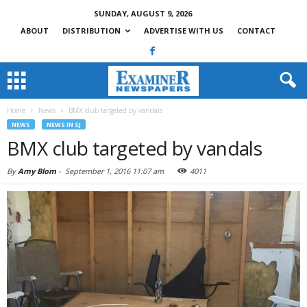
SUNDAY, AUGUST 9, 2026
ABOUT
DISTRIBUTION
ADVERTISE WITH US
CONTACT
Home
News
BMX club targeted by vandals
NEWS
NEWS IN SJ
BMX club targeted by vandals
By
Amy Blom
-
September 1, 2016 11:07 am
4011