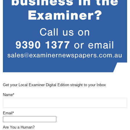
Get your Local Examiner Digital Edition straight to your Inbox
Name*
Email*
Are You a Human?