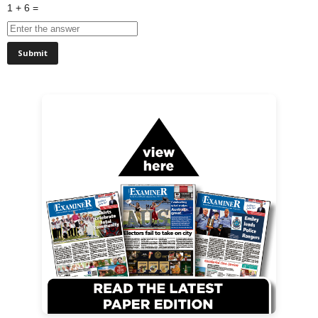
1 + 6 =