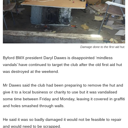
Damage done to the first aid hut.
Byford BMX president Daryl Dawes is disappointed ‘mindless
vandals’ have continued to target the club after the old first aid hut
was destroyed at the weekend.
Mr Dawes said the club had been preparing to remove the hut and
give it to a local business or charity to use but it was vandalised
some time between Friday and Monday, leaving it covered in graffiti
and holes smashed through walls.
He said it was so badly damaged it would not be feasible to repair
and would need to be scrapped.