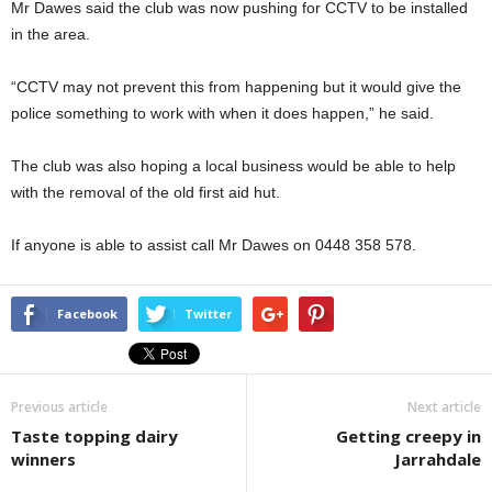
Mr Dawes said the club was now pushing for CCTV to be installed
in the area.
“CCTV may not prevent this from happening but it would give the
police something to work with when it does happen,” he said.
The club was also hoping a local business would be able to help
with the removal of the old first aid hut.
If anyone is able to assist call Mr Dawes on 0448 358 578.
Facebook
Twitter
Previous article
Next article
Taste topping dairy
Getting creepy in
winners
Jarrahdale