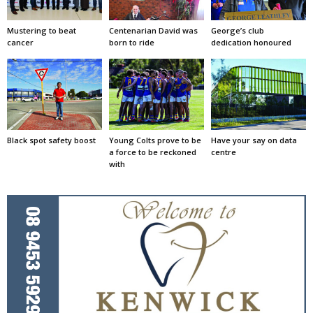
Mustering to beat
Centenarian David was
George’s club
cancer
born to ride
dedication honoured
Black spot safety boost
Young Colts prove to be
Have your say on data
a force to be reckoned
centre
with