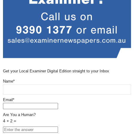
Get your Local Examiner Digital Edition straight to your Inbox
Name*
Email*
Are You a Human?
4 + 2 =