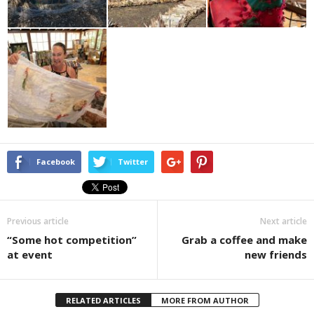
Facebook
Twitter
Previous article
Next article
“Some hot competition”
Grab a coffee and make
at event
new friends
RELATED ARTICLES
MORE FROM AUTHOR