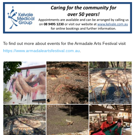
To find out more about events for the Armadale Arts Festival visit
https://www.armadaleartsfestival.com.au
.