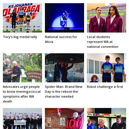
Tory’s big medal tally
National success for
Local students
Alicia
represent WA at
national convention
Advocates urge people
Spider-Man: Brand New
Robot challenge a first
to know meningococcal
Day is the reboot the
symptoms after WA
character needed
death