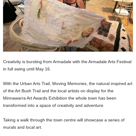
Creativity is bursting from Armadale with the Armadale Arts Festival
in full swing until May 16.
With the Urban Arts Trail, Moving Memories, the natural inspired art
of the Art Bush Trail and the local artists on display for the
Minnawarra Art Awards Exhibition the whole town has been
transformed into a space of creativity and adventure.
Taking a walk through the town centre will showcase a series of
murals and local art.