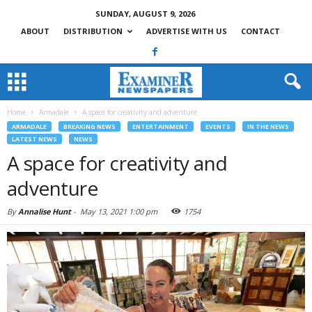
SUNDAY, AUGUST 9, 2026
ABOUT
DISTRIBUTION
ADVERTISE WITH US
CONTACT
Home
Armadale
A space for creativity and adventure
ARMADALE
BREAKING NEWS
ENTERTAINMENT
EVENTS
IN THE NEWS
LATEST NEWS
NEWS
A space for creativity and
adventure
By
Annalise Hunt
-
May 13, 2021 1:00 pm
1754