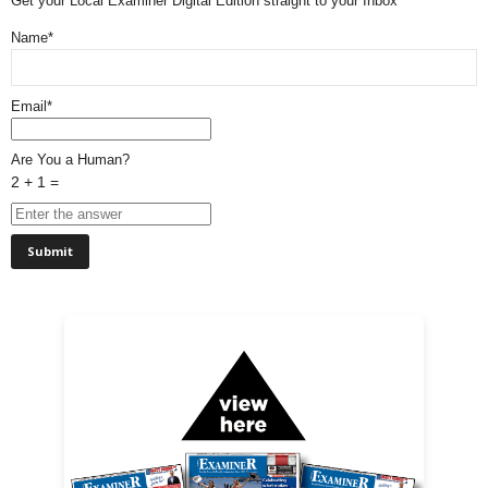
Get your Local Examiner Digital Edition straight to your Inbox
Name*
Email*
Are You a Human?
2 + 1 =