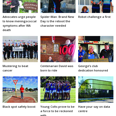
Advocates urge people
Spider-Man: Brand New
Robot challenge a first
to know meningococcal
Day is the reboot the
symptoms after WA
character needed
death
Mustering to beat
Centenarian David was
George’s club
cancer
born to ride
dedication honoured
Black spot safety boost
Young Colts prove to be
Have your say on data
a force to be reckoned
centre
with