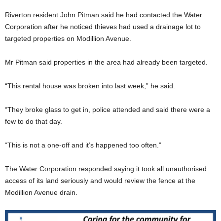
Riverton resident John Pitman said he had contacted the Water
Corporation after he noticed thieves had used a drainage lot to
targeted properties on Modillion Avenue.
Mr Pitman said properties in the area had already been targeted.
“This rental house was broken into last week,” he said.
“They broke glass to get in, police attended and said there were a
few to do that day.
“This is not a one-off and it’s happened too often.”
The Water Corporation responded saying it took all unauthorised
access of its land seriously and would review the fence at the
Modillion Avenue drain.