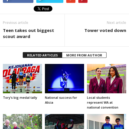
Previous article
Next article
Teen takes out biggest
Tower voted down
scout award
RELATED ARTICLES
MORE FROM AUTHOR
Tory’s big medal tally
National success for
Local students
Alicia
represent WA at
national convention