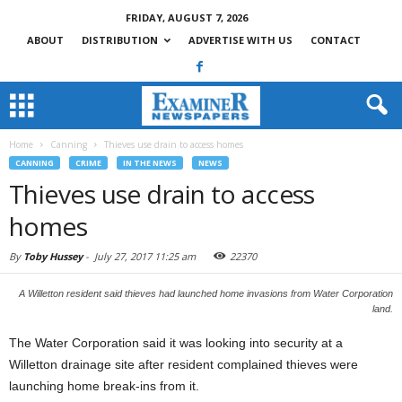
FRIDAY, AUGUST 7, 2026
ABOUT
DISTRIBUTION
ADVERTISE WITH US
CONTACT
Home
Canning
Thieves use drain to access homes
CANNING
CRIME
IN THE NEWS
NEWS
Thieves use drain to access
homes
By
Toby Hussey
-
July 27, 2017 11:25 am
22370
A Willetton resident said thieves had launched home invasions from Water Corporation
land.
The Water Corporation said it was looking into security at a
Willetton drainage site after resident complained thieves were
launching home break-ins from it.