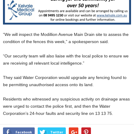
“We will inspect the Modillion Avenue Main Drain site to assess the
condition of the fences this week,” a spokesperson said.
“Our security team will also liaise with the local police to ensure we
are receiving all relevant local intelligence.”
They said Water Corporation would upgrade any fencing found to
be permitting unauthorised access onto its land.
Residents who witnessed any suspicious activity on drainage areas
were urged to contact the police first, and then the Water
Corporation’s 24-hour faults and security line on 13 13 75.
Facebook
Twitter