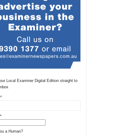
our Local Examiner Digital Edition straight to
Inbox
*
*
You a Human?