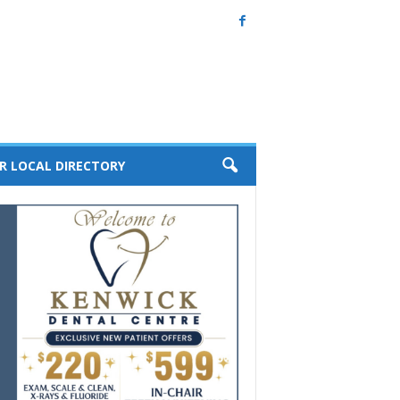
R LOCAL DIRECTORY