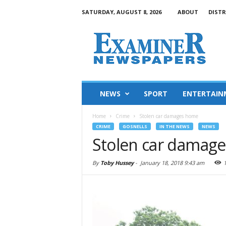
SATURDAY, AUGUST 8, 2026
ABOUT
DISTR
NEWS
SPORT
ENTERTAIN
Home
Crime
Stolen car damages home
CRIME
GOSNELLS
IN THE NEWS
NEWS
Stolen car damag
By
Toby Hussey
-
January 18, 2018 9:43 am