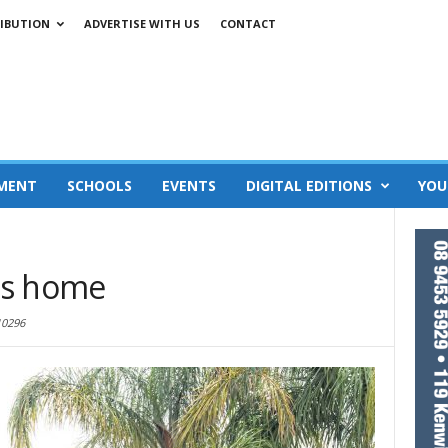
IBUTION
ADVERTISE WITH US
CONTACT
MENT
SCHOOLS
EVENTS
DIGITAL EDITIONS
YOU
es home
10296