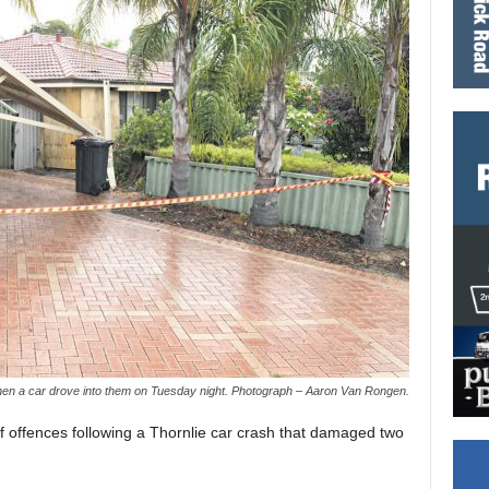
n a car drove into them on Tuesday night. Photograph – Aaron Van Rongen.
offences following a Thornlie car crash that damaged two