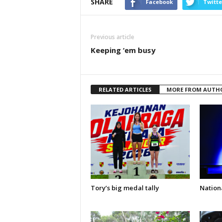
SHARE
Facebook
Twitte
Previous article
Keeping ‘em busy
RELATED ARTICLES
MORE FROM AUTH
Tory’s big medal tally
Nationa