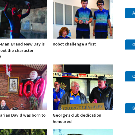
-Man: Brand New Day is
Robot challenge a first
boot the character
d
arian David was born to
George’s club dedication
honoured