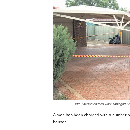
Two Thornlie houses were damaged whe
A man has been charged with a number of 
houses.