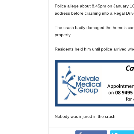
Police allege about 8.45pm on January 16
address before crashing into a Regal Driv
The crash badly damaged the home’s carp
property.
Residents held him until police arrived w
Nobody was injured in the crash.