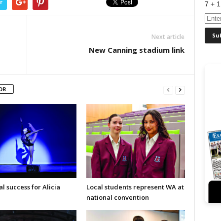
r
7 + 1
Next article
New Canning stadium link
OR
l success for Alicia
Local students represent WA at
national convention