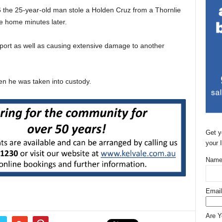
 the 25-year-old man stole a Holden Cruz from a Thornlie
e home minutes later.
ort as well as causing extensive damage to another
hen he was taken into custody.
Get y
your 
Name
Email
Are 