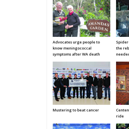
Advocates urge people to
Spider
know meningococcal
the re
symptoms after WA death
neede
Mustering to beat cancer
Centen
ride