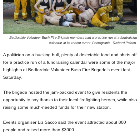
Bedfordale Volunteer Bush Fire Brigade members had a practice run at a fundraising
calendar at its recent event. Photograph - Richard Polden.
A politician on a bucking bull, plenty of delectable food and shirts off
for a practice run of a fundraising calendar were some of the major
highlights at Bedfordale Volunteer Bush Fire Brigade’s event last
Saturday.
The brigade hosted the jam-packed event to give residents the
opportunity to say thanks to their local firefighting heroes, while also
raising some much-needed funds for their new station.
Events organiser Liz Sacco said the event attracted about 800
people and raised more than $3000.