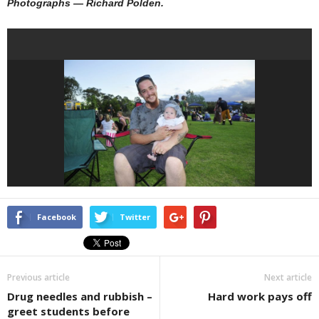
Photographs — Richard Polden.
Facebook
Twitter
Previous article
Next article
Drug needles and rubbish –
Hard work pays off
greet students before