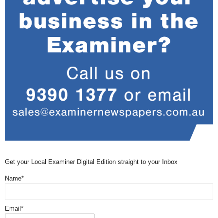
Get your Local Examiner Digital Edition straight to your Inbox
Name*
Email*