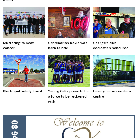
Mustering to beat
Centenarian David was
George’s club
cancer
born to ride
dedication honoured
Black spot safety boost
Young Colts prove to be
Have your say on data
a force to be reckoned
centre
with