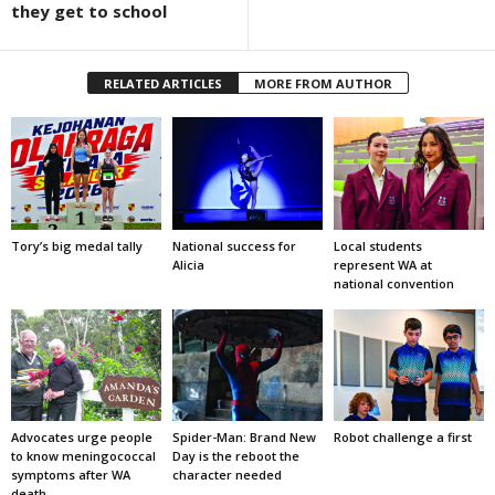
they get to school
RELATED ARTICLES
MORE FROM AUTHOR
Tory’s big medal tally
National success for
Local students
Alicia
represent WA at
national convention
Advocates urge people
Spider-Man: Brand New
Robot challenge a first
to know meningococcal
Day is the reboot the
symptoms after WA
character needed
death