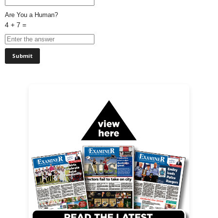
Are You a Human?
4 + 7 =