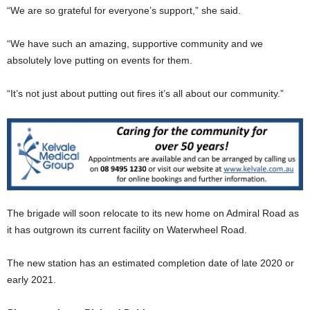
“We are so grateful for everyone’s support,” she said.
“We have such an amazing, supportive community and we
absolutely love putting on events for them.
“It’s not just about putting out fires it’s all about our community.”
The brigade will soon relocate to its new home on Admiral Road as
it has outgrown its current facility on Waterwheel Road.
The new station has an estimated completion date of late 2020 or
early 2021.