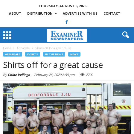
THURSDAY, AUGUST 6, 2026
ABOUT
DISTRIBUTION
ADVERTISE WITH US
CONTACT
Home
Armadale
Shirts off for a great cause
ARMADALE
EVENTS
IN THE NEWS
NEWS
Shirts off for a great cause
By
Chloe Vellinga
-
February 26, 2020 6:58 pm
2790