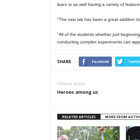
learn in as well having a variety of featur
“The new lab has been a great addition to 
“All of the students whether just beginnin
conducting complex experiments can appre
SHARE
Facebook
Twitte
Previous article
Heroes among us
RELATED ARTICLES
MORE FROM AUTH