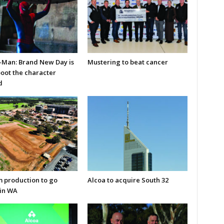
-Man: Brand New Day is
Mustering to beat cancer
boot the character
d
m production to go
Alcoa to acquire South 32
in WA