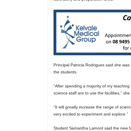
Principal Patricia Rodrigues said she was
the students.
“After spending a majority of my teaching
science staff are to use the facilities,” she
“It will greatly increase the range of scie
very excited to experiment and explore.”
Student Samantha Lamont said the new fac