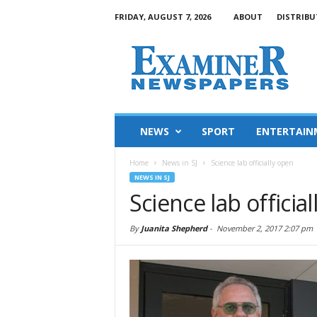
FRIDAY, AUGUST 7, 2026
ABOUT
DISTRIBU
NEWS
SPORT
ENTERTAIN
Home
News in SJ
Science lab officially open
NEWS IN SJ
Science lab officia
By
Juanita Shepherd
-
November 2, 2017 2:07 pm