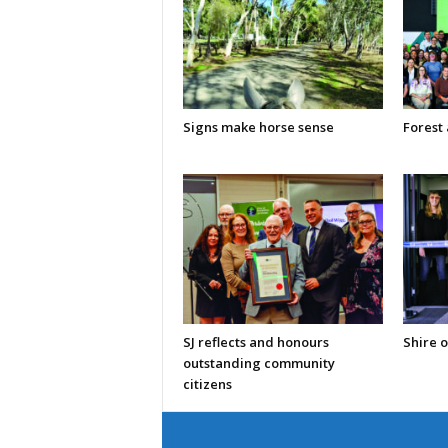
Signs make horse sense
Forest
SJ reflects and honours
Shire o
outstanding community
citizens