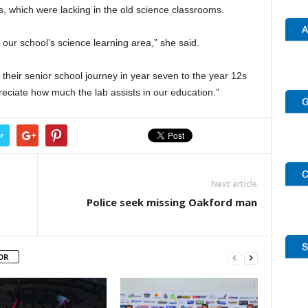
es, which were lacking in the old science classrooms.
our school’s science learning area,” she said.
g their senior school journey in year seven to the year 12s
ciate how much the lab assists in our education.”
r
Next article
Police seek missing Oakford man
OR