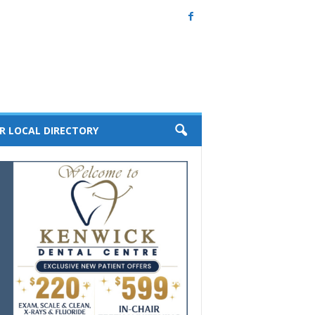
R LOCAL DIRECTORY