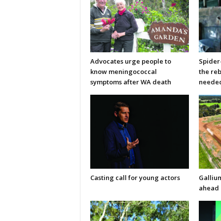
Advocates urge people to
Spider
know meningococcal
the re
symptoms after WA death
neede
Casting call for young actors
Galliu
ahead 