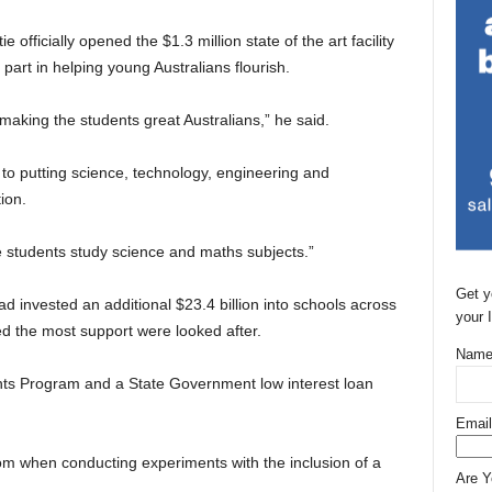
fficially opened the $1.3 million state of the art facility
art in helping young Australians flourish.
 making the students great Australians,” he said.
to putting science, technology, engineering and
ion.
more students study science and maths subjects.”
Get y
 invested an additional $23.4 billion into schools across
your 
d the most support were looked after.
Name
nts Program and a State Government low interest loan
Email
dom when conducting experiments with the inclusion of a
Are 