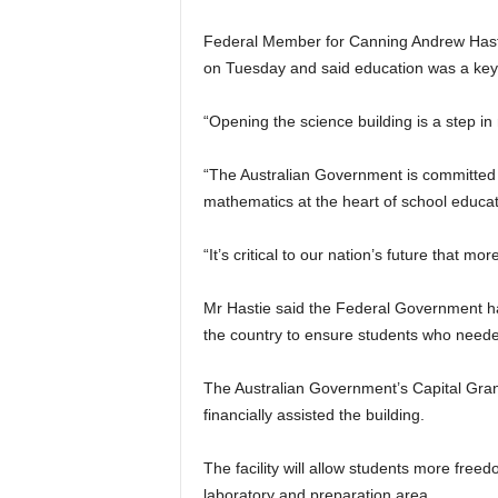
Federal Member for Canning Andrew Hastie o
on Tuesday and said education was a key p
“Opening the science building is a step in
“The Australian Government is committed 
mathematics at the heart of school educat
“It’s critical to our nation’s future that 
Mr Hastie said the Federal Government had
the country to ensure students who neede
The Australian Government’s Capital Gra
financially assisted the building.
The facility will allow students more free
laboratory and preparation area.