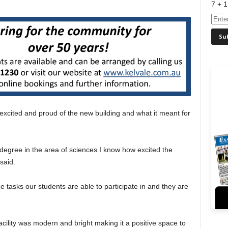
7 + 1
 excited and proud of the new building and what it meant for
 degree in the area of sciences I know how excited the
 said.
nce tasks our students are able to participate in and they are
ility was modern and bright making it a positive space to