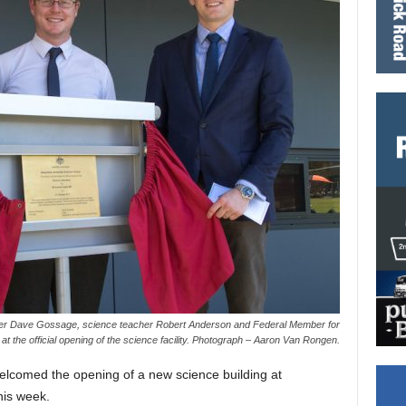
r Dave Gossage, science teacher Robert Anderson and Federal Member for
t the official opening of the science facility. Photograph – Aaron Van Rongen.
welcomed the opening of a new science building at
his week.