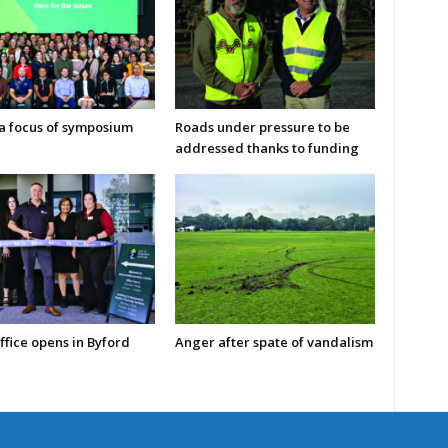
 a focus of symposium
Roads under pressure to be
addressed thanks to funding
ffice opens in Byford
Anger after spate of vandalism