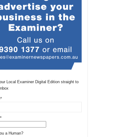
our Local Examiner Digital Edition straight to
Inbox
*
*
You a Human?