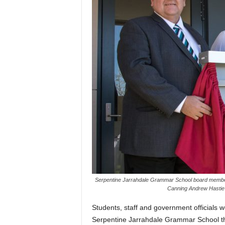
Serpentine Jarrahdale Grammar School board membe
Canning Andrew Hastie a
Students, staff and government officials 
Serpentine Jarrahdale Grammar School t