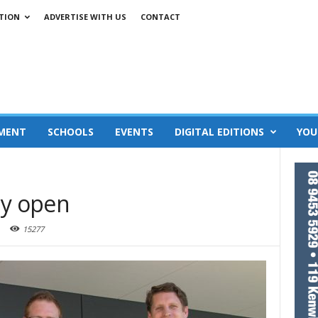
TION
ADVERTISE WITH US
CONTACT
MENT
SCHOOLS
EVENTS
DIGITAL EDITIONS
YOU
lly open
15277