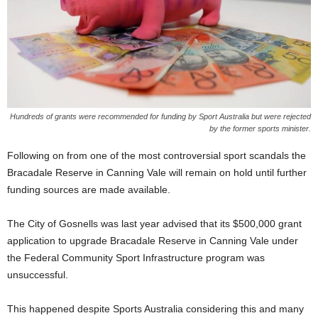
Hundreds of grants were recommended for funding by Sport Australia but were rejected
by the former sports minister.
Following on from one of the most controversial sport scandals the
Bracadale Reserve in Canning Vale will remain on hold until further
funding sources are made available.
The City of Gosnells was last year advised that its $500,000 grant
application to upgrade Bracadale Reserve in Canning Vale under
the Federal Community Sport Infrastructure program was
unsuccessful.
This happened despite Sports Australia considering this and many