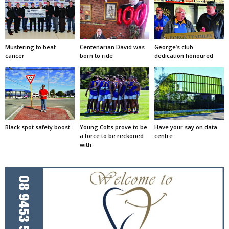
Mustering to beat
Centenarian David was
George’s club
cancer
born to ride
dedication honoured
Black spot safety boost
Young Colts prove to be
Have your say on data
a force to be reckoned
centre
with