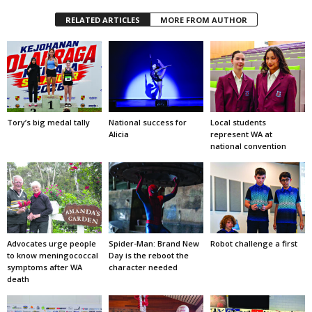
RELATED ARTICLES
MORE FROM AUTHOR
Tory’s big medal tally
National success for
Local students
Alicia
represent WA at
national convention
Advocates urge people
Spider-Man: Brand New
Robot challenge a first
to know meningococcal
Day is the reboot the
symptoms after WA
character needed
death