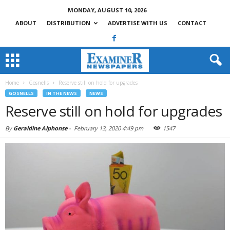
MONDAY, AUGUST 10, 2026
ABOUT
DISTRIBUTION
ADVERTISE WITH US
CONTACT
Home
Gosnells
Reserve still on hold for upgrades
GOSNELLS
IN THE NEWS
NEWS
Reserve still on hold for upgrades
By
Geraldine Alphonse
-
February 13, 2020 4:49 pm
1547