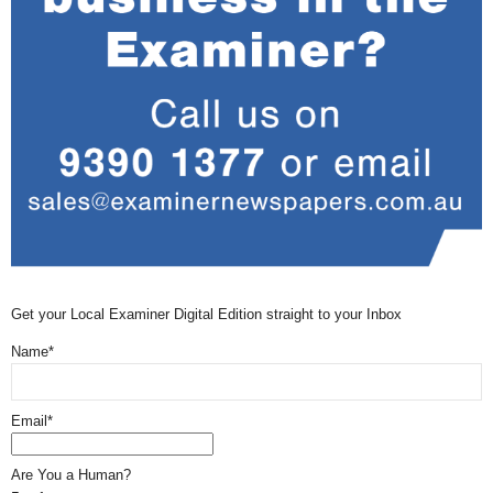
Get your Local Examiner Digital Edition straight to your Inbox
Name*
Email*
Are You a Human?