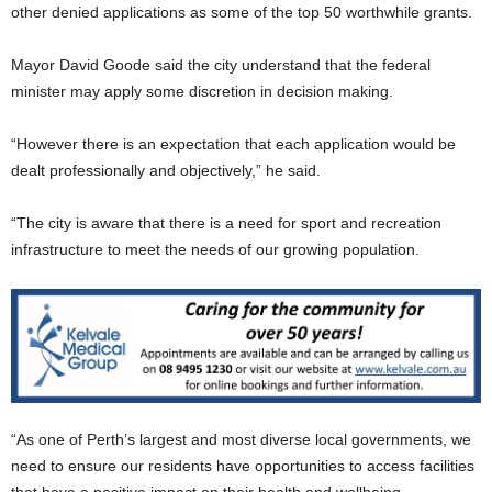
other denied applications as some of the top 50 worthwhile grants.
Mayor David Goode said the city understand that the federal
minister may apply some discretion in decision making.
“However there is an expectation that each application would be
dealt professionally and objectively,” he said.
“The city is aware that there is a need for sport and recreation
infrastructure to meet the needs of our growing population.
“As one of Perth’s largest and most diverse local governments, we
need to ensure our residents have opportunities to access facilities