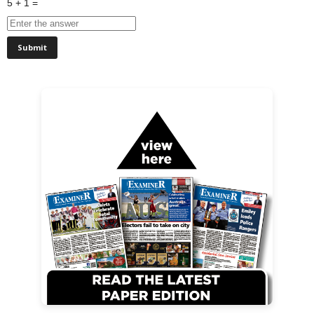
5 + 1 =