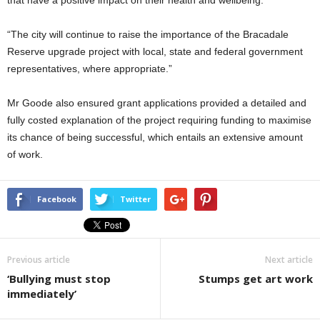
that have a positive impact on their health and wellbeing.
“The city will continue to raise the importance of the Bracadale
Reserve upgrade project with local, state and federal government
representatives, where appropriate.”
Mr Goode also ensured grant applications provided a detailed and
fully costed explanation of the project requiring funding to maximise
its chance of being successful, which entails an extensive amount
of work.
Facebook
Twitter
Previous article
Next article
‘Bullying must stop
Stumps get art work
immediately’