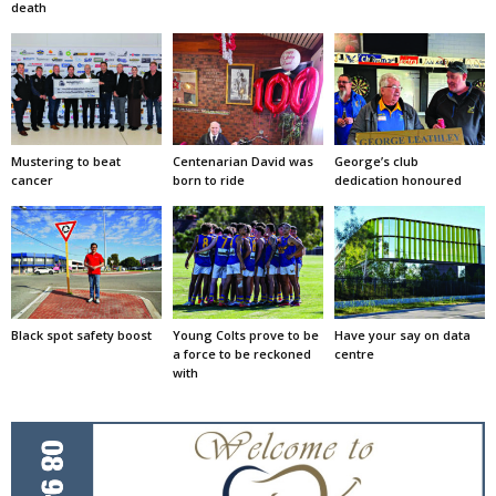
death
Mustering to beat
Centenarian David was
George’s club
cancer
born to ride
dedication honoured
Black spot safety boost
Young Colts prove to be
Have your say on data
a force to be reckoned
centre
with