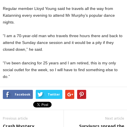
Regular member Lloyd Young said he travels all the way from
Katanning every evening to attend Mr Murphy’s popular dance
nights.
“I am a 70-year-old man who travels three hours there and back to
attend the Sunday dance session and it would be a pity if they
closed down,” he said.
“I’ve been dancing for 25 years and I am retired, this is my only
social outlet for the week, so I will have to find something else to
do.”
Facebook
Twitter
Previous article
Next article
Crash Mystery
Survivors spread the