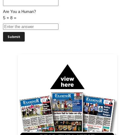
Are You a Human?
5 + 8 =