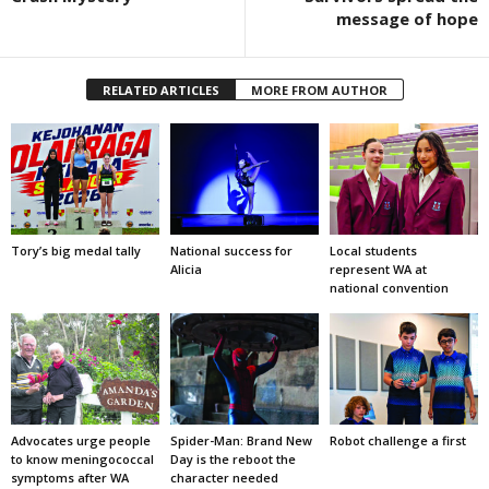
message of hope
RELATED ARTICLES
MORE FROM AUTHOR
Tory’s big medal tally
National success for
Local students
Alicia
represent WA at
national convention
Advocates urge people
Spider-Man: Brand New
Robot challenge a first
to know meningococcal
Day is the reboot the
symptoms after WA
character needed