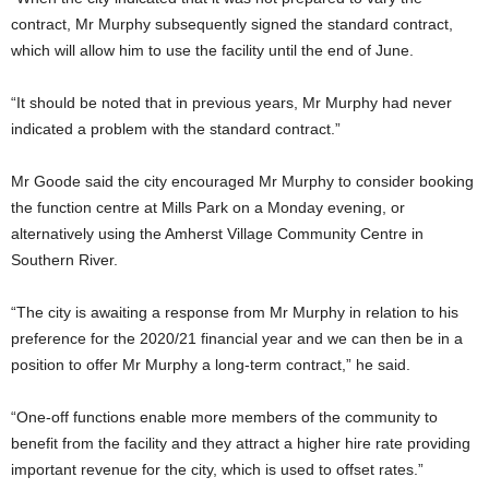
contract, Mr Murphy subsequently signed the standard contract,
which will allow him to use the facility until the end of June.
“It should be noted that in previous years, Mr Murphy had never
indicated a problem with the standard contract.”
Mr Goode said the city encouraged Mr Murphy to consider booking
the function centre at Mills Park on a Monday evening, or
alternatively using the Amherst Village Community Centre in
Southern River.
“The city is awaiting a response from Mr Murphy in relation to his
preference for the 2020/21 financial year and we can then be in a
position to offer Mr Murphy a long-term contract,” he said.
“One-off functions enable more members of the community to
benefit from the facility and they attract a higher hire rate providing
important revenue for the city, which is used to offset rates.”