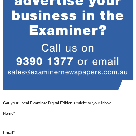
Get your Local Examiner Digital Edition straight to your Inbox
Name*
Email*