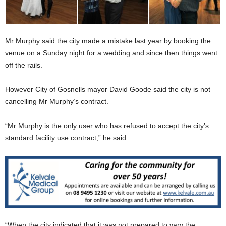
Mr Murphy said the city made a mistake last year by booking the
venue on a Sunday night for a wedding and since then things went
off the rails.
However City of Gosnells mayor David Goode said the city is not
cancelling Mr Murphy’s contract.
“Mr Murphy is the only user who has refused to accept the city’s
standard facility use contract,” he said.
“When the city indicated that it was not prepared to vary the