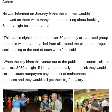
Centre.
He was informed on January 9 that the contract wouldn’t be
renewed as there were many people enquiring about booking the
Sunday night for other events.
“This dance night is for people over 50 and they are a mixed group
of people who have travelled from all around the place for a regular
social outing at the end of each week,” he said.
“When the city hires this venue out to the public, the council collects
an extra $250 a night, if I leave I personally don’t think they would
care because ratepayers pay the cost of maintenance to the
premises and they would still get their big fat salary.”