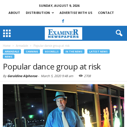
SUNDAY, AUGUST 9, 2026
ABOUT
DISTRIBUTION
ADVERTISE WITH US
CONTACT
Home
Armadale
Popular dance group at risk
ARMADALE
CANNING
GOSNELLS
IN THE NEWS
LATEST NEWS
NEWS
Popular dance group at risk
By
Geraldine Alphonse
-
March 5, 2020 9:48 am
2708