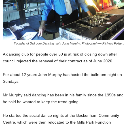
Founder of Ballroom Dancing night John Murphy. Photograph — Richard Polden.
A dancing club for people over 50 is at risk of closing down after
council rejected the renewal of their contract as of June 2020.
For about 12 years John Murphy has hosted the ballroom night on
Sundays.
Mr Murphy said dancing has been in his family since the 1950s and
he said he wanted to keep the trend going.
He started the social dance nights at the Beckenham Community
Centre, which were then relocated to the Mills Park Function