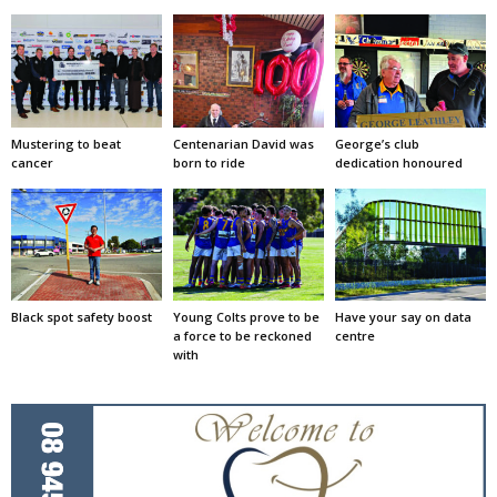
Mustering to beat
Centenarian David was
George’s club
cancer
born to ride
dedication honoured
Black spot safety boost
Young Colts prove to be
Have your say on data
a force to be reckoned
centre
with