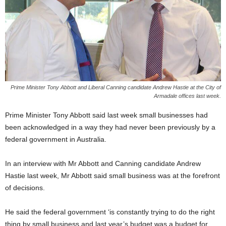
Prime Minister Tony Abbott and Liberal Canning candidate Andrew Hastie at the City of
Armadale offices last week.
Prime Minister Tony Abbott said last week small businesses had
been acknowledged in a way they had never been previously by a
federal government in Australia.
In an interview with Mr Abbott and Canning candidate Andrew
Hastie last week, Mr Abbott said small business was at the forefront
of decisions.
He said the federal government ‘is constantly trying to do the right
thing by small business and last year’s budget was a budget for