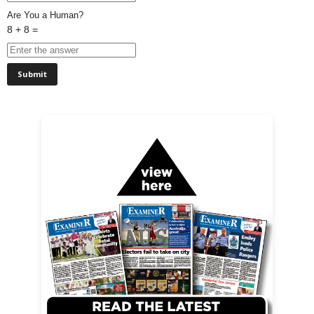
Are You a Human?
8 + 8 =