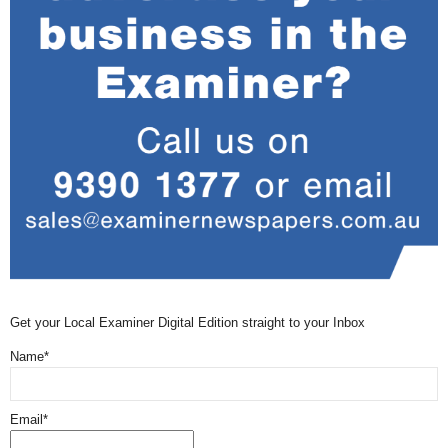
Get your Local Examiner Digital Edition straight to your Inbox
Name*
Email*