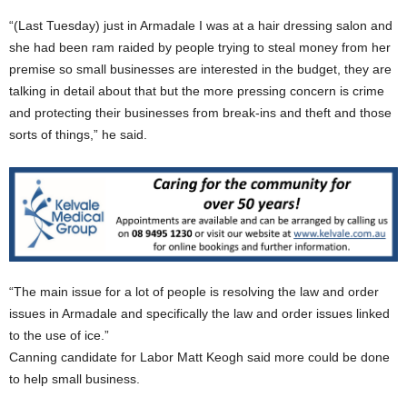
“(Last Tuesday) just in Armadale I was at a hair dressing salon and
she had been ram raided by people trying to steal money from her
premise so small businesses are interested in the budget, they are
talking in detail about that but the more pressing concern is crime
and protecting their businesses from break-ins and theft and those
sorts of things,” he said.
“The main issue for a lot of people is resolving the law and order
issues in Armadale and specifically the law and order issues linked
to the use of ice.”
Canning candidate for Labor Matt Keogh said more could be done
to help small business.