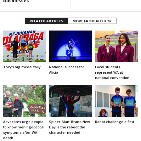
businesses
RELATED ARTICLES
MORE FROM AUTHOR
Tory’s big medal tally
National success for
Local students
Alicia
represent WA at
national convention
Advocates urge people
Spider-Man: Brand New
Robot challenge a first
to know meningococcal
Day is the reboot the
symptoms after WA
character needed
death