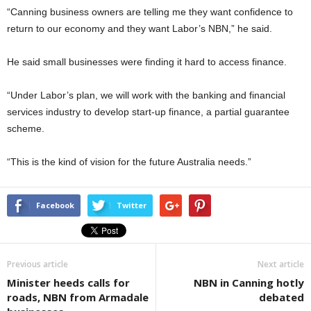
“Canning business owners are telling me they want confidence to
return to our economy and they want Labor’s NBN,” he said.
He said small businesses were finding it hard to access finance.
“Under Labor’s plan, we will work with the banking and financial
services industry to develop start-up finance, a partial guarantee
scheme.
“This is the kind of vision for the future Australia needs.”
Facebook
Twitter
Previous article
Next article
Minister heeds calls for
NBN in Canning hotly
roads, NBN from Armadale
debated