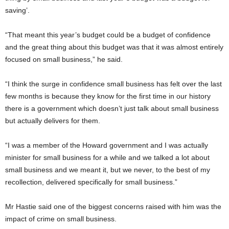
saving’.
“That meant this year’s budget could be a budget of confidence
and the great thing about this budget was that it was almost entirely
focused on small business,” he said.
“I think the surge in confidence small business has felt over the last
few months is because they know for the first time in our history
there is a government which doesn’t just talk about small business
but actually delivers for them.
“I was a member of the Howard government and I was actually
minister for small business for a while and we talked a lot about
small business and we meant it, but we never, to the best of my
recollection, delivered specifically for small business.”
Mr Hastie said one of the biggest concerns raised with him was the
impact of crime on small business.