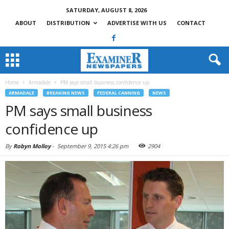
SATURDAY, AUGUST 8, 2026
ABOUT
DISTRIBUTION
ADVERTISE WITH US
CONTACT
Home
Armadale
PM says small business confidence up
ARMADALE
BREAKING NEWS
FEDERAL CANNING
NEWS
PM says small business
confidence up
By
Robyn Molloy
-
September 9, 2015 4:26 pm
2904