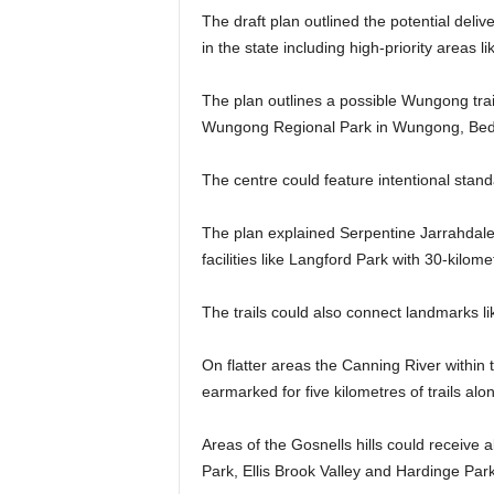
The draft plan outlined the potential deliv
in the state including high-priority area
The plan outlines a possible Wungong trail
Wungong Regional Park in Wungong, Bedf
The centre could feature intentional standard
The plan explained Serpentine Jarrahdale 
facilities like Langford Park with 30-kilomet
The trails could also connect landmarks li
On flatter areas the Canning River within
earmarked for five kilometres of trails alo
Areas of the Gosnells hills could receive 
Park, Ellis Brook Valley and Hardinge Park