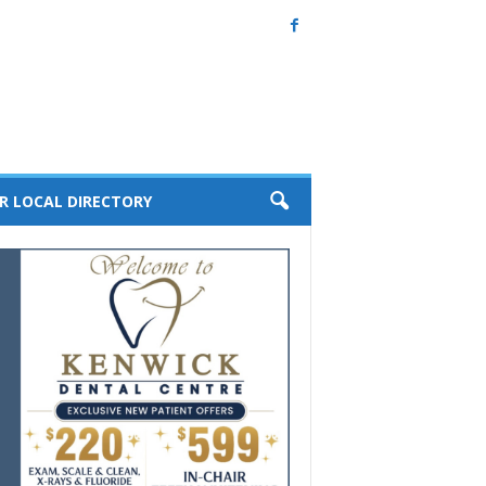
R LOCAL DIRECTORY