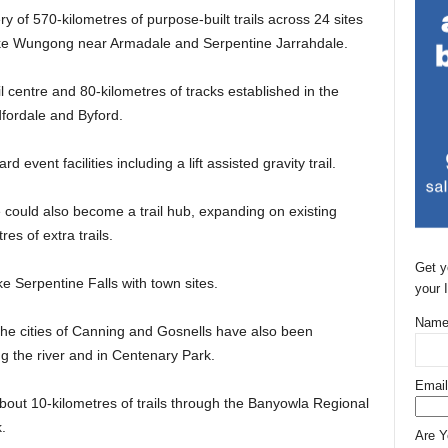
ery of 570-kilometres of purpose-built trails across 24 sites
s like Wungong near Armadale and Serpentine Jarrahdale.
 centre and 80-kilometres of tracks established in the
ordale and Byford.
 event facilities including a lift assisted gravity trail.
could also become a trail hub, expanding on existing
res of extra trails.
Get y
ke Serpentine Falls with town sites.
your 
Name
 the cities of Canning and Gosnells have also been
ng the river and in Centenary Park.
Email
about 10-kilometres of trails through the Banyowla Regional
.
Are 