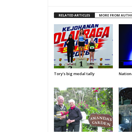
RELATED ARTICLES
MORE FROM AUTH
Tory’s big medal tally
Nationa