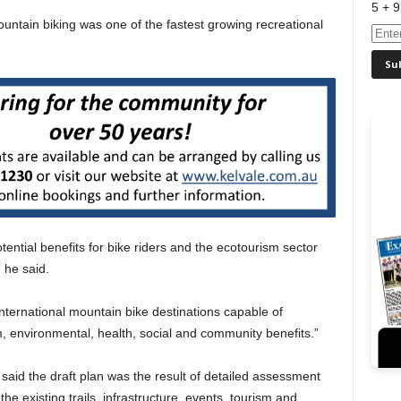
5 + 9
untain biking was one of the fastest growing recreational
otential benefits for bike riders and the ecotourism sector
 he said.
ternational mountain bike destinations capable of
m, environmental, health, social and community benefits.”
said the draft plan was the result of detailed assessment
he existing trails, infrastructure, events, tourism and