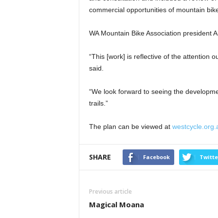
commercial opportunities of mountain bike
WA Mountain Bike Association president A
“This [work] is reflective of the attention
said.
“We look forward to seeing the developmen
trails.”
The plan can be viewed at
westcycle.org.
SHARE
Facebook
Twitte
Previous article
Magical Moana