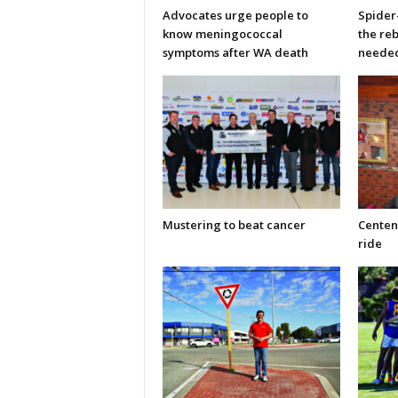
Advocates urge people to
Spider
know meningococcal
the re
symptoms after WA death
neede
Mustering to beat cancer
Centen
ride