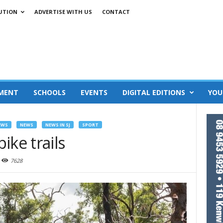
UTION
ADVERTISE WITH US
CONTACT
MENT
SCHOOLS
EVENTS
DIGITAL EDITIONS
YOU
EWS
NEWS
NEWS IN SJ
SPORT
ike trails
7628