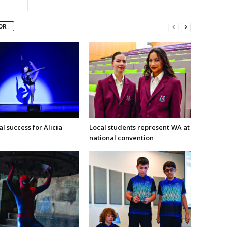
OR
l success for Alicia
Local students represent WA at
national convention