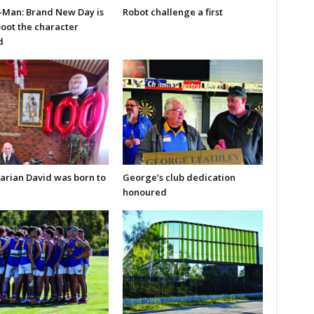
-Man: Brand New Day is
Robot challenge a first
boot the character
d
arian David was born to
George’s club dedication
honoured