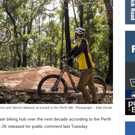
ts and Steven Manook at a track in the Perth hills. Photograph – Matt Devlin.
in biking hub over the next decade according to the Perth
-26 released for public comment last Tuesday.