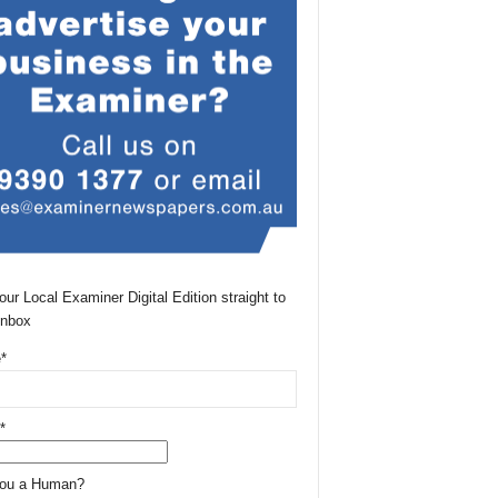
our Local Examiner Digital Edition straight to
Inbox
*
*
You a Human?