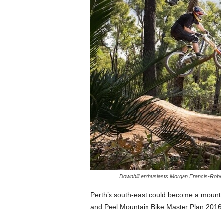
Downhill enthusiasts Morgan Francis-Rober
Perth’s south-east could become a mounta
and Peel Mountain Bike Master Plan 2016