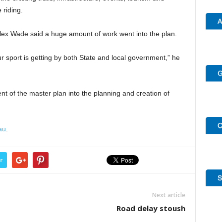
 riding.
lex Wade said a huge amount of work went into the plan.
 our sport is getting by both State and local government,” he
t of the master plan into the planning and creation of
au
.
r
Next article
Road delay stoush