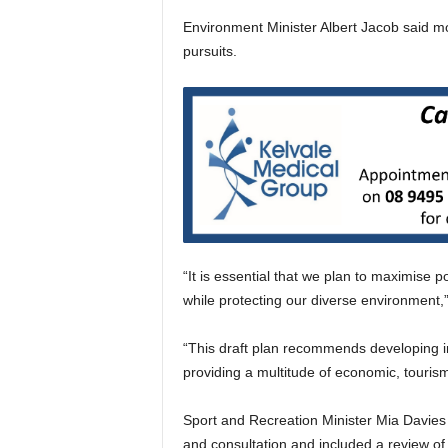
Environment Minister Albert Jacob said mo
pursuits.
“It is essential that we plan to maximise p
while protecting our diverse environment,”
“This draft plan recommends developing in
providing a multitude of economic, touris
Sport and Recreation Minister Mia Davies 
and consultation and included a review of t