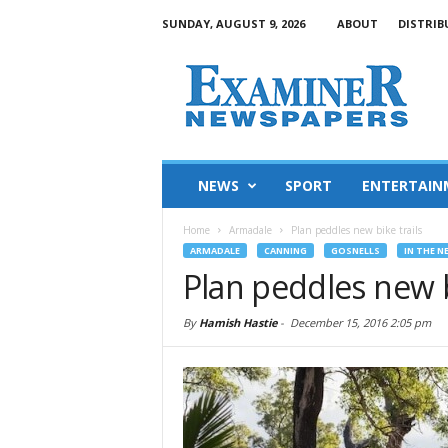
SUNDAY, AUGUST 9, 2026
ABOUT
DISTRIB
NEWS
SPORT
ENTERTAIN
Home
Armadale
Plan peddles new bike trails
ARMADALE
CANNING
GOSNELLS
IN THE N
Plan peddles new b
By
Hamish Hastie
-
December 15, 2016 2:05 pm