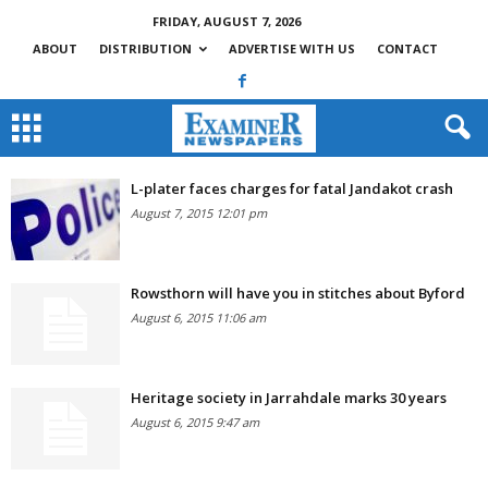
FRIDAY, AUGUST 7, 2026
ABOUT
DISTRIBUTION
ADVERTISE WITH US
CONTACT
L-plater faces charges for fatal Jandakot crash
August 7, 2015 12:01 pm
Rowsthorn will have you in stitches about Byford
August 6, 2015 11:06 am
Heritage society in Jarrahdale marks 30 years
August 6, 2015 9:47 am