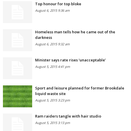
Top honour for top bloke
August 6, 2015 9:36 am
Homeless man tells how he came out of the
darkness
August 6, 2015 9:32 am
Minister says rate rises ‘unacceptable’
August 5, 2015 4:41 pm
Sport and leisure planned for former Brookdale
liquid waste site
August 5, 2015 3:23 pm
Ram raiders tangle with hair studio
August 5, 2015 3:13 pm