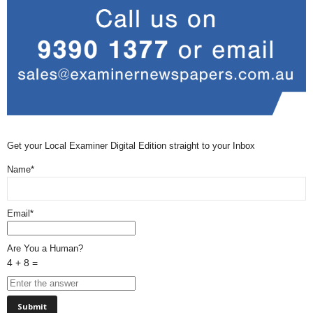
Get your Local Examiner Digital Edition straight to your Inbox
Name*
Email*
Are You a Human?
4 + 8 =