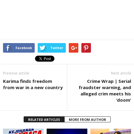
Facebook
Twitter
Previous article
Next article
Karima finds freedom
Crime Wrap | Serial
from war in a new country
fraudster warning, and
alleged crim meets his
‘doom’
RELATED ARTICLES
MORE FROM AUTHOR