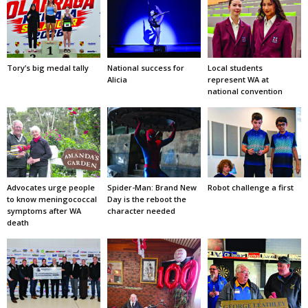
Tory’s big medal tally
National success for
Local students
Alicia
represent WA at
national convention
Advocates urge people
Spider-Man: Brand New
Robot challenge a first
to know meningococcal
Day is the reboot the
symptoms after WA
character needed
death