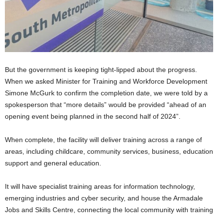
But the government is keeping tight-lipped about the progress.
When we asked Minister for Training and Workforce Development
Simone McGurk to confirm the completion date, we were told by a
spokesperson that “more details” would be provided “ahead of an
opening event being planned in the second half of 2024”.
When complete, the facility will deliver training across a range of
areas, including childcare, community services, business, education
support and general education.
It will have specialist training areas for information technology,
emerging industries and cyber security, and house the Armadale
Jobs and Skills Centre, connecting the local community with training