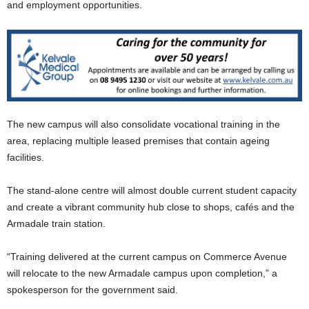
and employment opportunities.
The new campus will also consolidate vocational training in the
area, replacing multiple leased premises that contain ageing
facilities.
The stand-alone centre will almost double current student capacity
and create a vibrant community hub close to shops, cafés and the
Armadale train station.
“Training delivered at the current campus on Commerce Avenue
will relocate to the new Armadale campus upon completion,” a
spokesperson for the government said.