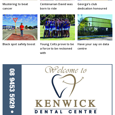
Mustering to beat
Centenarian David was
George’s club
cancer
born to ride
dedication honoured
Black spot safety boost
Young Colts prove to be
Have your say on data
a force to be reckoned
centre
with