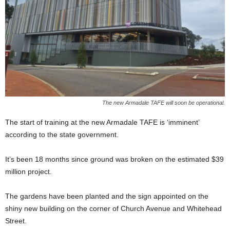
The new Armadale TAFE will soon be operational.
The start of training at the new Armadale TAFE is ‘imminent’
according to the state government.
It’s been 18 months since ground was broken on the estimated $39
million project.
The gardens have been planted and the sign appointed on the
shiny new building on the corner of Church Avenue and Whitehead
Street.