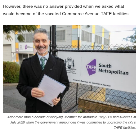
However, there was no answer provided when we asked what
would become of the vacated Commerce Avenue TAFE facilities.
After more than a decade of lobbying, Member for Armadale Tony Buti had success in
July 2020 when the government announced it was committed to upgrading the city’s
TAFE facilities.