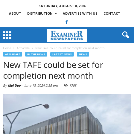
SATURDAY, AUGUST 8, 2026
ABOUT
DISTRIBUTION
ADVERTISE WITH US
CONTACT
Home
Armadale
New TAFE could be set for completion next month
ARMADALE
IN THE NEWS
LATEST NEWS
NEWS
New TAFE could be set for
completion next month
By
Mel Dee
-
June 13, 2024 2:35 pm
1708