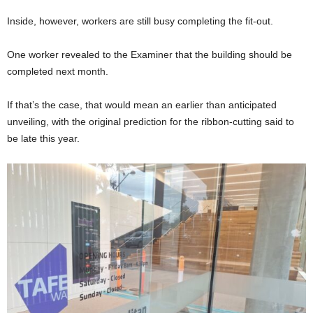
Inside, however, workers are still busy completing the fit-out.
One worker revealed to the Examiner that the building should be
completed next month.
If that’s the case, that would mean an earlier than anticipated
unveiling, with the original prediction for the ribbon-cutting said to
be late this year.