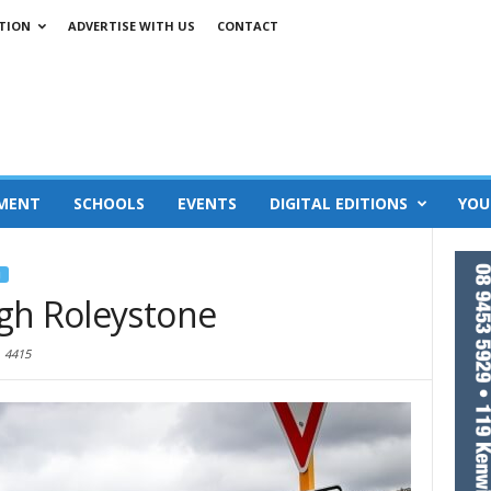
TION
ADVERTISE WITH US
CONTACT
MENT
SCHOOLS
EVENTS
DIGITAL EDITIONS
YOU
J
gh Roleystone
4415