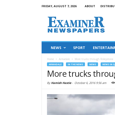
FRIDAY, AUGUST 7, 2026
ABOUT
DISTRIBU
NEWS
SPORT
ENTERTAIN
Home
Armadale
More trucks through Roleystone
ARMADALE
IN THE NEWS
NEWS
NEWS IN S
More trucks throu
By
Hamish Hastie
-
October 6, 2016 9:56 am