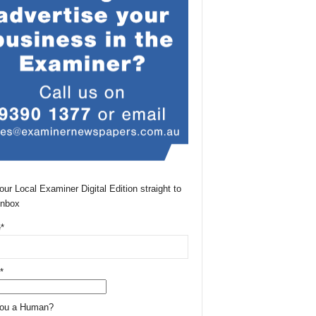
our Local Examiner Digital Edition straight to
Inbox
*
*
You a Human?