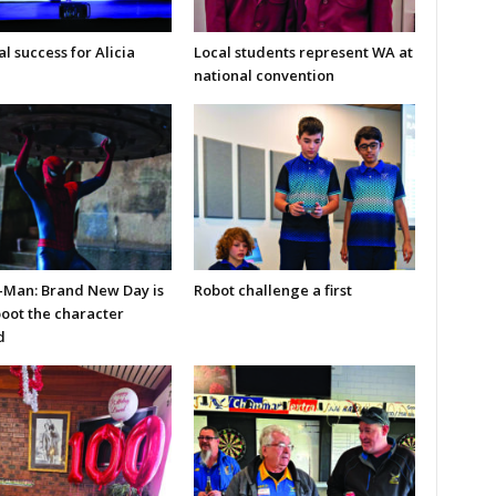
l success for Alicia
Local students represent WA at
national convention
-Man: Brand New Day is
Robot challenge a first
boot the character
d