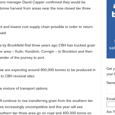
ions manager David Capper confirmed they would be
 tonne harvest from areas near the now closed tier three
t and lowest cost supply chain possible in order to return
said.
ines by Brookfield Rail three years ago CBH has trucked grain
ree area – Kulin, Kondinin, Corrigin – to Brookton and then
ainder of the journey to port.
Get y
we are expecting around 800,000 tonnes to be produced in
your 
 to CBH receival sites.
Name
 mixture of transport options.
Email
A continue to rise transferring grain from the southern tier
e increasingly uncompetitive and this year will see
Are 
southern tier three area go on road and 400,000 tonne on