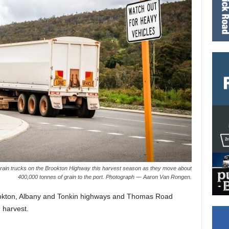
rain trucks on the Brookton Highway this harvest season as they move about
400,000 tonnes of grain to the port. Photograph — Aaron Van Rongen.
rookton, Albany and Tonkin highways and Thomas Road
 harvest.