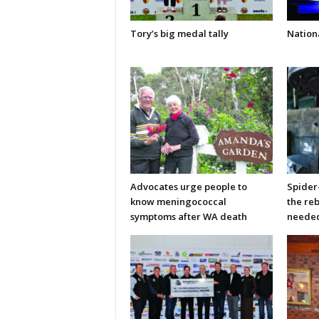
Tory’s big medal tally
Nationa
Advocates urge people to
Spider
know meningococcal
the re
symptoms after WA death
neede