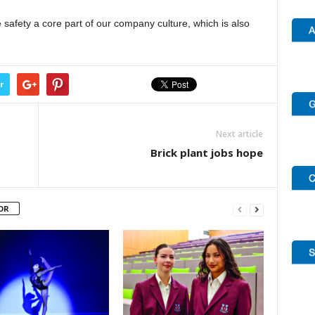
 safety a core part of our company culture, which is also
r
Next article
Brick plant jobs hope
OR