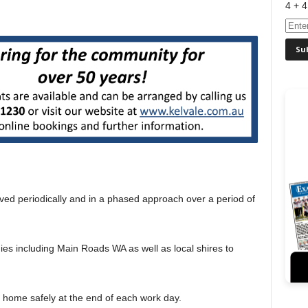
4 + 4
moved periodically and in a phased approach over a period of
ies including Main Roads WA as well as local shires to
s home safely at the end of each work day.