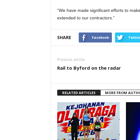
“We have made significant efforts to make
extended to our contractors.”
SHARE
Facebook
Twitte
Previous article
Rail to Byford on the radar
RELATED ARTICLES
MORE FROM AUTH