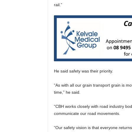
rail.”
He said safety was their priority.
“As with all our grain transport grain is 
time,” he said.
“CBH works closely with road industry bod
communicate our road movements.
“Our safety vision is that everyone return