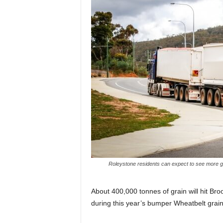
Roleystone residents can expect to see more g
About 400,000 tonnes of grain will hit B
during this year’s bumper Wheatbelt grain