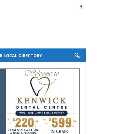
R LOCAL DIRECTORY