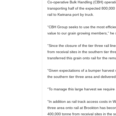
Co-operative Bulk Handling (CBH) operat
transporting half of the expected 800,000
rail to Kwinana port by truck.
“CBH Group seeks to use the most efficien
value to our grain growing members,” he 
“Since the closure of the tier three rail l
from receival sites in the southern tier th
transferred this grain onto rail for the rem
“Given expectations of a bumper harvest 
the southern tier three area and delivered
“To manage this large harvest we require a
“In addition as rail track access costs in W
three area onto rail at Brookton has becom
400,000 tonne from receival sites in the 