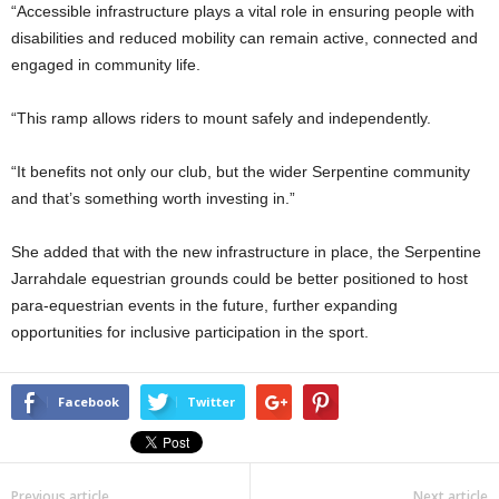
“Accessible infrastructure plays a vital role in ensuring people with
disabilities and reduced mobility can remain active, connected and
engaged in community life.
“This ramp allows riders to mount safely and independently.
“It benefits not only our club, but the wider Serpentine community
and that’s something worth investing in.”
She added that with the new infrastructure in place, the Serpentine
Jarrahdale equestrian grounds could be better positioned to host
para-equestrian events in the future, further expanding
opportunities for inclusive participation in the sport.
Facebook
Twitter
Previous article
Next article