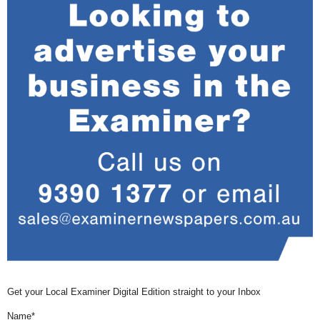
Get your Local Examiner Digital Edition straight to your Inbox
Name*