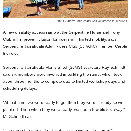
The 15-metre-long ramp was delivered in sections.
A new disability access ramp at the Serpentine Horse and Pony
Club will improve inclusion for riders with limited mobility, says
Serpentine Jarrahdale Adult Riders Club (SJKARC) member Carole
Indriolo.
Serpentine Jarrahdale Men’s Shed (SJMS) secretary Ray Schmidt
said six members were involved in building the ramp, which took
about three months to complete due to limited workshop days and
scheduling delays.
“At that time, we were ready to go, then they weren’t ready so we
put it off. Then when they were ready, we had a few blokes away,”
Mr Schmidt said.
“It extended the project out, but the club weren’t in a hurry.”