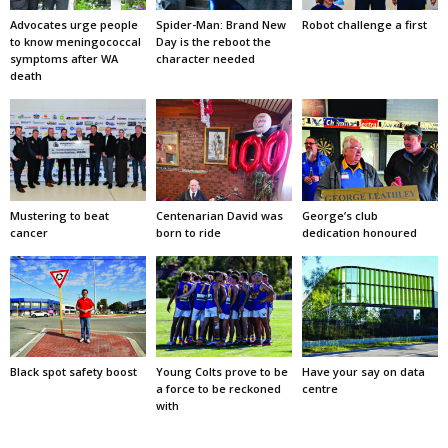
Advocates urge people
Spider-Man: Brand New
Robot challenge a first
to know meningococcal
Day is the reboot the
symptoms after WA
character needed
death
Mustering to beat
Centenarian David was
George’s club
cancer
born to ride
dedication honoured
Black spot safety boost
Young Colts prove to be
Have your say on data
a force to be reckoned
centre
with