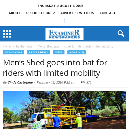
THURSDAY, AUGUST 6, 2026
ABOUT
DISTRIBUTION
ADVERTISE WITH US
CONTACT
Home
In the news
Men’s Shed goes into bat for riders with limited mobility
IN THE NEWS
LATEST NEWS
NEWS
NEWS IN SJ
Men’s Shed goes into bat for
riders with limited mobility
By
Cindy Cartojano
-
February 12, 2026 9:22 am
871