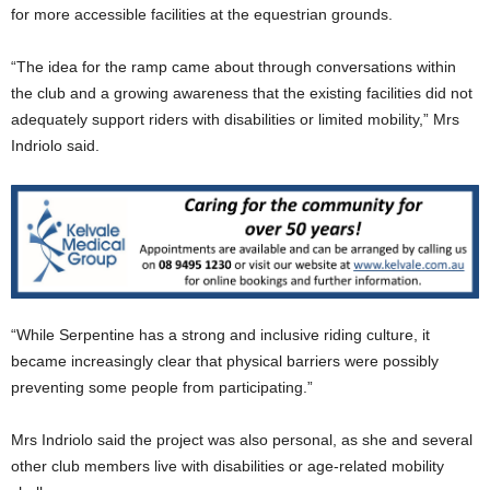
for more accessible facilities at the equestrian grounds.
“The idea for the ramp came about through conversations within
the club and a growing awareness that the existing facilities did not
adequately support riders with disabilities or limited mobility,” Mrs
Indriolo said.
“While Serpentine has a strong and inclusive riding culture, it
became increasingly clear that physical barriers were possibly
preventing some people from participating.”
Mrs Indriolo said the project was also personal, as she and several
other club members live with disabilities or age-related mobility