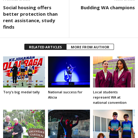
Social housing offers
Budding WA champions
better protection than
rent assistance, study
finds
RELATED ARTICLES
MORE FROM AUTHOR
Tory’s big medal tally
National success for
Local students
Alicia
represent WA at
national convention