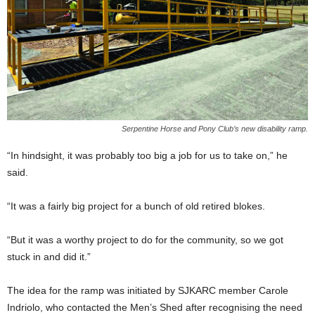
Serpentine Horse and Pony Club’s new disability ramp.
“In hindsight, it was probably too big a job for us to take on,” he
said.
“It was a fairly big project for a bunch of old retired blokes.
“But it was a worthy project to do for the community, so we got
stuck in and did it.”
The idea for the ramp was initiated by SJKARC member Carole
Indriolo, who contacted the Men’s Shed after recognising the need