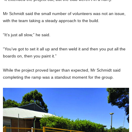
Mr Schmidt said the small number of volunteers was not an issue,
with the team taking a steady approach to the build.
“It’s just all slow,” he said.
“You’ve got to set it all up and then weld it and then you put all the
boards on, then you paint it.”
While the project proved larger than expected, Mr Schmidt said
completing the ramp was a standout moment for the group.