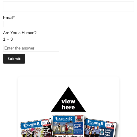
Email*
Are You a Human?
1 + 3 =