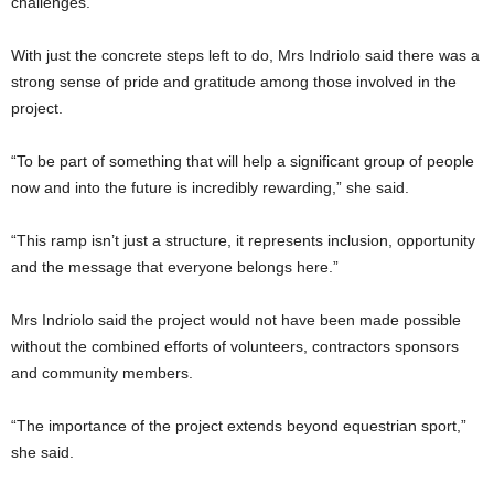
challenges.
With just the concrete steps left to do, Mrs Indriolo said there was a
strong sense of pride and gratitude among those involved in the
project.
“To be part of something that will help a significant group of people
now and into the future is incredibly rewarding,” she said.
“This ramp isn’t just a structure, it represents inclusion, opportunity
and the message that everyone belongs here.”
Mrs Indriolo said the project would not have been made possible
without the combined efforts of volunteers, contractors sponsors
and community members.
“The importance of the project extends beyond equestrian sport,”
she said.