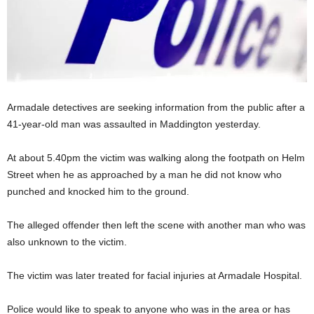
Armadale detectives are seeking information from the public after a
41-year-old man was assaulted in Maddington yesterday.
At about 5.40pm the victim was walking along the footpath on Helm
Street when he as approached by a man he did not know who
punched and knocked him to the ground.
The alleged offender then left the scene with another man who was
also unknown to the victim.
The victim was later treated for facial injuries at Armadale Hospital.
Police would like to speak to anyone who was in the area or has