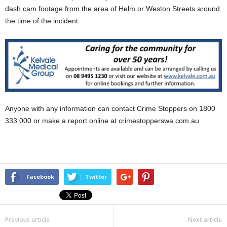
dash cam footage from the area of Helm or Weston Streets around
the time of the incident.
Anyone with any information can contact Crime Stoppers on 1800
333 000 or make a report online at crimestopperswa.com.au
Facebook
Twitter
Previous article
Next article