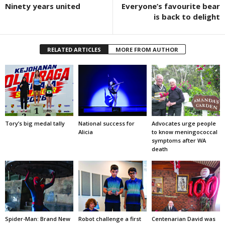
Ninety years united
Everyone’s favourite bear
is back to delight
RELATED ARTICLES
MORE FROM AUTHOR
Tory’s big medal tally
National success for
Advocates urge people
Alicia
to know meningococcal
symptoms after WA
death
Spider-Man: Brand New
Robot challenge a first
Centenarian David was