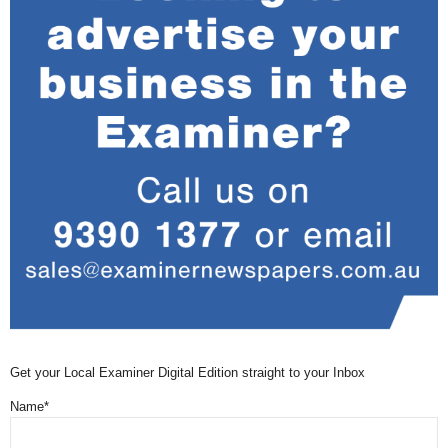
Get your Local Examiner Digital Edition straight to your Inbox
Name*