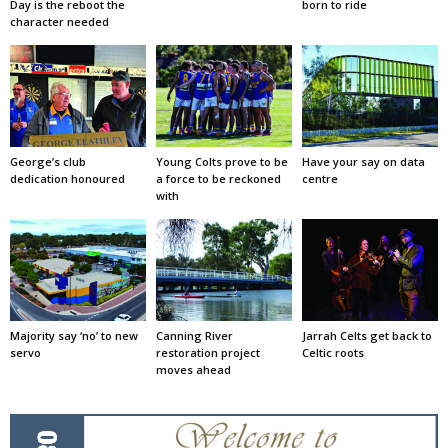
Day is the reboot the
born to ride
character needed
George’s club
Young Colts prove to be
Have your say on data
dedication honoured
a force to be reckoned
centre
with
Majority say ‘no’ to new
Canning River
Jarrah Celts get back to
servo
restoration project
Celtic roots
moves ahead