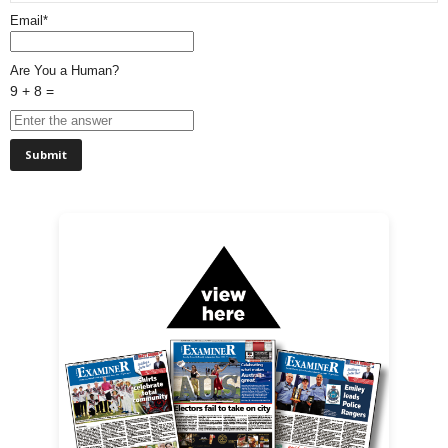
Email*
Are You a Human?
9 + 8 =