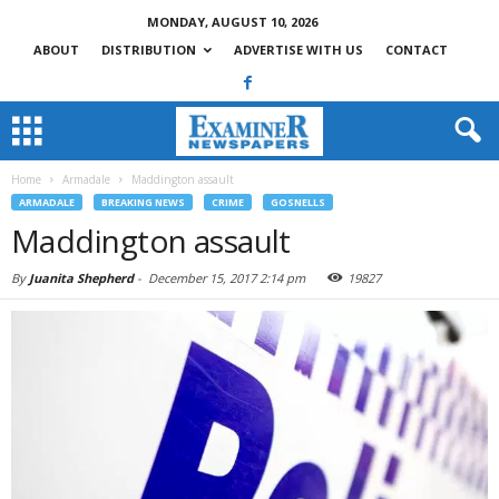
MONDAY, AUGUST 10, 2026
ABOUT
DISTRIBUTION
ADVERTISE WITH US
CONTACT
Home
Armadale
Maddington assault
ARMADALE
BREAKING NEWS
CRIME
GOSNELLS
Maddington assault
By
Juanita Shepherd
-
December 15, 2017 2:14 pm
19827