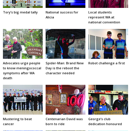
Tory’s big medal tally
National success for
Local students
Alicia
represent WA at
national convention
Advocates urge people
Spider-Man: Brand New
Robot challenge a first
to know meningococcal
Day is the reboot the
symptoms after WA
character needed
death
Mustering to beat
Centenarian David was
George’s club
cancer
born to ride
dedication honoured