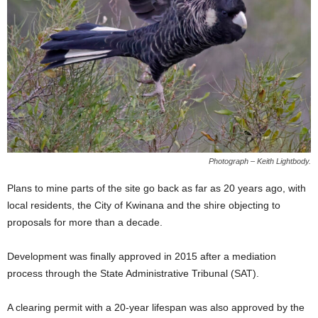
Photograph – Keith Lightbody.
Plans to mine parts of the site go back as far as 20 years ago, with
local residents, the City of Kwinana and the shire objecting to
proposals for more than a decade.
Development was finally approved in 2015 after a mediation
process through the State Administrative Tribunal (SAT).
A clearing permit with a 20-year lifespan was also approved by the