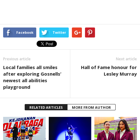
Facebook
Twitter
Previous article
Next article
Local families all smiles
Hall of Fame honour for
after exploring Gosnells’
Lesley Murray
newest all abilities
playground
RELATED ARTICLES
MORE FROM AUTHOR