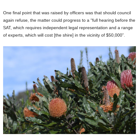
One final point that was raised by officers was that should council
again refuse, the matter could progress to a “full hearing before the
SAT, which requires independent legal representation and a range
of experts, which will cost [the shire] in the vicinity of $50,000”.