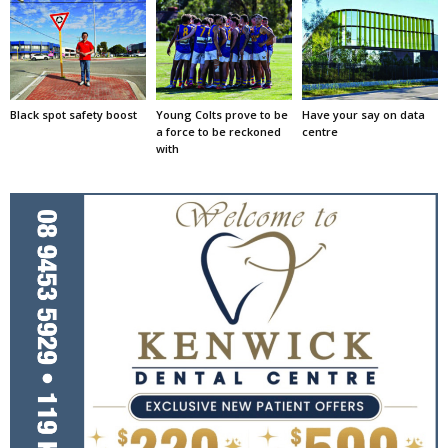
Black spot safety boost
Young Colts prove to be
Have your say on data
a force to be reckoned
centre
with