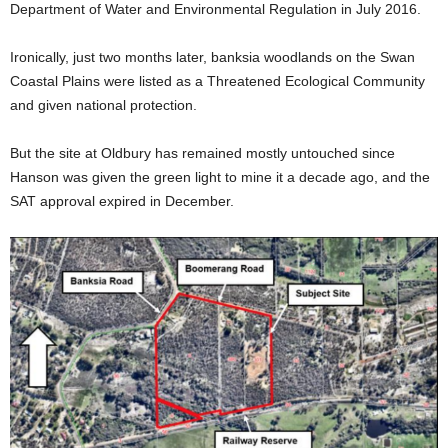
Department of Water and Environmental Regulation in July 2016.
Ironically, just two months later, banksia woodlands on the Swan
Coastal Plains were listed as a Threatened Ecological Community
and given national protection.
But the site at Oldbury has remained mostly untouched since
Hanson was given the green light to mine it a decade ago, and the
SAT approval expired in December.