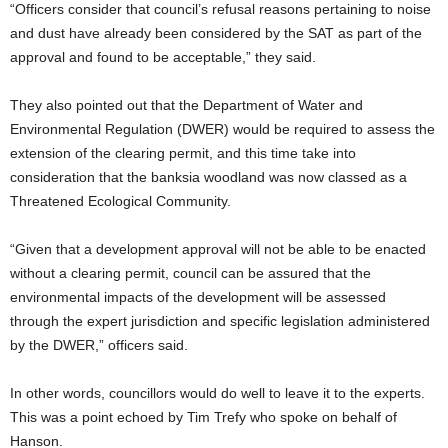
“Officers consider that council’s refusal reasons pertaining to noise
and dust have already been considered by the SAT as part of the
approval and found to be acceptable,” they said.
They also pointed out that the Department of Water and
Environmental Regulation (DWER) would be required to assess the
extension of the clearing permit, and this time take into
consideration that the banksia woodland was now classed as a
Threatened Ecological Community.
“Given that a development approval will not be able to be enacted
without a clearing permit, council can be assured that the
environmental impacts of the development will be assessed
through the expert jurisdiction and specific legislation administered
by the DWER,” officers said.
In other words, councillors would do well to leave it to the experts.
This was a point echoed by Tim Trefy who spoke on behalf of
Hanson.