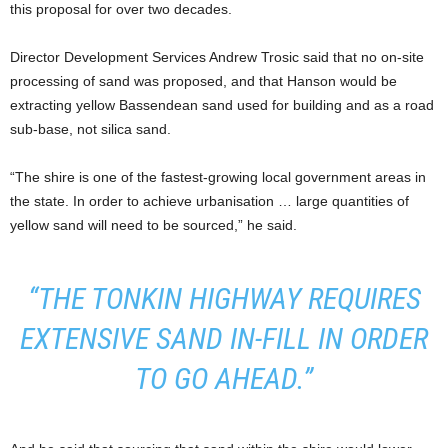
this proposal for over two decades.
Director Development Services Andrew Trosic said that no on-site
processing of sand was proposed, and that Hanson would be
extracting yellow Bassendean sand used for building and as a road
sub-base, not silica sand.
“The shire is one of the fastest-growing local government areas in
the state. In order to achieve urbanisation … large quantities of
yellow sand will need to be sourced,” he said.
“THE TONKIN HIGHWAY REQUIRES
EXTENSIVE SAND IN-FILL IN ORDER
TO GO AHEAD.”