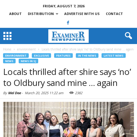
FRIDAY, AUGUST 7, 2026
ABOUT
DISTRIBUTION
ADVERTISE WITH US
CONTACT
Home
environment
Locals thrilled after shire says ‘no’ to Oldbury sand mine … again
ENVIRONMENT
EXCLUSIVE
FEATURES
IN THE NEWS
LATEST NEWS
NEWS
NEWS IN SJ
Locals thrilled after shire says ‘no’
to Oldbury sand mine … again
By
Mel Dee
-
March 20, 2025 11:22 am
2382