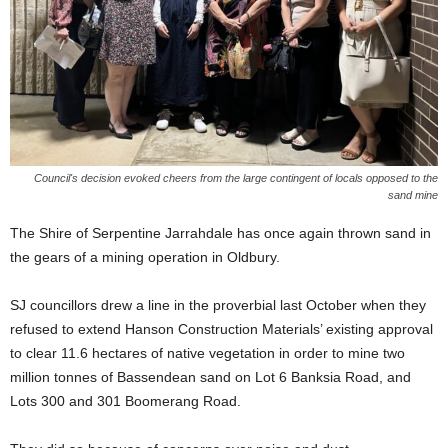
Council's decision evoked cheers from the large contingent of locals opposed to the
sand mine
The Shire of Serpentine Jarrahdale has once again thrown sand in
the gears of a mining operation in Oldbury.
SJ councillors drew a line in the proverbial last October when they
refused to extend Hanson Construction Materials’ existing approval
to clear 11.6 hectares of native vegetation in order to mine two
million tonnes of Bassendean sand on Lot 6 Banksia Road, and
Lots 300 and 301 Boomerang Road.