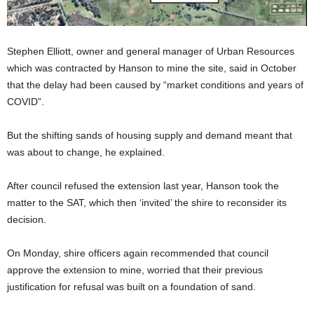
Stephen Elliott, owner and general manager of Urban Resources
which was contracted by Hanson to mine the site, said in October
that the delay had been caused by “market conditions and years of
COVID”.
But the shifting sands of housing supply and demand meant that
was about to change, he explained.
After council refused the extension last year, Hanson took the
matter to the SAT, which then ‘invited’ the shire to reconsider its
decision.
On Monday, shire officers again recommended that council
approve the extension to mine, worried that their previous
justification for refusal was built on a foundation of sand.