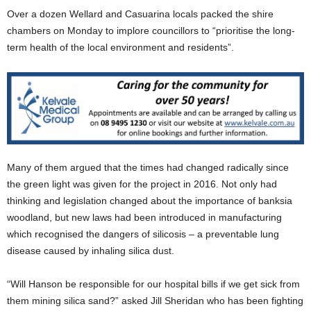
Over a dozen Wellard and Casuarina locals packed the shire
chambers on Monday to implore councillors to “prioritise the long-
term health of the local environment and residents”.
Many of them argued that the times had changed radically since
the green light was given for the project in 2016. Not only had
thinking and legislation changed about the importance of banksia
woodland, but new laws had been introduced in manufacturing
which recognised the dangers of silicosis – a preventable lung
disease caused by inhaling silica dust.
“Will Hanson be responsible for our hospital bills if we get sick from
them mining silica sand?” asked Jill Sheridan who has been fighting