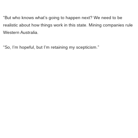
“But who knows what’s going to happen next? We need to be
realistic about how things work in this state. Mining companies rule
Western Australia.
“So, I’m hopeful, but I’m retaining my scepticism.”