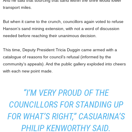
And he said that sourcing that sand within the shire would lower
transport miles.
But when it came to the crunch, councillors again voted to refuse
Hanson’s sand mining extension, with not a word of discussion
needed before reaching their unanimous decision.
This time, Deputy President Tricia Duggin came armed with a
catalogue of reasons for council’s refusal (informed by the
community’s appeals). And the public gallery exploded into cheers
with each new point made.
“I’M VERY PROUD OF THE
COUNCILLORS FOR STANDING UP
FOR WHAT’S RIGHT,” CASUARINA’S
PHILIP KENWORTHY SAID.