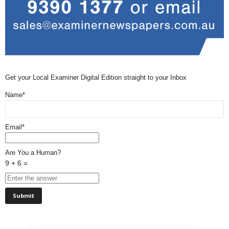
Get your Local Examiner Digital Edition straight to your Inbox
Name*
Email*
Are You a Human?
9 + 6 =