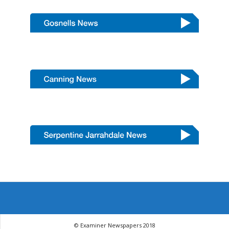
© Examiner Newspapers 2018