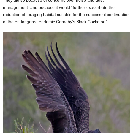
They did so because of concerns over noise and dust
management, and because it would “further exacerbate the
reduction of foraging habitat suitable for the successful continuation
of the endangered endemic Carnaby’s Black Cockatoo”.