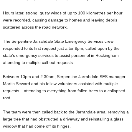
Hours later, strong, gusty winds of up to 100 kilometres per hour
were recorded, causing damage to homes and leaving debris
scattered across the road network.
The Serpentine Jarrahdale State Emergency Services crew
responded to its first request just after 9pm, called upon by the
state’s emergency services to assist personnel in Rockingham
attending to multiple call-out requests.
Between 10pm and 2.30am, Serpentine Jarrahdale SES manager
Martin Seward and his fellow volunteers assisted with multiple
requests – attending to everything from fallen trees to a collapsed
roof.
The team were then called back to the Jarrahdale area, removing a
large tree that had obstructed a driveway and reinstalling a glass
window that had come off its hinges.