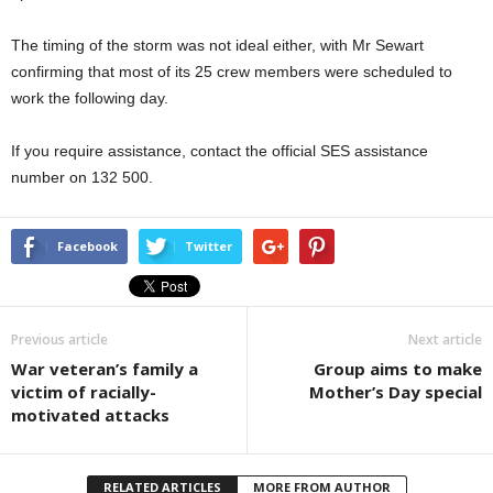
The timing of the storm was not ideal either, with Mr Sewart
confirming that most of its 25 crew members were scheduled to
work the following day.
If you require assistance, contact the official SES assistance
number on 132 500.
Facebook
Twitter
Previous article
Next article
War veteran’s family a
Group aims to make
victim of racially-
Mother’s Day special
motivated attacks
RELATED ARTICLES
MORE FROM AUTHOR