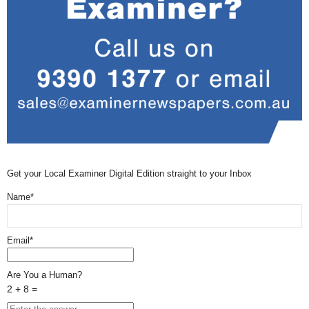
Get your Local Examiner Digital Edition straight to your Inbox
Name*
Email*
Are You a Human?
2 + 8 =