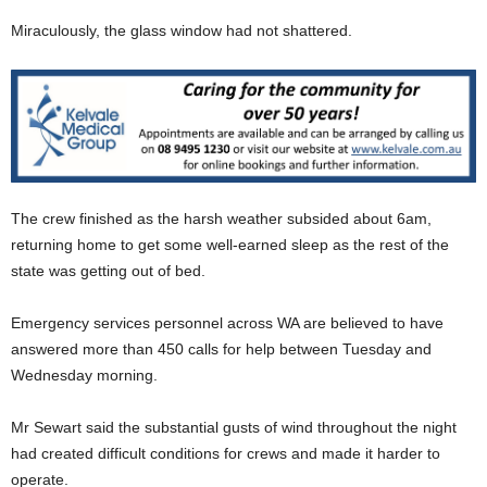
Miraculously, the glass window had not shattered.
The crew finished as the harsh weather subsided about 6am,
returning home to get some well-earned sleep as the rest of the
state was getting out of bed.
Emergency services personnel across WA are believed to have
answered more than 450 calls for help between Tuesday and
Wednesday morning.
Mr Sewart said the substantial gusts of wind throughout the night
had created difficult conditions for crews and made it harder to
operate.