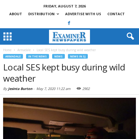
FRIDAY, AUGUST 7, 2026
ABOUT
DISTRIBUTION
ADVERTISE WITH US
CONTACT
Home
Armadale
Local SES kept busy during wild weather
ARMADALE
IN THE NEWS
NEWS
NEWS IN SJ
Local SES kept busy during wild
weather
By
Jesinta Burton
-
May 7, 2020 11:22 am
2902