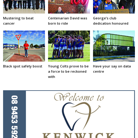
Mustering to beat
Centenarian David was
George’s club
cancer
born to ride
dedication honoured
Black spot safety boost
Young Colts prove to be
Have your say on data
a force to be reckoned
centre
with