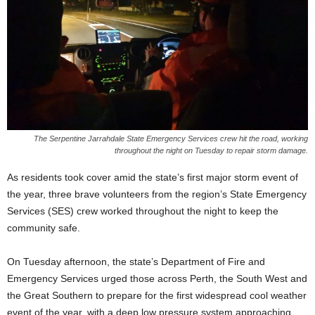
The Serpentine Jarrahdale State Emergency Services crew hit the road, working
throughout the night on Tuesday to repair storm damage.
As residents took cover amid the state’s first major storm event of
the year, three brave volunteers from the region’s State Emergency
Services (SES) crew worked throughout the night to keep the
community safe.
On Tuesday afternoon, the state’s Department of Fire and
Emergency Services urged those across Perth, the South West and
the Great Southern to prepare for the first widespread cool weather
event of the year, with a deep low pressure system approaching.