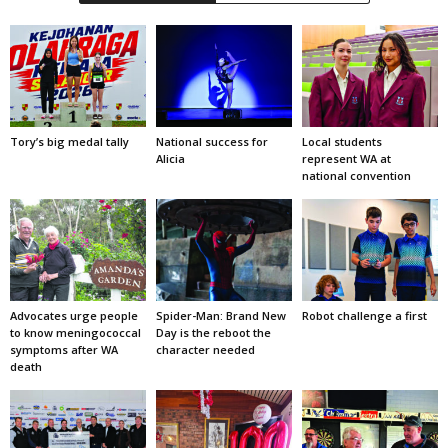
Tory’s big medal tally
National success for
Local students
Alicia
represent WA at
national convention
Advocates urge people
Spider-Man: Brand New
Robot challenge a first
to know meningococcal
Day is the reboot the
symptoms after WA
character needed
death