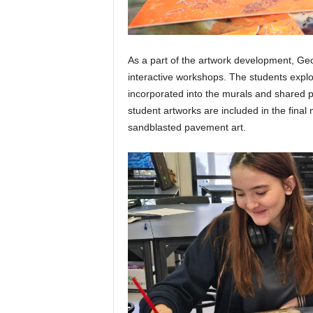
As a part of the artwork development, Ge
interactive workshops. The students expl
incorporated into the murals and shared pa
student artworks are included in the final
sandblasted pavement art.