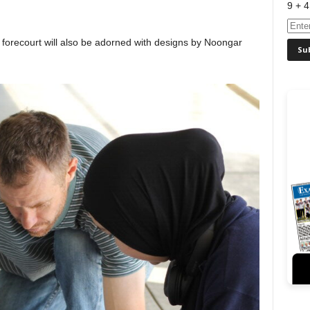
9 + 4
 forecourt will also be adorned with designs by Noongar