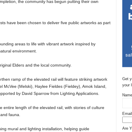
completion, the community has begun putting their own
sts have been chosen to deliver five public artworks as part
ounding areas to life with vibrant artwork inspired by
 natural environment.
riginal Elders and the local community.
Get y
en ramp of the elevated rail will feature striking artwork
your 
Mel McVee (Melski), Haylee Fieldes (Fieldey), Amok Island,
pported by David Sparrow from Lighting Applications.
Name
 entire length of the elevated rail, with stories of culture
Email
 and fauna.
Are 
ning mural and lighting installation, helping guide