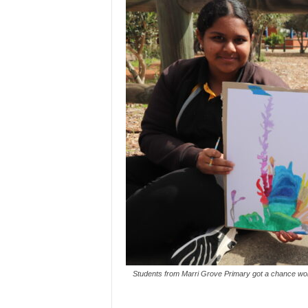
Students from Marri Grove Primary got a chance work