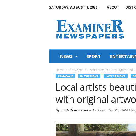
SATURDAY, AUGUST 8, 2026
ABOUT
DISTR
NEWS
SPORT
ENTERTAIN
Home
Armadale
Local artists beautify Byford Rail
ARMADALE
IN THE NEWS
LATEST NEWS
N
Local artists beaut
with original artw
By
contributor content
-
December 26, 2024 1:56