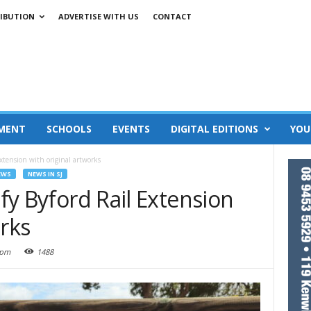
IBUTION
ADVERTISE WITH US
CONTACT
MENT
SCHOOLS
EVENTS
DIGITAL EDITIONS
YOU
 Extension with original artworks
EWS
NEWS IN SJ
ify Byford Rail Extension
orks
 pm
1488