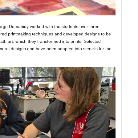
orge Domahidy worked with the students over three
ored printmaking techniques and developed designs to be
th art, which they transformed into prints. Selected
 mural designs and have been adapted into stencils for the