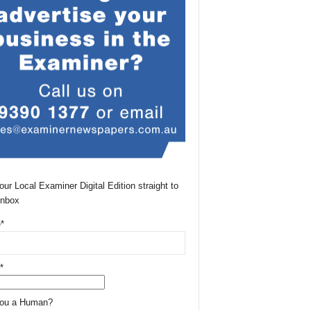
our Local Examiner Digital Edition straight to
Inbox
*
*
You a Human?