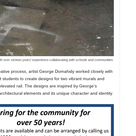
th over sixteen years’ experience collaborating with schools and communities.
eative process, artist George Domahidy worked closely with
t students to create designs for two vibrant murals and
elevated rail. The designs are inspired by George’s
chitectural elements and its unique character and identity.