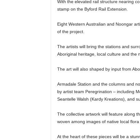
With the elevated rail structure nearing 
stamp on the Byford Rail Extension.
Eight Western Australian and Noongar arti
of the project.
The artists will bring the stations and surr
Aboriginal heritage, local culture and the
The art will also shaped by input from Abo
Armadale Station and the columns and north
by artist team Peregrination – including 
Seantelle Walsh (Kardy Kreations), and su
The collective artwork will feature along the
woven among images of native local flora
At the heart of these pieces will be a stun