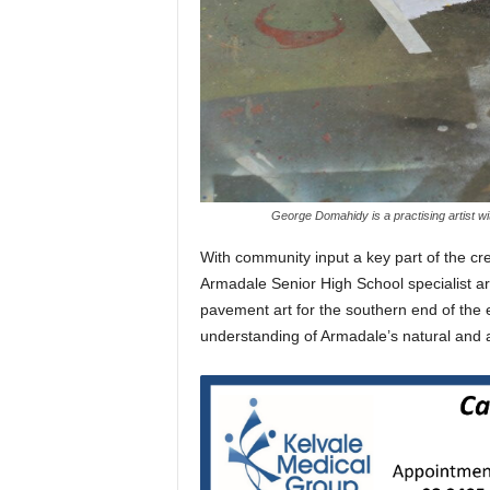
George Domahidy is a practising artist wi
With community input a key part of the cr
Armadale Senior High School specialist ar
pavement art for the southern end of the 
understanding of Armadale’s natural and ar