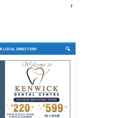
R LOCAL DIRECTORY