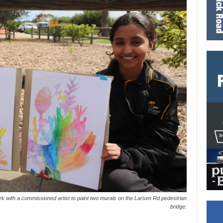
 with a commissioned artist to paint two murals on the Larsen Rd pedestrian
bridge.