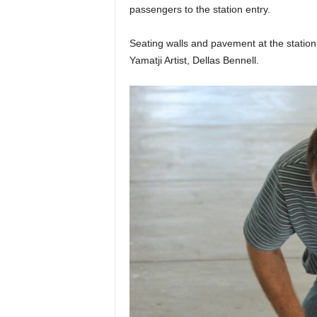
passengers to the station entry.
Seating walls and pavement at the station
Yamatji Artist, Dellas Bennell.