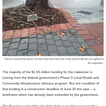
Pavers around the bases of trees that have become a trip hazard will also be righted in
the upgrades.
The majority of the $1.05 million funding for the makeover is
coming from the federal government’s Phase 3 Local Roads and
Community Infrastructure stimulus program. But one condition of
that funding is a construction deadline of June 30 this year – a
timeframe which has already been extended by the government.