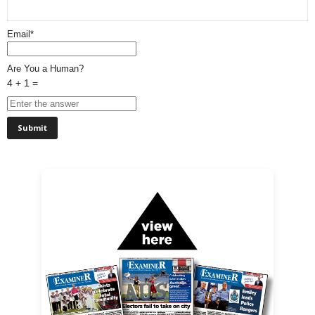
Email*
Are You a Human?
4 + 1 =