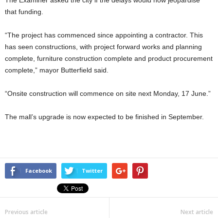
The Examiner asked the city if the delays would now jeopardise
that funding.
“The project has commenced since appointing a contractor. This
has seen constructions, with project forward works and planning
complete, furniture construction complete and product procurement
complete,” mayor Butterfield said.
“Onsite construction will commence on site next Monday, 17 June.”
The mall’s upgrade is now expected to be finished in September.
Facebook
Twitter
Previous article
Next article