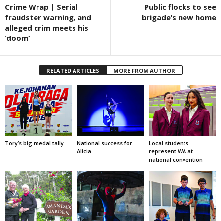
Crime Wrap | Serial
Public flocks to see
fraudster warning, and
brigade’s new home
alleged crim meets his
‘doom’
RELATED ARTICLES
MORE FROM AUTHOR
Tory’s big medal tally
National success for
Local students
Alicia
represent WA at
national convention