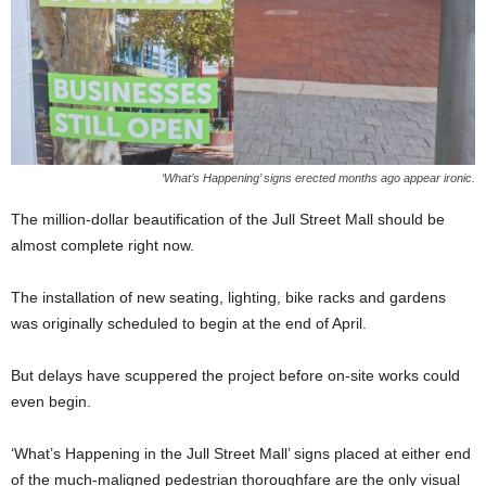
‘What’s Happening’ signs erected months ago appear ironic.
The million-dollar beautification of the Jull Street Mall should be
almost complete right now.
The installation of new seating, lighting, bike racks and gardens
was originally scheduled to begin at the end of April.
But delays have scuppered the project before on-site works could
even begin.
‘What’s Happening in the Jull Street Mall’ signs placed at either end
of the much-maligned pedestrian thoroughfare are the only visual