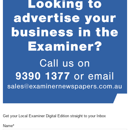
Get your Local Examiner Digital Edition straight to your Inbox
Name*