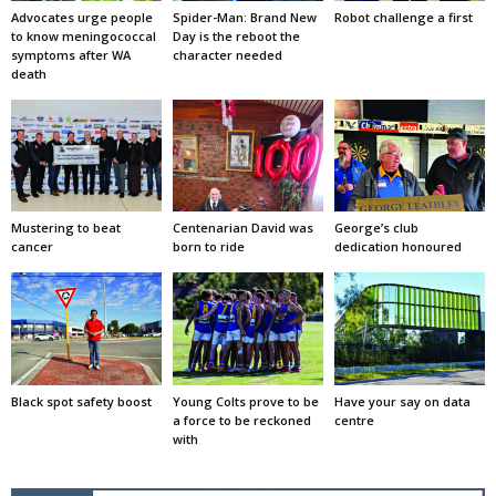
Advocates urge people
Spider-Man: Brand New
Robot challenge a first
to know meningococcal
Day is the reboot the
symptoms after WA
character needed
death
Mustering to beat
Centenarian David was
George’s club
cancer
born to ride
dedication honoured
Black spot safety boost
Young Colts prove to be
Have your say on data
a force to be reckoned
centre
with