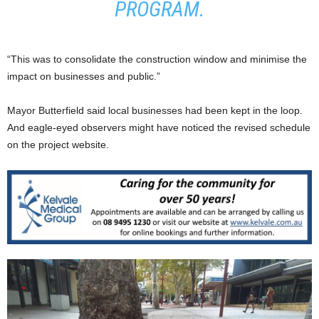
PROGRAM.
“This was to consolidate the construction window and minimise the
impact on businesses and public.”
Mayor Butterfield said local businesses had been kept in the loop.
And eagle-eyed observers might have noticed the revised schedule
on the project website.