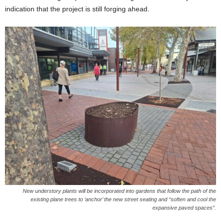
indication that the project is still forging ahead.
New understory plants will be incorporated into gardens that follow the path of the
existing plane trees to ‘anchor’ the new street seating and “soften and cool the
expansive paved spaces”.