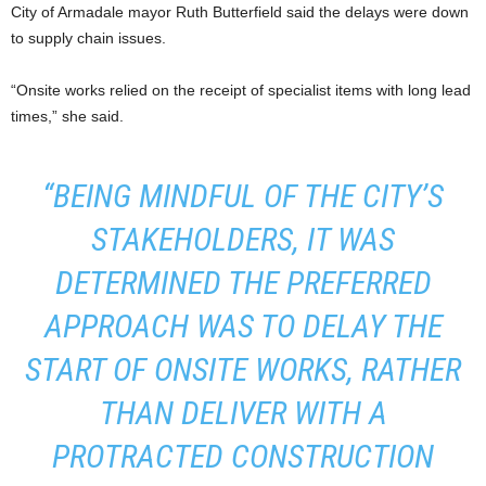
City of Armadale mayor Ruth Butterfield said the delays were down
to supply chain issues.
“Onsite works relied on the receipt of specialist items with long lead
times,” she said.
“BEING MINDFUL OF THE CITY’S
STAKEHOLDERS, IT WAS
DETERMINED THE PREFERRED
APPROACH WAS TO DELAY THE
START OF ONSITE WORKS, RATHER
THAN DELIVER WITH A
PROTRACTED CONSTRUCTION