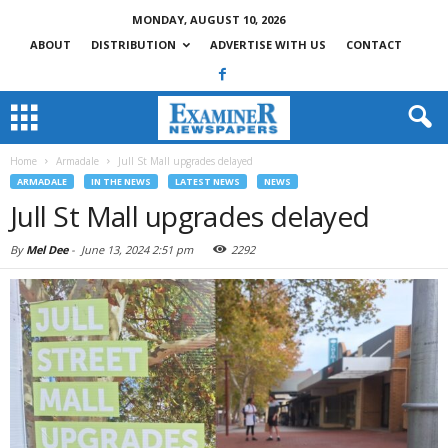
MONDAY, AUGUST 10, 2026
ABOUT
DISTRIBUTION
ADVERTISE WITH US
CONTACT
Home
Armadale
Jull St Mall upgrades delayed
ARMADALE
IN THE NEWS
LATEST NEWS
NEWS
Jull St Mall upgrades delayed
By
Mel Dee
-
June 13, 2024 2:51 pm
2292