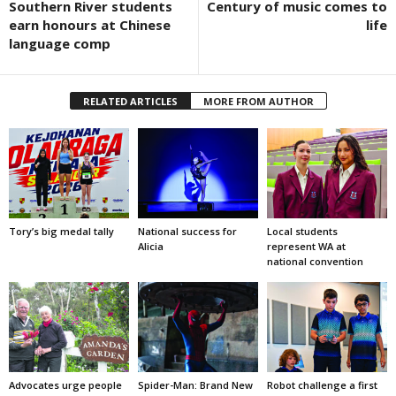
Southern River students
Century of music comes to
earn honours at Chinese
life
language comp
RELATED ARTICLES
MORE FROM AUTHOR
Tory’s big medal tally
National success for
Local students
Alicia
represent WA at
national convention
Advocates urge people
Spider-Man: Brand New
Robot challenge a first