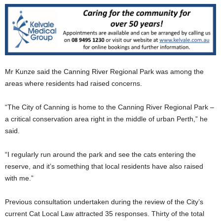
Mr Kunze said the Canning River Regional Park was among the
areas where residents had raised concerns.
“The City of Canning is home to the Canning River Regional Park –
a critical conservation area right in the middle of urban Perth,” he
said.
“I regularly run around the park and see the cats entering the
reserve, and it’s something that local residents have also raised
with me.”
Previous consultation undertaken during the review of the City’s
current Cat Local Law attracted 35 responses. Thirty of the total