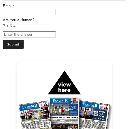
Email*
Are You a Human?
7 + 6 =