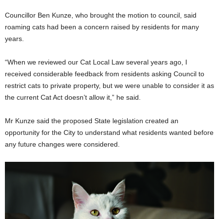
Councillor Ben Kunze, who brought the motion to council, said
roaming cats had been a concern raised by residents for many
years.
“When we reviewed our Cat Local Law several years ago, I
received considerable feedback from residents asking Council to
restrict cats to private property, but we were unable to consider it as
the current Cat Act doesn’t allow it,” he said.
Mr Kunze said the proposed State legislation created an
opportunity for the City to understand what residents wanted before
any future changes were considered.