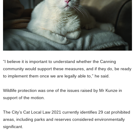
“I believe it is important to understand whether the Canning
community would support these measures, and if they do, be ready
to implement them once we are legally able to,” he said.
Wildlife protection was one of the issues raised by Mr Kunze in
support of the motion.
The City’s Cat Local Law 2021 currently identifies 29 cat prohibited
areas, including parks and reserves considered environmentally
significant.