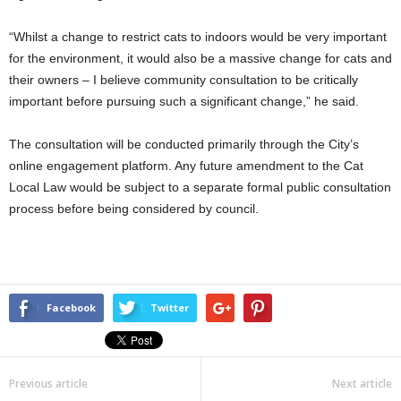
“Whilst a change to restrict cats to indoors would be very important
for the environment, it would also be a massive change for cats and
their owners – I believe community consultation to be critically
important before pursuing such a significant change,” he said.
The consultation will be conducted primarily through the City’s
online engagement platform. Any future amendment to the Cat
Local Law would be subject to a separate formal public consultation
process before being considered by council.
Facebook
Twitter
Previous article
Next article