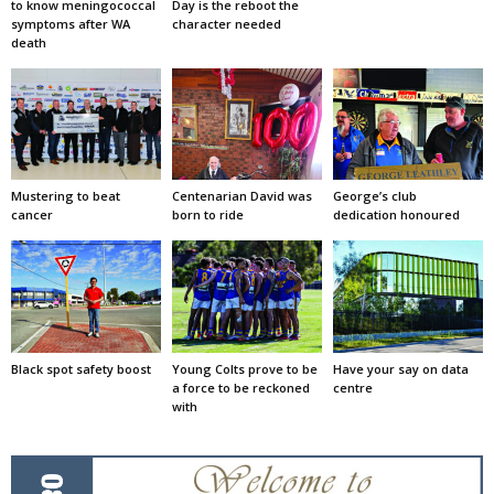
to know meningococcal
Day is the reboot the
symptoms after WA
character needed
death
Mustering to beat
Centenarian David was
George’s club
cancer
born to ride
dedication honoured
Black spot safety boost
Young Colts prove to be
Have your say on data
a force to be reckoned
centre
with