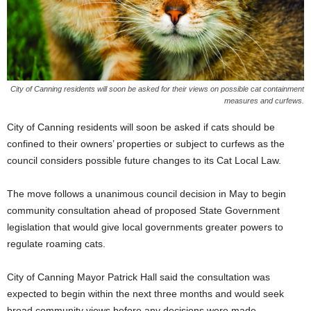
City of Canning residents will soon be asked for their views on possible cat containment
measures and curfews.
City of Canning residents will soon be asked if cats should be
confined to their owners’ properties or subject to curfews as the
council considers possible future changes to its Cat Local Law.
The move follows a unanimous council decision in May to begin
community consultation ahead of proposed State Government
legislation that would give local governments greater powers to
regulate roaming cats.
City of Canning Mayor Patrick Hall said the consultation was
expected to begin within the next three months and would seek
broad community views before any decisions were made.