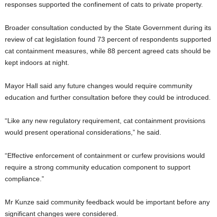
responses supported the confinement of cats to private property.
Broader consultation conducted by the State Government during its
review of cat legislation found 73 percent of respondents supported
cat containment measures, while 88 percent agreed cats should be
kept indoors at night.
Mayor Hall said any future changes would require community
education and further consultation before they could be introduced.
“Like any new regulatory requirement, cat containment provisions
would present operational considerations,” he said.
“Effective enforcement of containment or curfew provisions would
require a strong community education component to support
compliance.”
Mr Kunze said community feedback would be important before any
significant changes were considered.