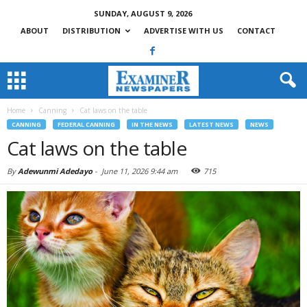
SUNDAY, AUGUST 9, 2026
ABOUT
DISTRIBUTION
ADVERTISE WITH US
CONTACT
Home
Canning
Cat laws on the table
CANNING
FEDERAL CANNING
IN THE NEWS
LATEST NEWS
NEWS
Cat laws on the table
By
Adewunmi Adedayo
-
June 11, 2026 9:44 am
715