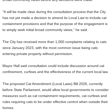
“It will be made clear during the consultation process that the City
has not yet made a decision to amend its Local Law to include cat
containment provisions and that the purpose of the engagement is
to simply seek initial broad community views,” he said.
The City has received more than 1,000 complaints relating to cats
since January 2023, with the most common issue being cats
entering private property without permission.
Mayor Hall said consultation could include discussion around cat
confinement, curfews and the effectiveness of the current local law.
The proposed Cat Amendment (Local Laws) Bill 2026, currently
before State Parliament, would allow local governments to consider
measures such as cat containment requirements, cat curfews and
rules requiring cats to be under effective control when outside their
homes.