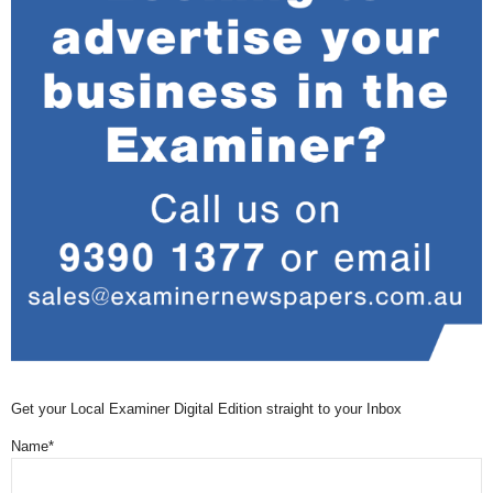
Get your Local Examiner Digital Edition straight to your Inbox
Name*