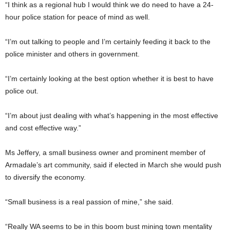
“I think as a regional hub I would think we do need to have a 24-
hour police station for peace of mind as well.
“I’m out talking to people and I’m certainly feeding it back to the
police minister and others in government.
“I’m certainly looking at the best option whether it is best to have
police out.
“I’m about just dealing with what’s happening in the most effective
and cost effective way.”
Ms Jeffery, a small business owner and prominent member of
Armadale’s art community, said if elected in March she would push
to diversify the economy.
“Small business is a real passion of mine,” she said.
“Really WA seems to be in this boom bust mining town mentality