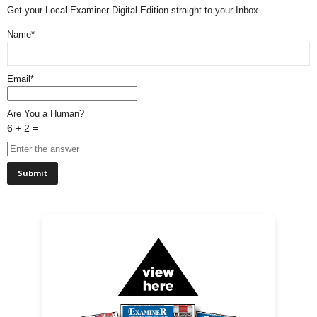
Get your Local Examiner Digital Edition straight to your Inbox
Name*
Email*
Are You a Human?
6 + 2 =