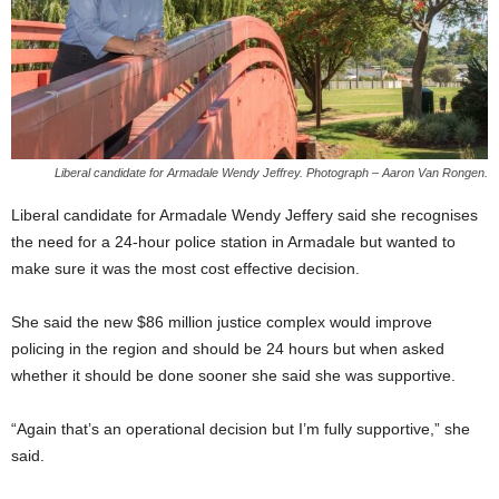
Liberal candidate for Armadale Wendy Jeffrey. Photograph – Aaron Van Rongen.
Liberal candidate for Armadale Wendy Jeffery said she recognises
the need for a 24-hour police station in Armadale but wanted to
make sure it was the most cost effective decision.
She said the new $86 million justice complex would improve
policing in the region and should be 24 hours but when asked
whether it should be done sooner she said she was supportive.
“Again that’s an operational decision but I’m fully supportive,” she
said.