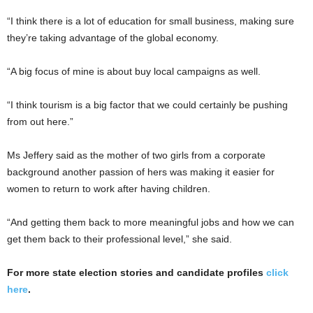
“I think there is a lot of education for small business, making sure
they’re taking advantage of the global economy.
“A big focus of mine is about buy local campaigns as well.
“I think tourism is a big factor that we could certainly be pushing
from out here.”
Ms Jeffery said as the mother of two girls from a corporate
background another passion of hers was making it easier for
women to return to work after having children.
“And getting them back to more meaningful jobs and how we can
get them back to their professional level,” she said.
For more state election stories and candidate profiles
click
here
.