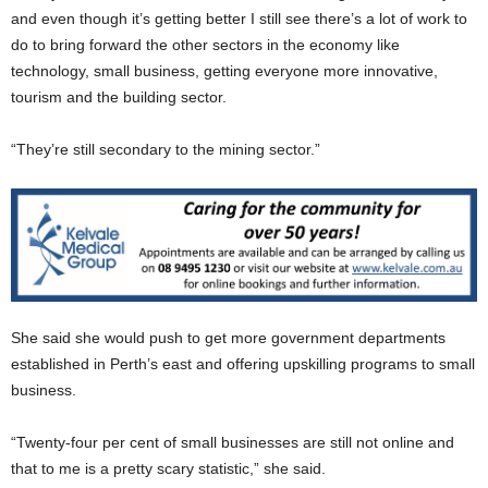
and even though it’s getting better I still see there’s a lot of work to
do to bring forward the other sectors in the economy like
technology, small business, getting everyone more innovative,
tourism and the building sector.
“They’re still secondary to the mining sector.”
She said she would push to get more government departments
established in Perth’s east and offering upskilling programs to small
business.
“Twenty-four per cent of small businesses are still not online and
that to me is a pretty scary statistic,” she said.