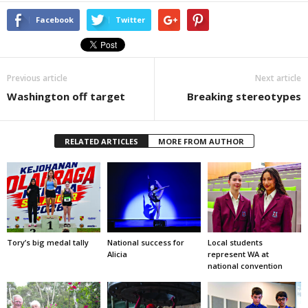
Facebook
Twitter
Previous article
Next article
Washington off target
Breaking stereotypes
RELATED ARTICLES
MORE FROM AUTHOR
Tory’s big medal tally
National success for
Local students
Alicia
represent WA at
national convention