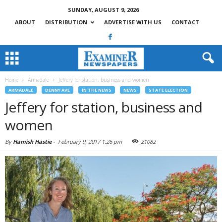
SUNDAY, AUGUST 9, 2026
ABOUT
DISTRIBUTION
ADVERTISE WITH US
CONTACT
Home
Armadale
Jeffery for station, business and women
ARMADALE
DENNY AVE
IN THE NEWS
NEWS
STATE ELECTION
Jeffery for station, business and
women
By
Hamish Hastie
-
February 9, 2017 1:26 pm
21082