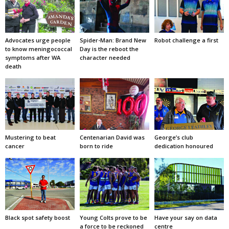
Advocates urge people
Spider-Man: Brand New
Robot challenge a first
to know meningococcal
Day is the reboot the
symptoms after WA
character needed
death
Mustering to beat
Centenarian David was
George’s club
cancer
born to ride
dedication honoured
Black spot safety boost
Young Colts prove to be
Have your say on data
a force to be reckoned
centre