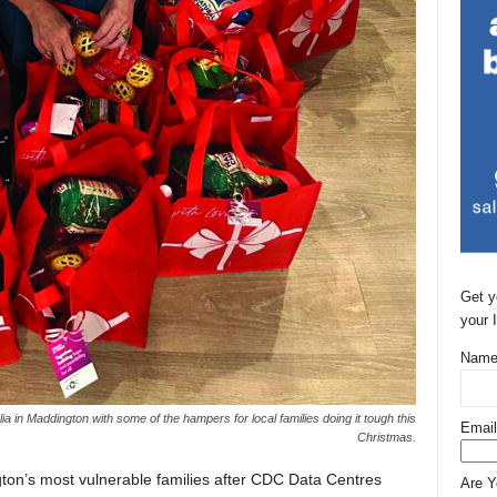
Get y
your 
Name
a in Maddington with some of the hampers for local families doing it tough this
Email
Christmas.
ton’s most vulnerable families after CDC Data Centres
Are 