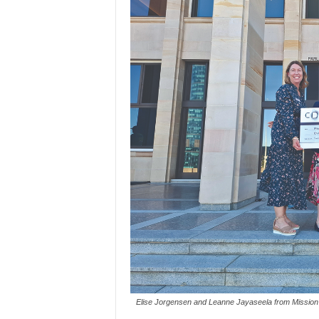
Elise Jorgensen and Leanne Jayaseela from Mission