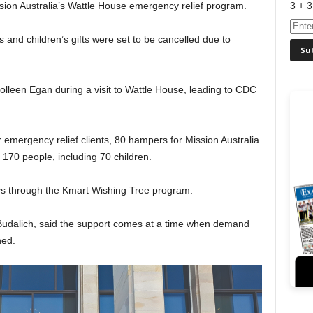
3 + 3
sion Australia’s Wattle House emergency relief program.
and children’s gifts were set to be cancelled due to
lleen Egan during a visit to Wattle House, leading to CDC
 emergency relief clients, 80 hampers for Mission Australia
 170 people, including 70 children.
oys through the Kmart Wishing Tree program.
 Budalich, said the support comes at a time when demand
hed.