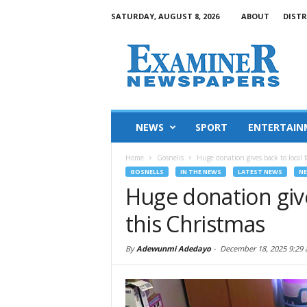
SATURDAY, AUGUST 8, 2026
ABOUT
DISTR
NEWS
SPORT
ENTERTAIN
Home
Gosnells
Huge donation gives back to local f
GOSNELLS
IN THE NEWS
LATEST NEWS
N
Huge donation give
this Christmas
By
Adewunmi Adedayo
-
December 18, 2025 9:29