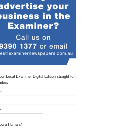
our Local Examiner Digital Edition straight to
Inbox
*
*
You a Human?