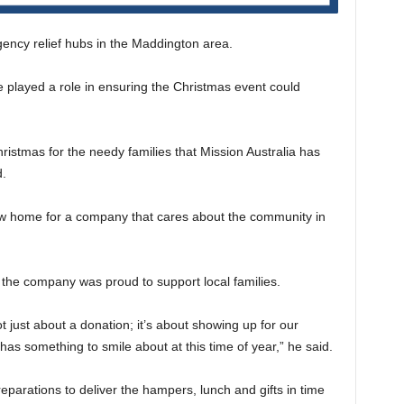
ency relief hubs in the Maddington area.
 played a role in ensuring the Christmas event could
istmas for the needy families that Mission Australia has
d.
ew home for a company that cares about the community in
e company was proud to support local families.
 just about a donation; it’s about showing up for our
as something to smile about at this time of year,” he said.
parations to deliver the hampers, lunch and gifts in time