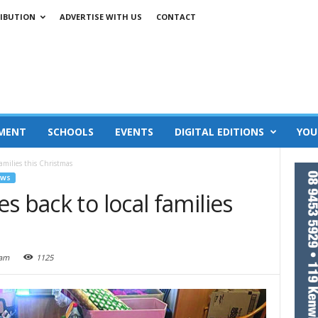
IBUTION
ADVERTISE WITH US
CONTACT
MENT
SCHOOLS
EVENTS
DIGITAL EDITIONS
YOU
amilies this Christmas
EWS
s back to local families
 am
1125