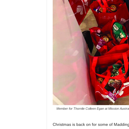
Member for Thornlie Colleen Egan at Mission Australi
Christmas is back on for some of Madding