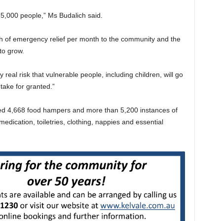
5,000 people,” Ms Budalich said.
h of emergency relief per month to the community and the
to grow.
real risk that vulnerable people, including children, will go
take for granted.”
ded 4,668 food hampers and more than 5,200 instances of
 medication, toiletries, clothing, nappies and essential