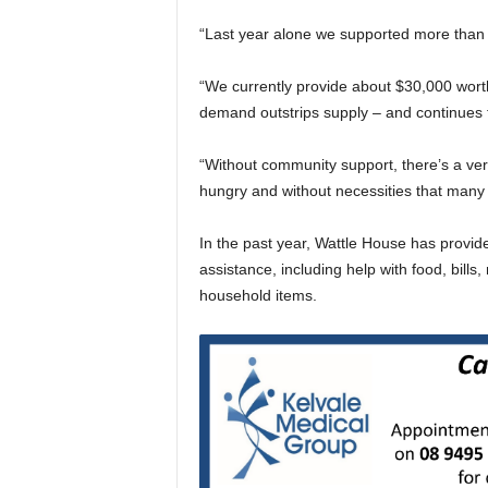
“Last year alone we supported more than 
“We currently provide about $30,000 wort
demand outstrips supply – and continues 
“Without community support, there’s a very 
hungry and without necessities that many 
In the past year, Wattle House has provi
assistance, including help with food, bills,
household items.