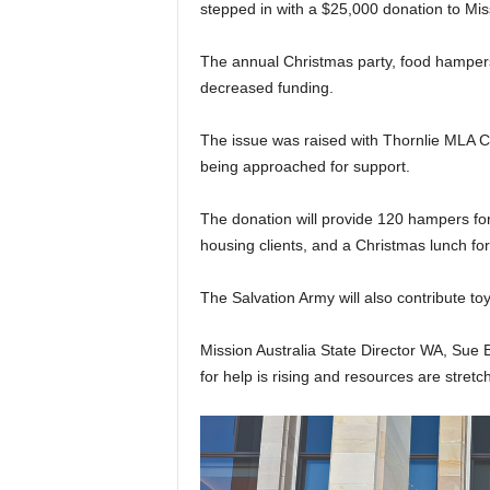
stepped in with a $25,000 donation to Mis
The annual Christmas party, food hampers 
decreased funding.
The issue was raised with Thornlie MLA Co
being approached for support.
The donation will provide 120 hampers for
housing clients, and a Christmas lunch for
The Salvation Army will also contribute t
Mission Australia State Director WA, Sue
for help is rising and resources are stretc