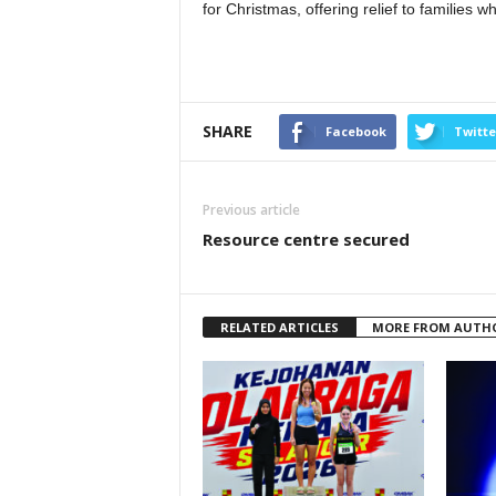
for Christmas, offering relief to families 
SHARE
Facebook
Twitte
Previous article
Resource centre secured
RELATED ARTICLES
MORE FROM AUTH