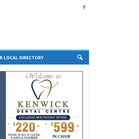
R LOCAL DIRECTORY