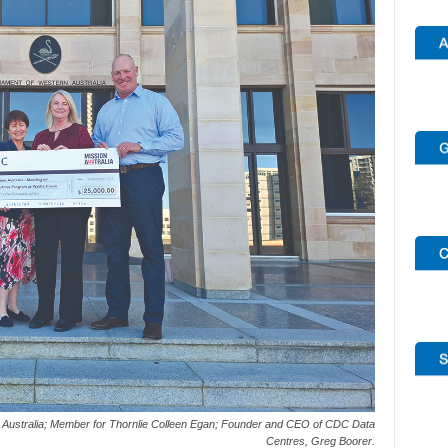
 Australia; Member for Thornlie Colleen Egan; Founder and CEO of CDC Data
Centres, Greg Boorer.