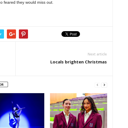
who feared they would miss out.
r
Next article
Locals brighten Christmas
OR