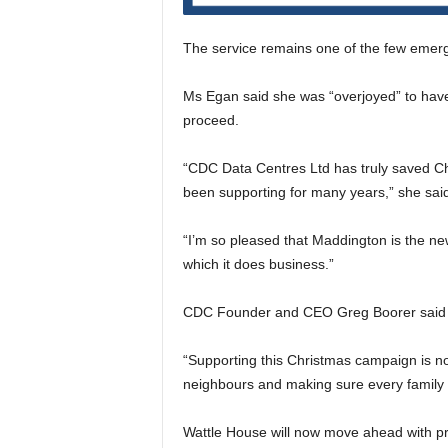
The service remains one of the few emerg
Ms Egan said she was “overjoyed” to have
proceed.
“CDC Data Centres Ltd has truly saved Chr
been supporting for many years,” she sai
“I’m so pleased that Maddington is the n
which it does business.”
CDC Founder and CEO Greg Boorer said th
“Supporting this Christmas campaign is not
neighbours and making sure every family h
Wattle House will now move ahead with pre