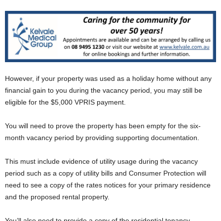
However, if your property was used as a holiday home without any
financial gain to you during the vacancy period, you may still be
eligible for the $5,000 VPRIS payment.
You will need to prove the property has been empty for the six-
month vacancy period by providing supporting documentation.
This must include evidence of utility usage during the vacancy
period such as a copy of utility bills and Consumer Protection will
need to see a copy of the rates notices for your primary residence
and the proposed rental property.
You’ll also need to provide a copy of the residential tenancy