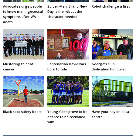
Advocates urge people
Spider-Man: Brand New
Robot challenge a first
to know meningococcal
Day is the reboot the
symptoms after WA
character needed
death
Mustering to beat
Centenarian David was
George’s club
cancer
born to ride
dedication honoured
Black spot safety boost
Young Colts prove to be
Have your say on data
a force to be reckoned
centre
with