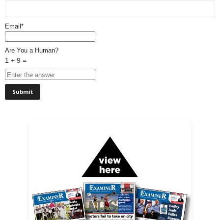
Email*
Are You a Human?
1 + 9 =