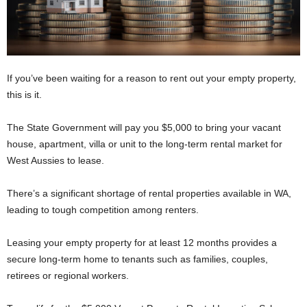
If you’ve been waiting for a reason to rent out your empty property,
this is it.
The State Government will pay you $5,000 to bring your vacant
house, apartment, villa or unit to the long-term rental market for
West Aussies to lease.
There’s a significant shortage of rental properties available in WA,
leading to tough competition among renters.
Leasing your empty property for at least 12 months provides a
secure long-term home to tenants such as families, couples,
retirees or regional workers.