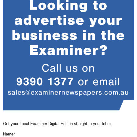
Get your Local Examiner Digital Edition straight to your Inbox
Name*