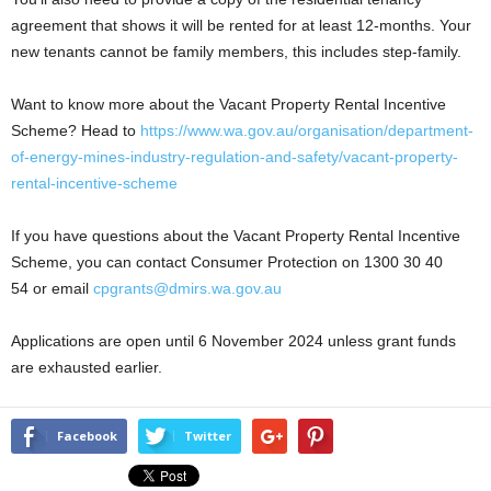
agreement that shows it will be rented for at least 12-months. Your
new tenants cannot be family members, this includes step-family.
Want to know more about the Vacant Property Rental Incentive
Scheme? Head to
https://www.wa.gov.au/organisation/department-
of-energy-mines-industry-regulation-and-safety/vacant-property-
rental-incentive-scheme
If you have questions about the Vacant Property Rental Incentive
Scheme, you can contact Consumer Protection on 1300 30 40
54 or email
cpgrants@dmirs.wa.gov.au
Applications are open until 6 November 2024 unless grant funds
are exhausted earlier.
Facebook
Twitter