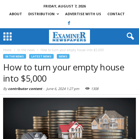
FRIDAY, AUGUST 7, 2026
ABOUT
DISTRIBUTION
ADVERTISE WITH US
CONTACT
Home
In the news
How to turn your empty house into $5,000
IN THE NEWS
LATEST NEWS
NEWS
How to turn your empty house
into $5,000
By
contributor content
-
June 6, 2024 1:27 pm
1308