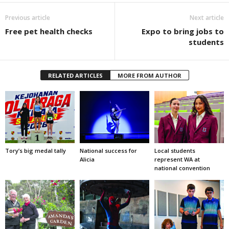
Previous article
Next article
Free pet health checks
Expo to bring jobs to
students
RELATED ARTICLES
MORE FROM AUTHOR
Tory’s big medal tally
National success for
Local students
Alicia
represent WA at
national convention