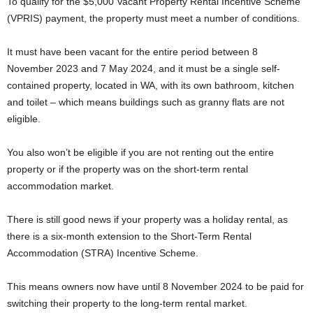
To qualify for the $5,000 Vacant Property Rental Incentive Scheme
(VPRIS) payment, the property must meet a number of conditions.
It must have been vacant for the entire period between 8
November 2023 and 7 May 2024, and it must be a single self-
contained property, located in WA, with its own bathroom, kitchen
and toilet – which means buildings such as granny flats are not
eligible.
You also won’t be eligible if you are not renting out the entire
property or if the property was on the short-term rental
accommodation market.
There is still good news if your property was a holiday rental, as
there is a six-month extension to the Short-Term Rental
Accommodation (STRA) Incentive Scheme.
This means owners now have until 8 November 2024 to be paid for
switching their property to the long-term rental market.