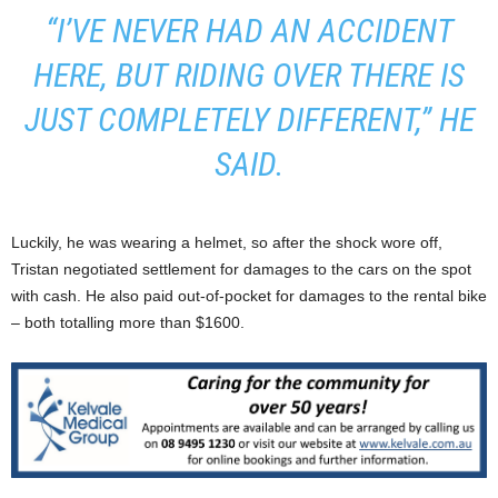
“I’VE NEVER HAD AN ACCIDENT
HERE, BUT RIDING OVER THERE IS
JUST COMPLETELY DIFFERENT,” HE
SAID.
Luckily, he was wearing a helmet, so after the shock wore off,
Tristan negotiated settlement for damages to the cars on the spot
with cash. He also paid out-of-pocket for damages to the rental bike
– both totalling more than $1600.