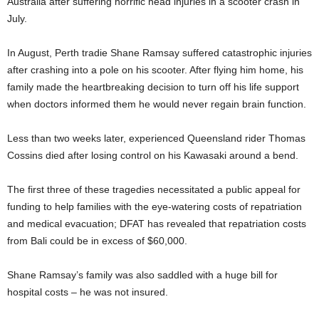
Australia after suffering horrific head injuries in a scooter crash in
July.
In August, Perth tradie Shane Ramsay suffered catastrophic injuries
after crashing into a pole on his scooter. After flying him home, his
family made the heartbreaking decision to turn off his life support
when doctors informed them he would never regain brain function.
Less than two weeks later, experienced Queensland rider Thomas
Cossins died after losing control on his Kawasaki around a bend.
The first three of these tragedies necessitated a public appeal for
funding to help families with the eye-watering costs of repatriation
and medical evacuation; DFAT has revealed that repatriation costs
from Bali could be in excess of $60,000.
Shane Ramsay’s family was also saddled with a huge bill for
hospital costs – he was not insured.