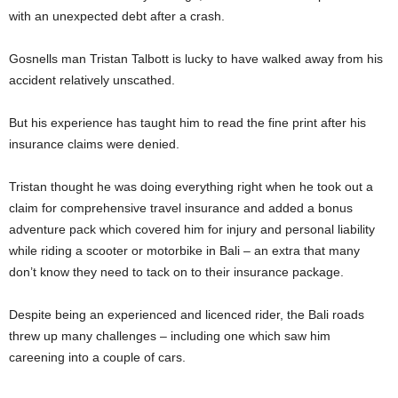
with an unexpected debt after a crash.
Gosnells man Tristan Talbott is lucky to have walked away from his
accident relatively unscathed.
But his experience has taught him to read the fine print after his
insurance claims were denied.
Tristan thought he was doing everything right when he took out a
claim for comprehensive travel insurance and added a bonus
adventure pack which covered him for injury and personal liability
while riding a scooter or motorbike in Bali – an extra that many
don’t know they need to tack on to their insurance package.
Despite being an experienced and licenced rider, the Bali roads
threw up many challenges – including one which saw him
careening into a couple of cars.