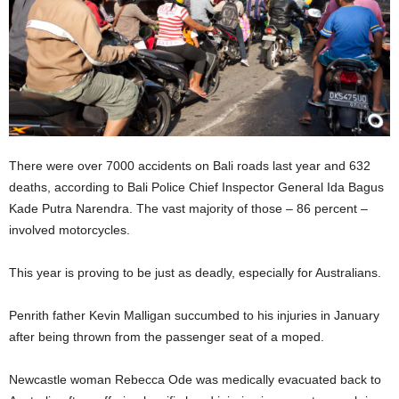
There were over 7000 accidents on Bali roads last year and 632
deaths, according to Bali Police Chief Inspector General Ida Bagus
Kade Putra Narendra. The vast majority of those – 86 percent –
involved motorcycles.
This year is proving to be just as deadly, especially for Australians.
Penrith father Kevin Malligan succumbed to his injuries in January
after being thrown from the passenger seat of a moped.
Newcastle woman Rebecca Ode was medically evacuated back to