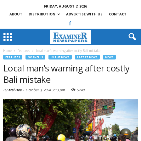
FRIDAY, AUGUST 7, 2026
ABOUT
DISTRIBUTION
ADVERTISE WITH US
CONTACT
Home
Features
Local man’s warning after costly Bali mistake
FEATURES
GOSNELLS
IN THE NEWS
LATEST NEWS
NEWS
Local man’s warning after costly
Bali mistake
By
Mel Dee
-
October 3, 2024 3:13 pm
5248