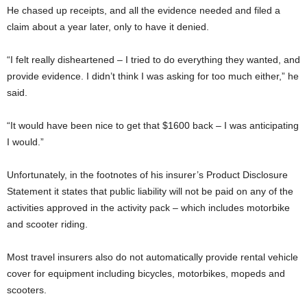
He chased up receipts, and all the evidence needed and filed a
claim about a year later, only to have it denied.
“I felt really disheartened – I tried to do everything they wanted, and
provide evidence. I didn’t think I was asking for too much either,” he
said.
“It would have been nice to get that $1600 back – I was anticipating
I would.”
Unfortunately, in the footnotes of his insurer’s Product Disclosure
Statement it states that public liability will not be paid on any of the
activities approved in the activity pack – which includes motorbike
and scooter riding.
Most travel insurers also do not automatically provide rental vehicle
cover for equipment including bicycles, motorbikes, mopeds and
scooters.