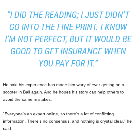
“I DID THE READING; I JUST DIDN’T
GO INTO THE FINE PRINT. I KNOW
I’M NOT PERFECT, BUT IT WOULD BE
GOOD TO GET INSURANCE WHEN
YOU PAY FOR IT.”
He said his experience has made him wary of ever getting on a
scooter in Bali again. And he hopes his story can help others to
avoid the same mistakes.
“Everyone’s an expert online, so there’s a lot of conflicting
information. There’s no consensus, and nothing is crystal clear,” he
said.