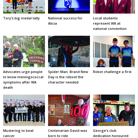
Tory’s big medal tally
National success for
Local students
Alicia
represent WA at
national convention
Advocates urge people
Spider-Man: Brand New
Robot challenge a first
to know meningococcal
Day is the reboot the
symptoms after WA
character needed
death
Mustering to beat
Centenarian David was
George’s club
cancer
born to ride
dedication honoured