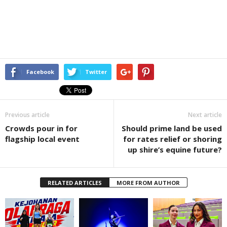
Facebook
Twitter
Previous article
Next article
Crowds pour in for
Should prime land be used
flagship local event
for rates relief or shoring
up shire’s equine future?
RELATED ARTICLES
MORE FROM AUTHOR