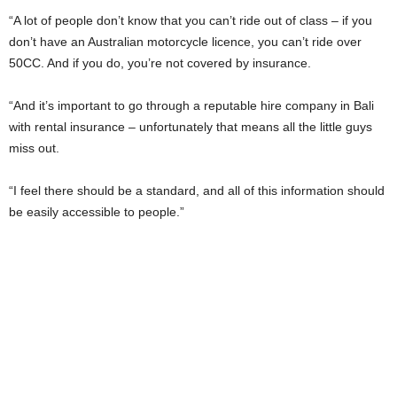
“A lot of people don’t know that you can’t ride out of class – if you
don’t have an Australian motorcycle licence, you can’t ride over
50CC. And if you do, you’re not covered by insurance.
“And it’s important to go through a reputable hire company in Bali
with rental insurance – unfortunately that means all the little guys
miss out.
“I feel there should be a standard, and all of this information should
be easily accessible to people.”