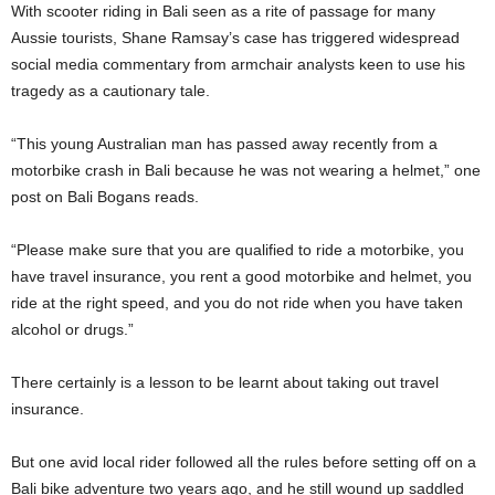
With scooter riding in Bali seen as a rite of passage for many
Aussie tourists, Shane Ramsay’s case has triggered widespread
social media commentary from armchair analysts keen to use his
tragedy as a cautionary tale.
“This young Australian man has passed away recently from a
motorbike crash in Bali because he was not wearing a helmet,” one
post on Bali Bogans reads.
“Please make sure that you are qualified to ride a motorbike, you
have travel insurance, you rent a good motorbike and helmet, you
ride at the right speed, and you do not ride when you have taken
alcohol or drugs.”
There certainly is a lesson to be learnt about taking out travel
insurance.
But one avid local rider followed all the rules before setting off on a
Bali bike adventure two years ago, and he still wound up saddled