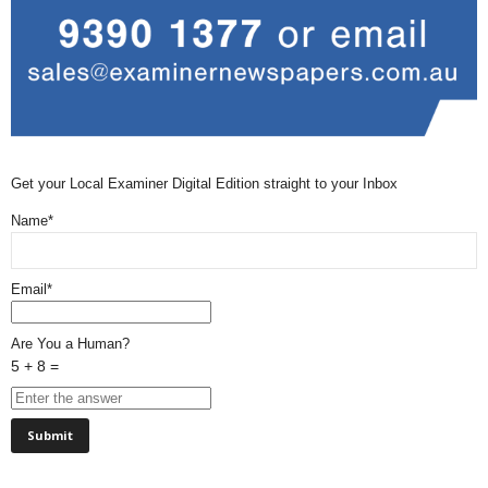
Get your Local Examiner Digital Edition straight to your Inbox
Name*
Email*
Are You a Human?
5 + 8 =