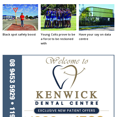
Black spot safety boost
Young Colts prove to be
Have your say on data
a force to be reckoned
centre
with