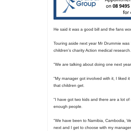
He said it was a good bill and the fans wou
Touring aside next year Mr Drummie was lo
children’s charity Action medical research.
“We are talking about doing one next year,
“My manager got involved with it, I liked 
that children get.
“I have got two kids and there are a lot of
enough people.
“We have been to Namibia, Cambodia, Ven
next and I get to choose with my manager