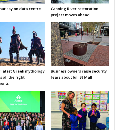
our say on data centre
Canning River restoration
project moves ahead
s latest Greek mythology
Business owners raise security
s all the right
fears about Jull St Mall
ients