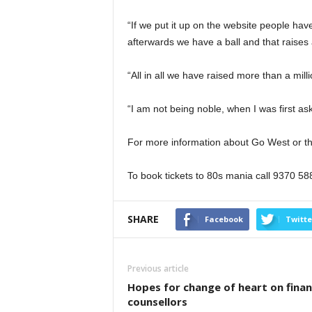
“If we put it up on the website people ha
afterwards we have a ball and that raises 
“All in all we have raised more than a milli
“I am not being noble, when I was first aske
For more information about Go West or the
To book tickets to 80s mania call 9370 58
SHARE
Facebook
Twitte
Previous article
Hopes for change of heart on finan
counsellors