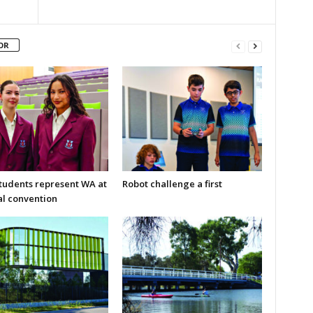
OR
students represent WA at
Robot challenge a first
al convention