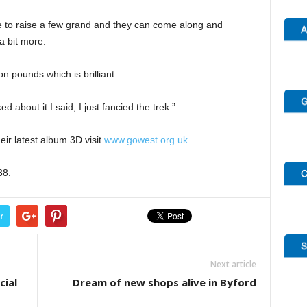
ve to raise a few grand and they can come along and
a bit more.
on pounds which is brilliant.
d about it I said, I just fancied the trek.”
ir latest album 3D visit
www.gowest.org.uk
.
88.
r
Next article
cial
Dream of new shops alive in Byford