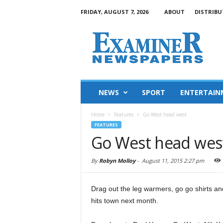
FRIDAY, AUGUST 7, 2026
ABOUT
DISTRIBU
NEWS
SPORT
ENTERTAIN
Home
Features
Go West head west
FEATURES
Go West head wes
By
Robyn Molloy
-
August 11, 2015 2:27 pm
Drag out the leg warmers, go go shirts a
hits town next month.