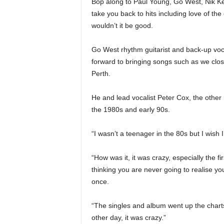
Bop along to Paul Young, Go West, Nik Ker
take you back to hits including love of t
wouldn’t it be good.
Go West rhythm guitarist and back-up vo
forward to bringing songs such as we close
Perth.
He and lead vocalist Peter Cox, the other 
the 1980s and early 90s.
“I wasn’t a teenager in the 80s but I wish I
“How was it, it was crazy, especially the fi
thinking you are never going to realise y
once.
“The singles and album went up the charts
other day, it was crazy.”