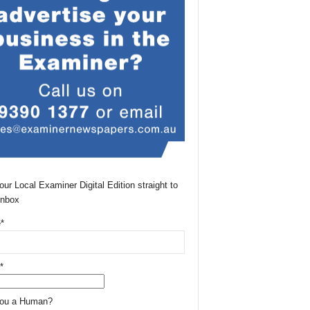
our Local Examiner Digital Edition straight to
Inbox
*
*
You a Human?