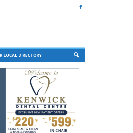
R LOCAL DIRECTORY