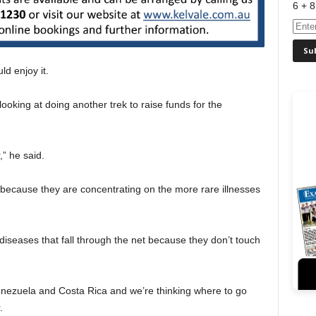
6 + 8
ld enjoy it.
oking at doing another trek to raise funds for the
” he said.
it because they are concentrating on the more rare illnesses
 diseases that fall through the net because they don’t touch
ezuela and Costa Rica and we’re thinking where to go
.