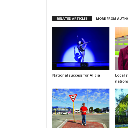
RELATED ARTICLES
MORE FROM AUTH
National success for Alicia
Local 
nation