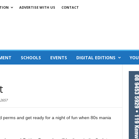
TION
ADVERTISE WITH US
CONTACT
MENT
SCHOOLS
EVENTS
DIGITAL EDITIONS
YOU
t
2657
nd perms and get ready for a night of fun when 80s mania