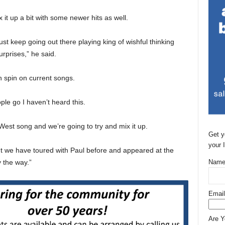
t up a bit with some newer hits as well.
just keep going out there playing king of wishful thinking
rprises,” he said.
n spin on current songs.
le go I haven’t heard this.
st song and we’re going to try and mix it up.
Get y
your 
 but we have toured with Paul before and appeared at the
y the way.”
Name
Email
Are 