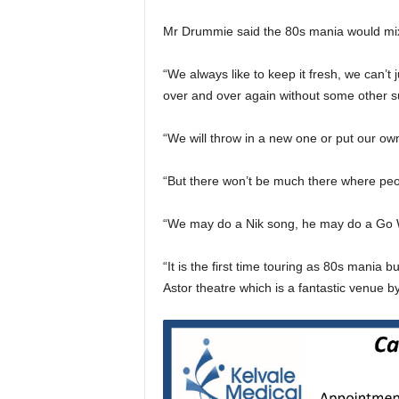
Mr Drummie said the 80s mania would mix i
“We always like to keep it fresh, we can’t 
over and over again without some other su
“We will throw in a new one or put our ow
“But there won’t be much there where peop
“We may do a Nik song, he may do a Go We
“It is the first time touring as 80s mania
Astor theatre which is a fantastic venue b