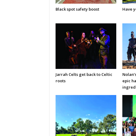
Black spot safety boost
Have y
Jarrah Celts get back to Celtic
Nolan’
roots
epic ha
ingred