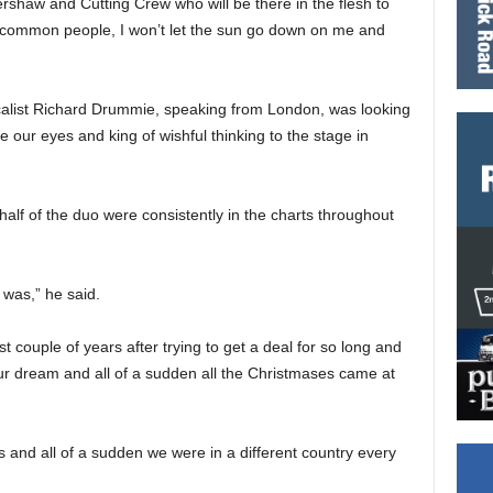
shaw and Cutting Crew who will be there in the flesh to
he common people, I won’t let the sun go down on me and
calist Richard Drummie, speaking from London, was looking
 our eyes and king of wishful thinking to the stage in
half of the duo were consistently in the charts throughout
 was,” he said.
rst couple of years after trying to get a deal for so long and
our dream and all of a sudden all the Christmases came at
 and all of a sudden we were in a different country every