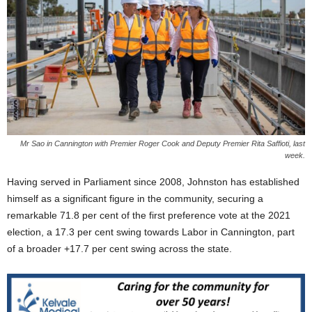
Mr Sao in Cannington with Premier Roger Cook and Deputy Premier Rita Saffioti, last
week.
Having served in Parliament since 2008, Johnston has established
himself as a significant figure in the community, securing a
remarkable 71.8 per cent of the first preference vote at the 2021
election, a 17.3 per cent swing towards Labor in Cannington, part
of a broader +17.7 per cent swing across the state.