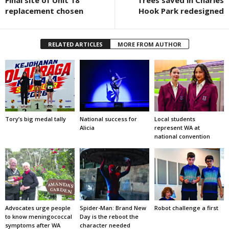
replacement chosen
Hook Park redesigned
RELATED ARTICLES
MORE FROM AUTHOR
Tory’s big medal tally
National success for
Local students
Alicia
represent WA at
national convention
Advocates urge people
Spider-Man: Brand New
Robot challenge a first
to know meningococcal
Day is the reboot the
symptoms after WA
character needed