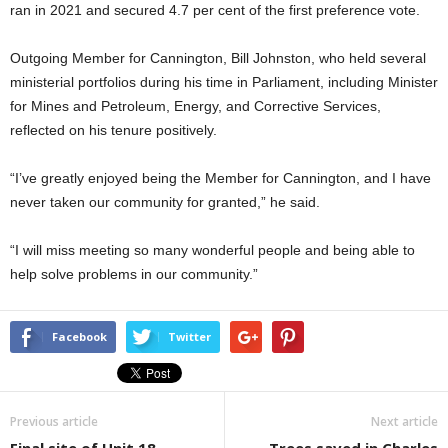
ran in 2021 and secured 4.7 per cent of the first preference vote.
Outgoing Member for Cannington, Bill Johnston, who held several
ministerial portfolios during his time in Parliament, including Minister
for Mines and Petroleum, Energy, and Corrective Services,
reflected on his tenure positively.
“I’ve greatly enjoyed being the Member for Cannington, and I have
never taken our community for granted,” he said.
“I will miss meeting so many wonderful people and being able to
help solve problems in our community.”
Facebook
Twitter
Previous article
Next article
Final site of Unit 18
Trees saved in Charles