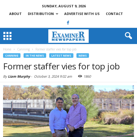
SUNDAY, AUGUST 9, 2026
ABOUT
DISTRIBUTION
ADVERTISE WITH US
CONTACT
Home
Canning
Former staffer vies for top job
CANNING
IN THE NEWS
LATEST NEWS
NEWS
Former staffer vies for top job
By
Liam Murphy
-
October 3, 2024 9:02 am
1860