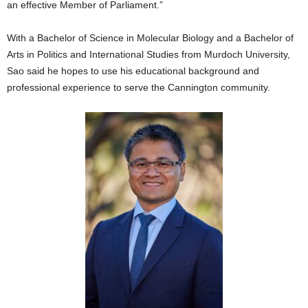
an effective Member of Parliament.”
With a Bachelor of Science in Molecular Biology and a Bachelor of
Arts in Politics and International Studies from Murdoch University,
Sao said he hopes to use his educational background and
professional experience to serve the Cannington community.