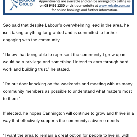
Sao said that despite Labour’s overwhelming lead in the area, he
isn’t taking anything for granted and is committed to further
engaging with the community.
“I know that being able to represent the community I grew up in
would be a privilege and something I intend to earn through hard
work and building trust,” he stated.
“I’m out door knocking on the weekends and meeting with as many
community members as possible to understand what matters most
to them.”
If elected, he hopes Cannington will continue to grow and thrive in a
way that effectively supports the community’s diverse needs.
“I want the area to remain a great option for people to live in, with