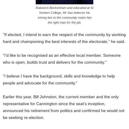
Raised in Beckenham and educated at St
Norbert College, Mr Sao believes his
strong ties to the community make him
the right man for the job.
“If elected, I intend to earn the respect of the community by working
hard and championing the best interests of the electorate,” he said.
“I’d like to be recognised as an effective local member. Someone
who is open, builds trust and delivers for the community.”
“I believe I have the background, skills and knowledge to help
people and advocate for the community.”
Earlier this year, Bill Johnston, the current member and the only
representative for Cannington since the seat’s inception,
announced his retirement from politics and confirmed he would not
be seeking re-election.