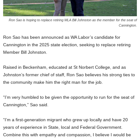
Ron Sao is hoping to replace retiring MLA Bill Johnston as the member for the seat of
Cannington.
Ron Sao has been announced as WA Labor’s candidate for
Cannington in the 2025 state election, seeking to replace retiring
Member Bill Johnston.
Raised in Beckenham, educated at St Norbert College, and as
Johnston’s former chief of staff, Ron Sao believes his strong ties to
the community make him the right man for the job.
“I’m very humbled to be given the opportunity to run for the seat of
Cannington,” Sao said.
“I’m a first-generation migrant who grew up locally and have 20
years of experience in State, local and Federal Government.
Combine this with empathy and compassion, I believe I would be