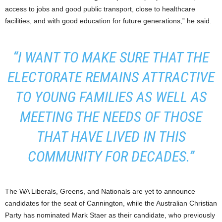
access to jobs and good public transport, close to healthcare
facilities, and with good education for future generations,” he said.
“I WANT TO MAKE SURE THAT THE
ELECTORATE REMAINS ATTRACTIVE
TO YOUNG FAMILIES AS WELL AS
MEETING THE NEEDS OF THOSE
THAT HAVE LIVED IN THIS
COMMUNITY FOR DECADES.”
The WA Liberals, Greens, and Nationals are yet to announce
candidates for the seat of Cannington, while the Australian Christian
Party has nominated Mark Staer as their candidate, who previously