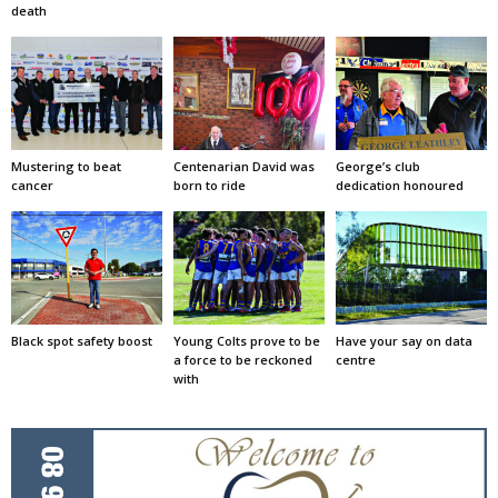
death
Mustering to beat
Centenarian David was
George’s club
cancer
born to ride
dedication honoured
Black spot safety boost
Young Colts prove to be
Have your say on data
a force to be reckoned
centre
with