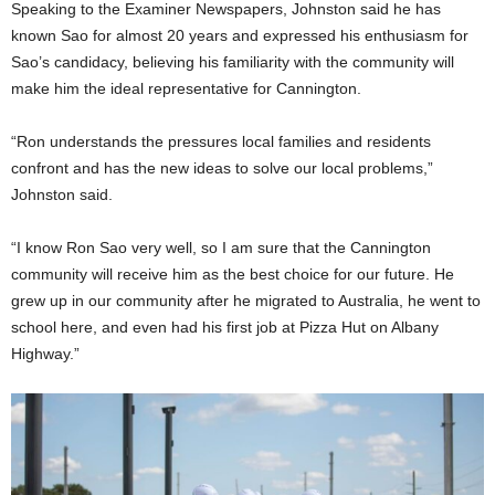
Speaking to the Examiner Newspapers, Johnston said he has
known Sao for almost 20 years and expressed his enthusiasm for
Sao’s candidacy, believing his familiarity with the community will
make him the ideal representative for Cannington.
“Ron understands the pressures local families and residents
confront and has the new ideas to solve our local problems,”
Johnston said.
“I know Ron Sao very well, so I am sure that the Cannington
community will receive him as the best choice for our future. He
grew up in our community after he migrated to Australia, he went to
school here, and even had his first job at Pizza Hut on Albany
Highway.”