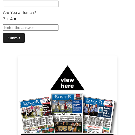
Are You a Human?
7 + 4 =