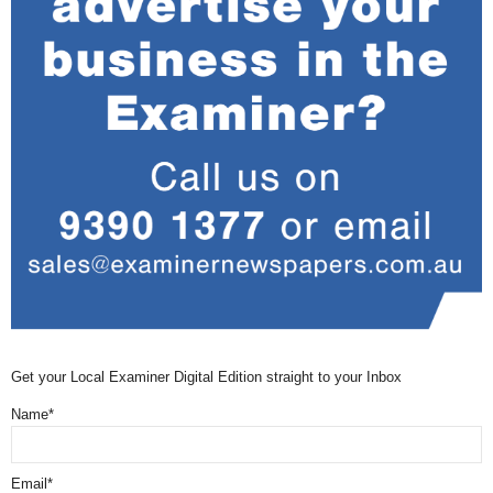
Get your Local Examiner Digital Edition straight to your Inbox
Name*
Email*