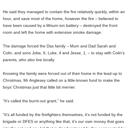
He said they managed to contain the fire relatively quickly, within an
hour, and save most of the home, however the fire – believed to
have been caused by a lithium-ion battery – destroyed the front
room and left the home with extensive smoke damage.
The damage forced the Das family – Mum and Dad Sarah and
Colin, and sons Jobe, 6, Luke, 4 and Jesse, 1, – to stay with Colin’s
parents, who also live locally.
Knowing the family were forced out of their home in the lead-up to
Christmas, Mr Anglesey called on a little-known fund to make the
boys’ Christmas just that little bit merrier.
“It’s called the burnt-out grant,” he said.
“It’s all funded by the firefighters themselves, it’s not funded by the
brigade or DFES or anything like that, it’s our own money that goes