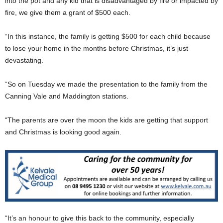
into the pot and any kid that is disadvantaged by fire or impacted by
fire, we give them a grant of $500 each.
“In this instance, the family is getting $500 for each child because
to lose your home in the months before Christmas, it’s just
devastating.
“So on Tuesday we made the presentation to the family from the
Canning Vale and Maddington stations.
“The parents are over the moon the kids are getting that support
and Christmas is looking good again.
“It’s an honour to give this back to the community, especially