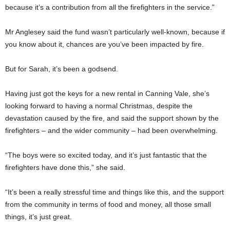
because it’s a contribution from all the firefighters in the service.”
Mr Anglesey said the fund wasn’t particularly well-known, because if
you know about it, chances are you’ve been impacted by fire.
But for Sarah, it’s been a godsend.
Having just got the keys for a new rental in Canning Vale, she’s
looking forward to having a normal Christmas, despite the
devastation caused by the fire, and said the support shown by the
firefighters – and the wider community – had been overwhelming.
“The boys were so excited today, and it’s just fantastic that the
firefighters have done this,” she said.
“It’s been a really stressful time and things like this, and the support
from the community in terms of food and money, all those small
things, it’s just great.