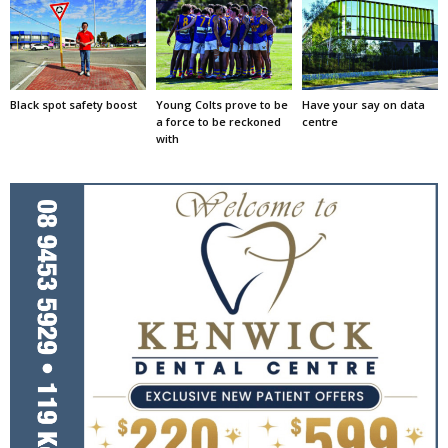
Black spot safety boost
Young Colts prove to be
Have your say on data
a force to be reckoned
centre
with