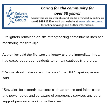
Firefighters remained on site strengthening containment lines and
monitoring for flare-ups.
Authorities said the fire was stationary and the immediate threat
had eased but urged residents to remain cautious in the area.
“People should take care in the area,” the DFES spokesperson
said.
“Stay alert for potential dangers such as smoke and fallen trees
and power poles and be aware of emergency services and other
support personnel working in the area.”