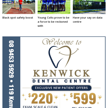
Black spot safety boost
Young Colts prove to be
Have your say on data
a force to be reckoned
centre
with