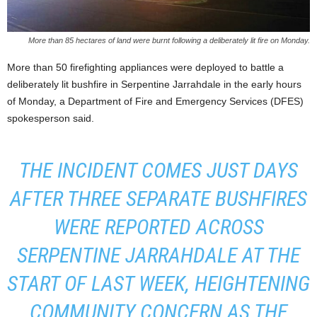
More than 85 hectares of land were burnt following a deliberately lit fire on Monday.
More than 50 firefighting appliances were deployed to battle a
deliberately lit bushfire in Serpentine Jarrahdale in the early hours
of Monday, a Department of Fire and Emergency Services (DFES)
spokesperson said.
THE INCIDENT COMES JUST DAYS
AFTER THREE SEPARATE BUSHFIRES
WERE REPORTED ACROSS
SERPENTINE JARRAHDALE AT THE
START OF LAST WEEK, HEIGHTENING
COMMUNITY CONCERN AS THE