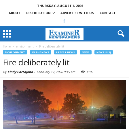
THURSDAY, AUGUST 6, 2026
ABOUT
DISTRIBUTION
ADVERTISE WITH US
CONTACT
Home
environment
Fire deliberately lit
ENVIRONMENT
IN THE NEWS
LATEST NEWS
NEWS
NEWS IN SJ
Fire deliberately lit
By
Cindy Cartojano
-
February 12, 2026 9:15 am
1102