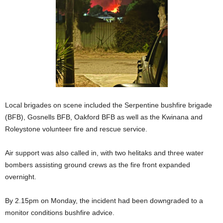
Local brigades on scene included the Serpentine bushfire brigade
(BFB), Gosnells BFB, Oakford BFB as well as the Kwinana and
Roleystone volunteer fire and rescue service.
Air support was also called in, with two helitaks and three water
bombers assisting ground crews as the fire front expanded
overnight.
By 2.15pm on Monday, the incident had been downgraded to a
monitor conditions bushfire advice.