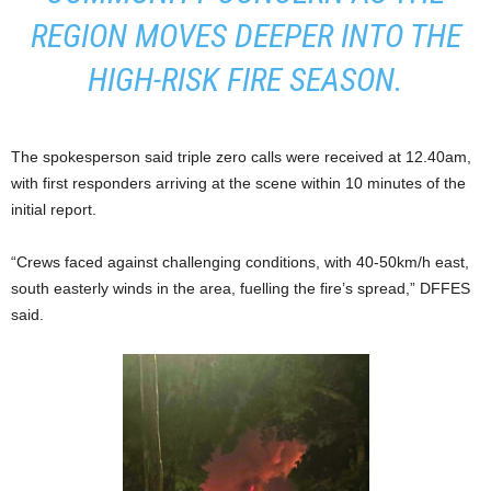
REGION MOVES DEEPER INTO THE
HIGH-RISK FIRE SEASON.
The spokesperson said triple zero calls were received at 12.40am,
with first responders arriving at the scene within 10 minutes of the
initial report.
“Crews faced against challenging conditions, with 40-50km/h east,
south easterly winds in the area, fuelling the fire’s spread,” DFFES
said.