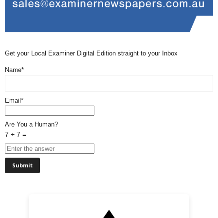
Get your Local Examiner Digital Edition straight to your Inbox
Name*
Email*
Are You a Human?
7 + 7 =