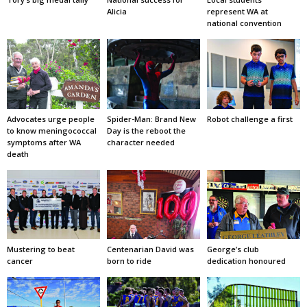
Alicia
represent WA at
national convention
Advocates urge people
Spider-Man: Brand New
Robot challenge a first
to know meningococcal
Day is the reboot the
symptoms after WA
character needed
death
Mustering to beat
Centenarian David was
George’s club
cancer
born to ride
dedication honoured