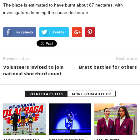
The blaze is estimated to have burnt about 87 hectares, with
investigators deeming the cause deliberate.
Facebook
Twitter
Previous article
Next article
Volunteers invited to join
Brett battles for others
national shorebird count
RELATED ARTICLES
MORE FROM AUTHOR
Tory’s big medal tally
National success for
Local students