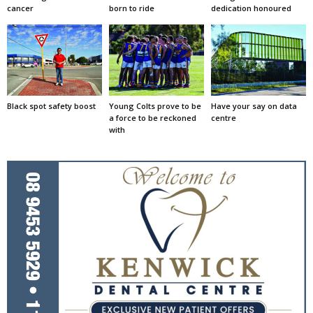
cancer
born to ride
dedication honoured
Black spot safety boost
Young Colts prove to be
Have your say on data
a force to be reckoned
centre
with