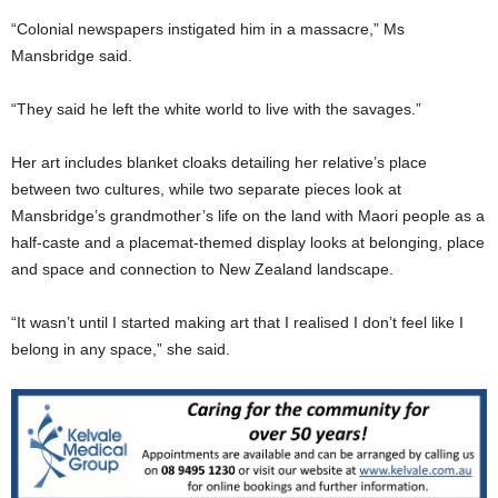
“Colonial newspapers instigated him in a massacre,” Ms
Mansbridge said.
“They said he left the white world to live with the savages.”
Her art includes blanket cloaks detailing her relative’s place
between two cultures, while two separate pieces look at
Mansbridge’s grandmother’s life on the land with Maori people as a
half-caste and a placemat-themed display looks at belonging, place
and space and connection to New Zealand landscape.
“It wasn’t until I started making art that I realised I don’t feel like I
belong in any space,” she said.