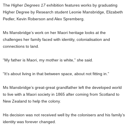
The
Higher Degrees 17
exhibition features works by graduating
Higher Degree by Research student Leonie Mansbridge, Elizabeth
Pedler, Kevin Roberson and Alex Spremberg.
Ms Mansbridge’s work on her Maori heritage looks at the
challenges her family faced with identity, colonialisation and
connections to land.
“My father is Maori, my mother is white,” she said.
“It’s about living in that between space, about not fitting in.”
Ms Mansbridge’s great-great grandfather left the developed world
to live with a Maori society in 1865 after coming from Scotland to
New Zealand to help the colony.
His decision was not received well by the colonisers and his family’s
identity was forever changed.