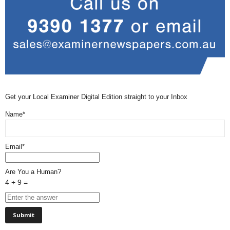
Get your Local Examiner Digital Edition straight to your Inbox
Name*
Email*
Are You a Human?
4 + 9 =