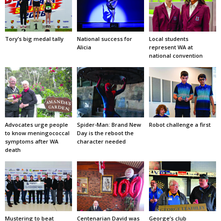
Tory’s big medal tally
National success for
Local students
Alicia
represent WA at
national convention
Advocates urge people
Spider-Man: Brand New
Robot challenge a first
to know meningococcal
Day is the reboot the
symptoms after WA
character needed
death
Mustering to beat
Centenarian David was
George’s club