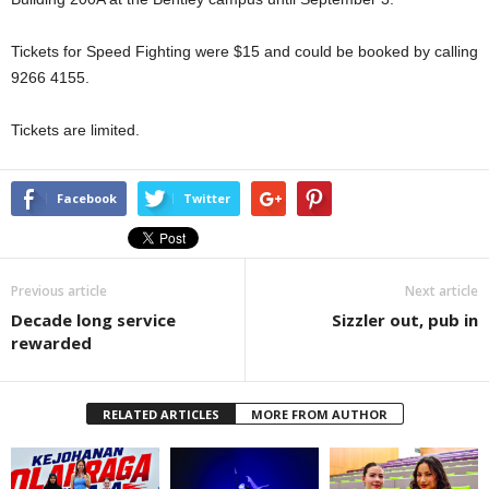
Tickets for Speed Fighting were $15 and could be booked by calling
9266 4155.
Tickets are limited.
Facebook
Twitter
Previous article
Next article
Decade long service
Sizzler out, pub in
rewarded
RELATED ARTICLES
MORE FROM AUTHOR