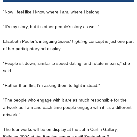
“Now I feel like I know where I am, where I belong.
“It’s my story, but it’s other people’s story as well.”
Elizabeth Pedler’s intriguing
Speed Fighting
concept is just one part
of her participatory art display.
“People sit down, similar to speed dating, and rotate in pairs,” she
said.
“Rather than flirt, I’m asking them to fight instead.”
“The people who engage with it are as much responsible for the
artwork as I am and each time people engage with it it’s a different
artwork.”
The four works will be on display at the John Curtin Gallery,
Building 200A at the Bentley campus until September 3.