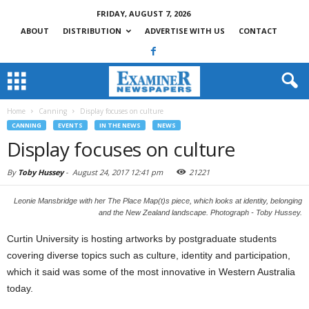
FRIDAY, AUGUST 7, 2026
ABOUT
DISTRIBUTION
ADVERTISE WITH US
CONTACT
Home
Canning
Display focuses on culture
CANNING
EVENTS
IN THE NEWS
NEWS
Display focuses on culture
By
Toby Hussey
-
August 24, 2017 12:41 pm
21221
Leonie Mansbridge with her The Place Map(t)s piece, which looks at identity, belonging
and the New Zealand landscape. Photograph - Toby Hussey.
Curtin University is hosting artworks by postgraduate students
covering diverse topics such as culture, identity and participation,
which it said was some of the most innovative in Western Australia
today.