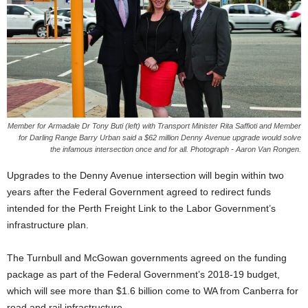
Member for Armadale Dr Tony Buti (left) with Transport Minister Rita Saffioti and Member
for Darling Range Barry Urban said a $62 million Denny Avenue upgrade would solve
the infamous intersection once and for all. Photograph - Aaron Van Rongen.
Upgrades to the Denny Avenue intersection will begin within two
years after the Federal Government agreed to redirect funds
intended for the Perth Freight Link to the Labor Government’s
infrastructure plan.
The Turnbull and McGowan governments agreed on the funding
package as part of the Federal Government’s 2018-19 budget,
which will see more than $1.6 billion come to WA from Canberra for
road and rail infrastructure.