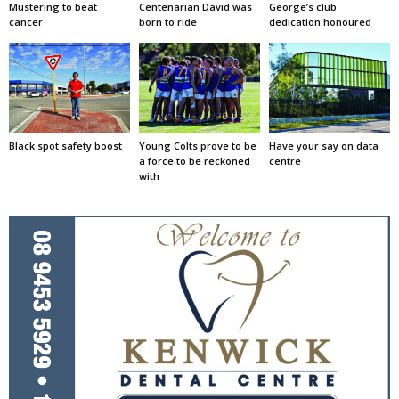
Mustering to beat
Centenarian David was
George’s club
cancer
born to ride
dedication honoured
Black spot safety boost
Young Colts prove to be
Have your say on data
a force to be reckoned
centre
with