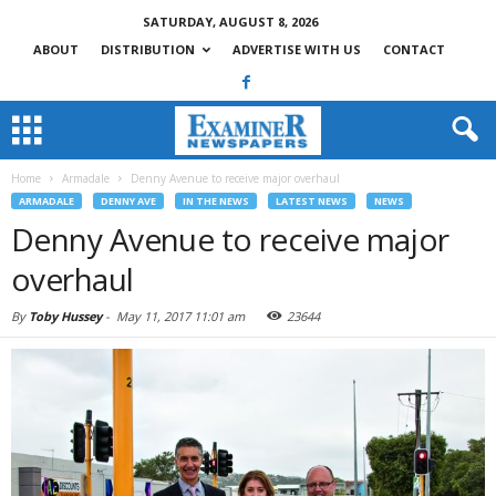
SATURDAY, AUGUST 8, 2026
ABOUT
DISTRIBUTION
ADVERTISE WITH US
CONTACT
Home
Armadale
Denny Avenue to receive major overhaul
ARMADALE
DENNY AVE
IN THE NEWS
LATEST NEWS
NEWS
Denny Avenue to receive major
overhaul
By
Toby Hussey
-
May 11, 2017 11:01 am
23644