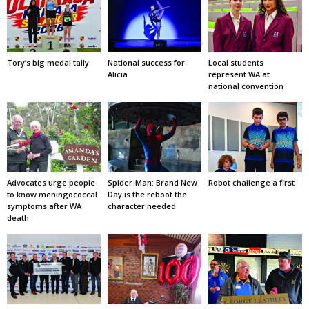
Tory’s big medal tally
National success for
Local students
Alicia
represent WA at
national convention
Advocates urge people
Spider-Man: Brand New
Robot challenge a first
to know meningococcal
Day is the reboot the
symptoms after WA
character needed
death