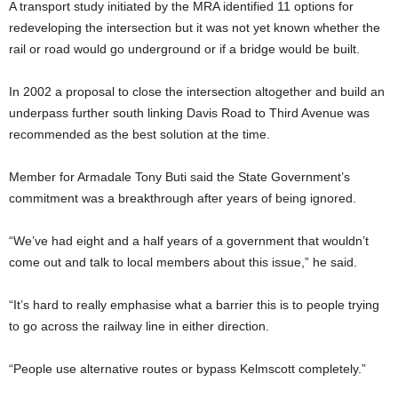
A transport study initiated by the MRA identified 11 options for
redeveloping the intersection but it was not yet known whether the
rail or road would go underground or if a bridge would be built.
In 2002 a proposal to close the intersection altogether and build an
underpass further south linking Davis Road to Third Avenue was
recommended as the best solution at the time.
Member for Armadale Tony Buti said the State Government’s
commitment was a breakthrough after years of being ignored.
“We’ve had eight and a half years of a government that wouldn’t
come out and talk to local members about this issue,” he said.
“It’s hard to really emphasise what a barrier this is to people trying
to go across the railway line in either direction.
“People use alternative routes or bypass Kelmscott completely.”