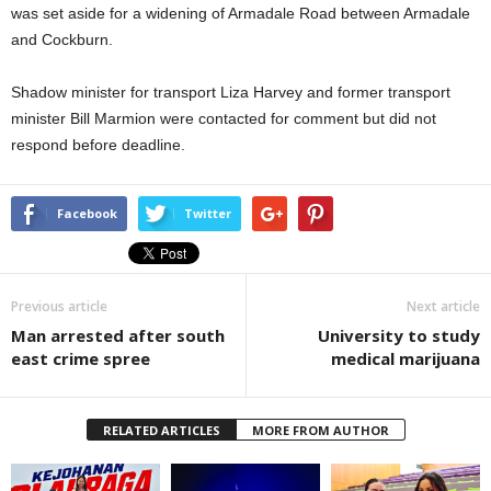
was set aside for a widening of Armadale Road between Armadale
and Cockburn.
Shadow minister for transport Liza Harvey and former transport
minister Bill Marmion were contacted for comment but did not
respond before deadline.
Facebook
Twitter
Previous article
Next article
Man arrested after south
University to study
east crime spree
medical marijuana
RELATED ARTICLES
MORE FROM AUTHOR