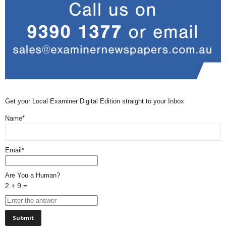
Get your Local Examiner Digital Edition straight to your Inbox
Name*
Email*
Are You a Human?
2 + 9 =