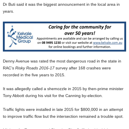
Dr Buti said it was the biggest announcement in the local area in
years.
Denny Avenue was rated the most dangerous road in the state in
RAC’s
Risky Roads 2016-17
survey after 168 crashes were
recorded in the five years to 2015.
It was allegedly called a shemozzle in 2015 by then-prime minister
Tony Abbott during his visit for the Canning by-election.
Traffic lights were installed in late 2015 for $800,000 in an attempt
to improve traffic flow but the intersection remained a trouble spot.