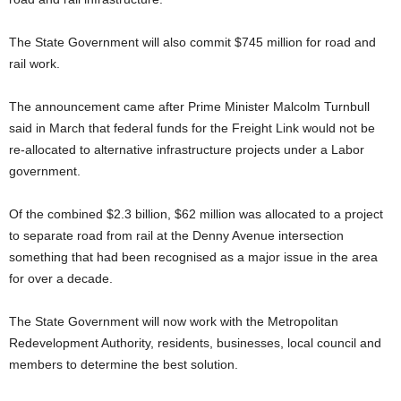
The State Government will also commit $745 million for road and
rail work.
The announcement came after Prime Minister Malcolm Turnbull
said in March that federal funds for the Freight Link would not be
re-allocated to alternative infrastructure projects under a Labor
government.
Of the combined $2.3 billion, $62 million was allocated to a project
to separate road from rail at the Denny Avenue intersection
something that had been recognised as a major issue in the area
for over a decade.
The State Government will now work with the Metropolitan
Redevelopment Authority, residents, businesses, local council and
members to determine the best solution.