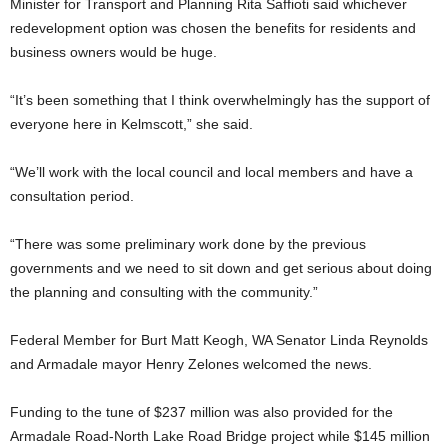
Minister for Transport and Planning Rita Saffioti said whichever
redevelopment option was chosen the benefits for residents and
business owners would be huge.
“It’s been something that I think overwhelmingly has the support of
everyone here in Kelmscott,” she said.
“We’ll work with the local council and local members and have a
consultation period.
“There was some preliminary work done by the previous
governments and we need to sit down and get serious about doing
the planning and consulting with the community.”
Federal Member for Burt Matt Keogh, WA Senator Linda Reynolds
and Armadale mayor Henry Zelones welcomed the news.
Funding to the tune of $237 million was also provided for the
Armadale Road-North Lake Road Bridge project while $145 million