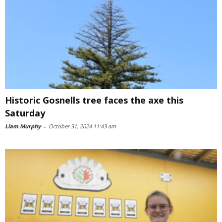
Historic Gosnells tree faces the axe this
Saturday
Liam Murphy
-
October 31, 2024 11:43 am