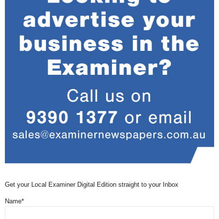
Get your Local Examiner Digital Edition straight to your Inbox
Name*