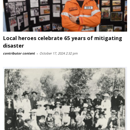
Local heroes celebrate 65 years of mitigating
disaster
contributor content
-
October 17, 2024 2:32 pm