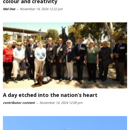
colour and creativity
Mel Dee
-
November 14, 2024 12:22 pm
A day etched into the nation’s heart
contributor content
-
November 14, 2024 12:00 pm