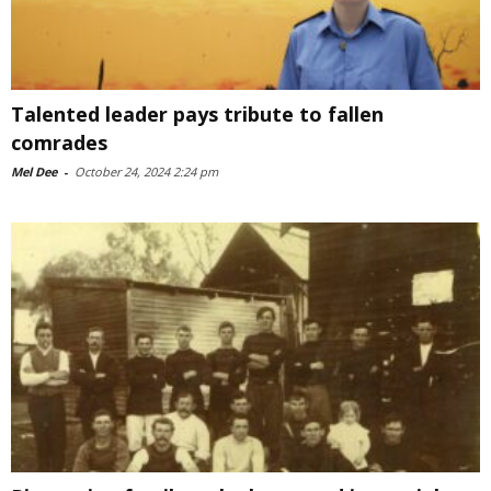
Talented leader pays tribute to fallen
comrades
Mel Dee
-
October 24, 2024 2:24 pm