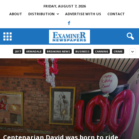
FRIDAY, AUGUST 7, 2026
ABOUT
DISTRIBUTION
ADVERTISE WITH US
CONTACT
2017
ARMADALE
BREAKING NEWS
BUSINESS
CANNING
CRIME
Centenarian David was born to ride