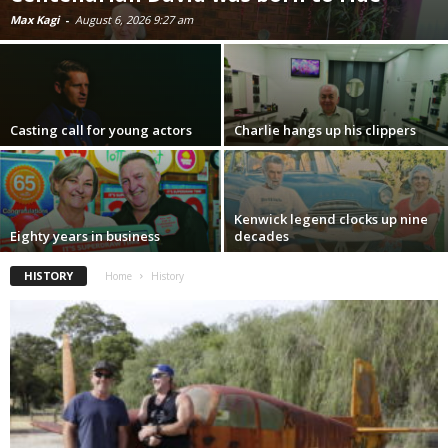
Max Kagi
-
August 6, 2026 9:27 am
Casting call for young actors
Charlie hangs up his clippers
Kenwick legend clocks up nine
Eighty years in business
decades
HISTORY
Home
History