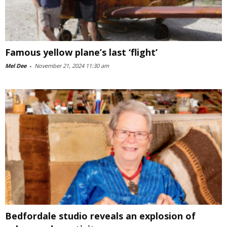
Famous yellow plane’s last ‘flight’
Mel Dee
-
November 21, 2024 11:30 am
Bedfordale studio reveals an explosion of