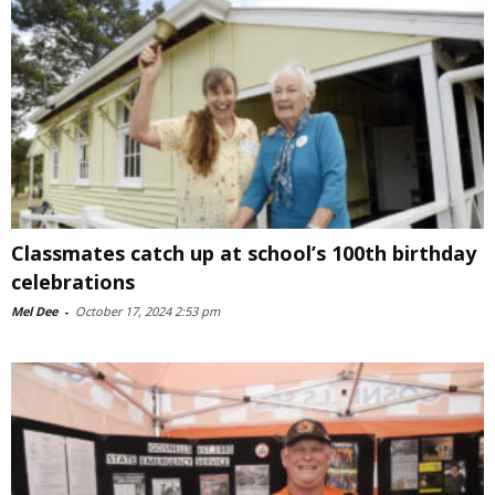
Classmates catch up at school’s 100th birthday
celebrations
Mel Dee
-
October 17, 2024 2:53 pm