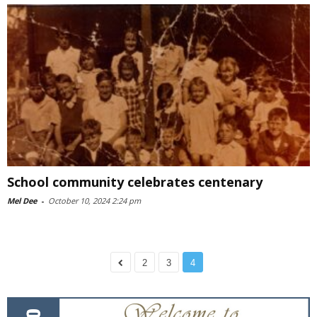
School community celebrates centenary
Mel Dee
-
October 10, 2024 2:24 pm
2
3
4