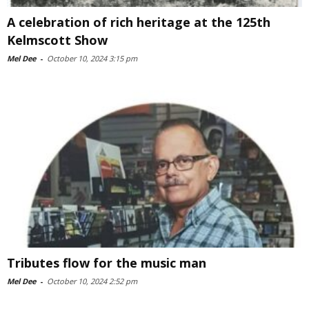
A celebration of rich heritage at the 125th
Kelmscott Show
Mel Dee
-
October 10, 2024 3:15 pm
Tributes flow for the music man
Mel Dee
-
October 10, 2024 2:52 pm