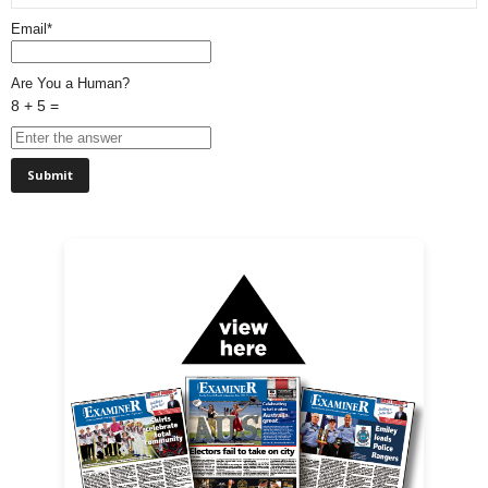
Email*
Are You a Human?
8 + 5 =