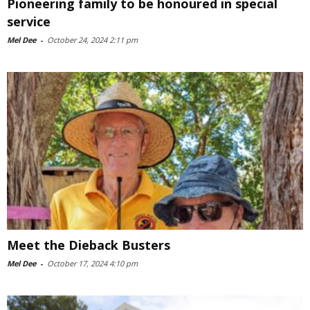
Pioneering family to be honoured in special
service
Mel Dee
-
October 24, 2024 2:11 pm
Meet the Dieback Busters
Mel Dee
-
October 17, 2024 4:10 pm