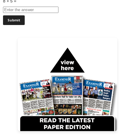
8 + 5 =