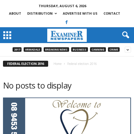
THURSDAY, AUGUST 6, 2026
ABOUT
DISTRIBUTION
ADVERTISE WITH US
CONTACT
2017
ARMADALE
BREAKING NEWS
BUSINESS
CANNING
CRIME
FEDERAL ELECTION 2016
Home
Federal election 2016
No posts to display