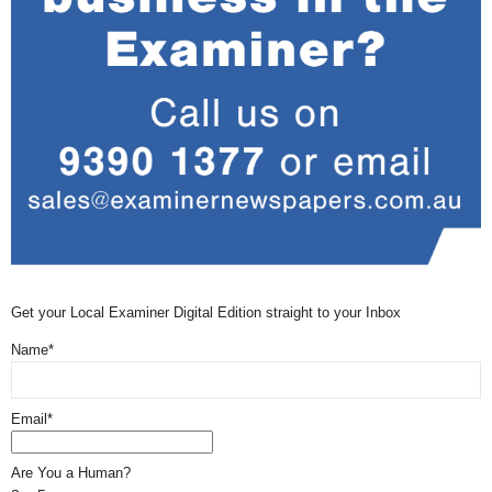
Get your Local Examiner Digital Edition straight to your Inbox
Name*
Email*
Are You a Human?