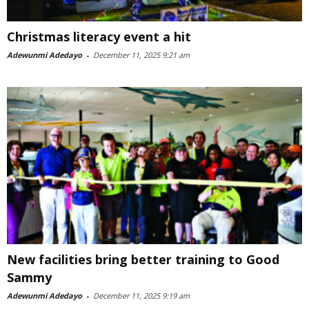
Christmas literacy event a hit
Adewunmi Adedayo
-
December 11, 2025 9:21 am
New facilities bring better training to Good
Sammy
Adewunmi Adedayo
-
December 11, 2025 9:19 am