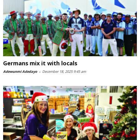
Germans mix it with locals
Adewunmi Adedayo
-
December 18, 2025 9:45 am