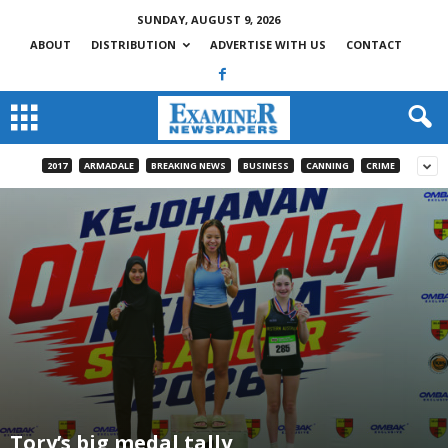
SUNDAY, AUGUST 9, 2026
ABOUT
DISTRIBUTION
ADVERTISE WITH US
CONTACT
2017
ARMADALE
BREAKING NEWS
BUSINESS
CANNING
CRIME
Tory’s big medal tally