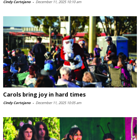
Cindy Cartojano
-
December 11, 2025 10:10 am
Carols bring joy in hard times
Cindy Cartojano
-
December 11, 2025 10:05 am