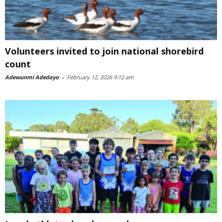
Volunteers invited to join national shorebird
count
Adewunmi Adedayo
-
February 12, 2026 9:12 am