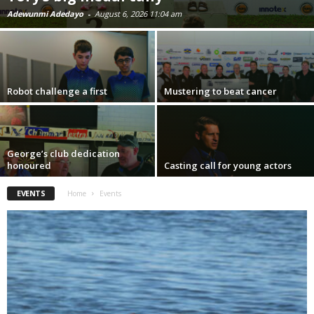
Adewunmi Adedayo
-
August 6, 2026 11:04 am
Robot challenge a first
Mustering to beat cancer
George’s club dedication
honoured
Casting call for young actors
EVENTS
Home
Events