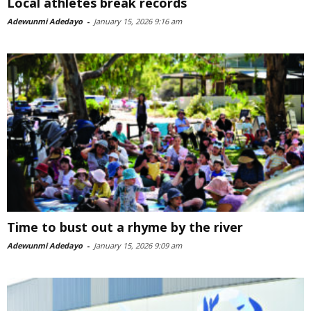
Local athletes break records
Adewunmi Adedayo
-
January 15, 2026 9:16 am
Time to bust out a rhyme by the river
Adewunmi Adedayo
-
January 15, 2026 9:09 am