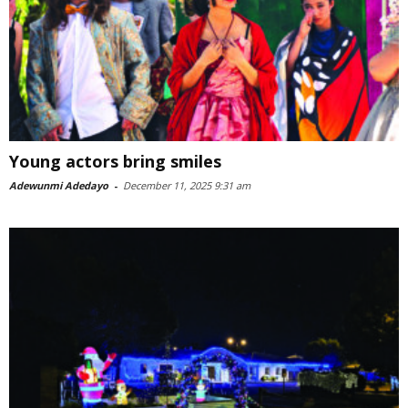
Young actors bring smiles
Adewunmi Adedayo
-
December 11, 2025 9:31 am