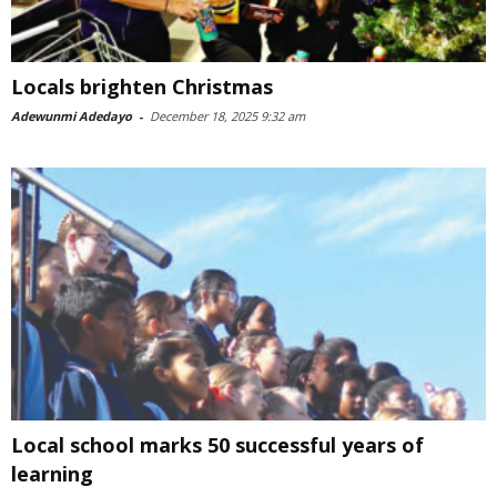
Locals brighten Christmas
Adewunmi Adedayo
-
December 18, 2025 9:32 am
Local school marks 50 successful years of
learning