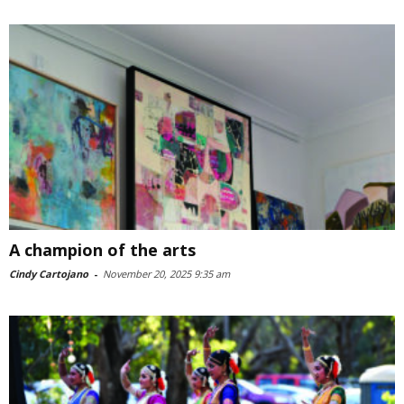
A champion of the arts
Cindy Cartojano
-
November 20, 2025 9:35 am