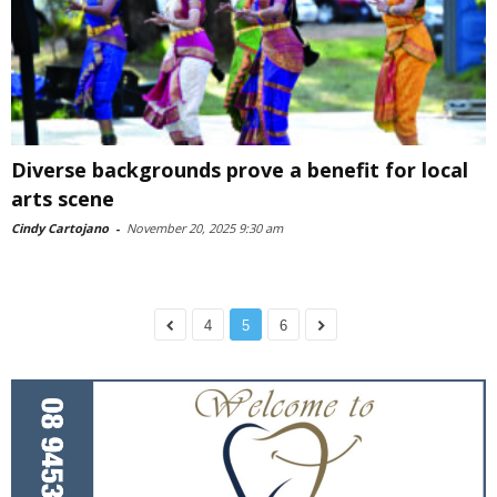
Diverse backgrounds prove a benefit for local
arts scene
Cindy Cartojano
-
November 20, 2025 9:30 am
4
5
6