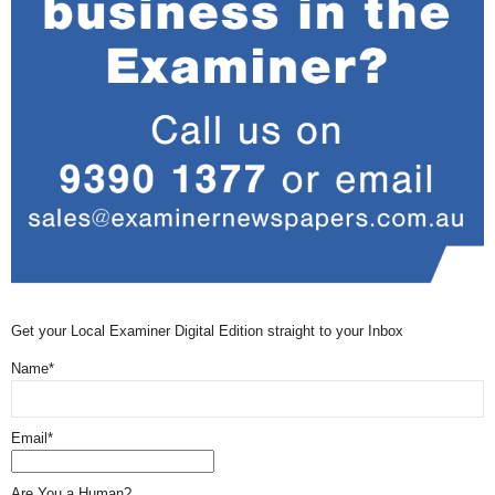
Get your Local Examiner Digital Edition straight to your Inbox
Name*
Email*
Are You a Human?