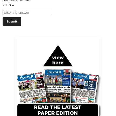
2 + 8 =