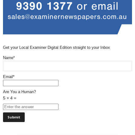
Get your Local Examiner Digital Edition straight to your Inbox
Name*
Email*
Are You a Human?
5 + 4 =