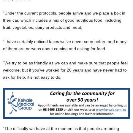
“Under the current protocols, people arrive and we place a box in
their car, which includes a mix of good nutritious food, including
fruit, vegetables, dairy products and meat.
“I have certainly noticed faces we’ve never seen before and many
of them are nervous about coming and asking for food.
“We try to be as friendly as we can and make sure that people feel
welcome, but if you’ve worked for 20 years and have never had to
ask for help, it’s not easy to do.
“The difficulty we have at the moment is that people are being