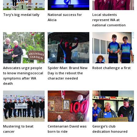
Tory’s big medal tally
National success for
Local students
Alicia
represent WA at
national convention
Advocates urge people
Spider-Man: Brand New
Robot challenge a first
to know meningococcal
Day is the reboot the
symptoms after WA
character needed
death
Mustering to beat
Centenarian David was
George’s club
cancer
born to ride
dedication honoured