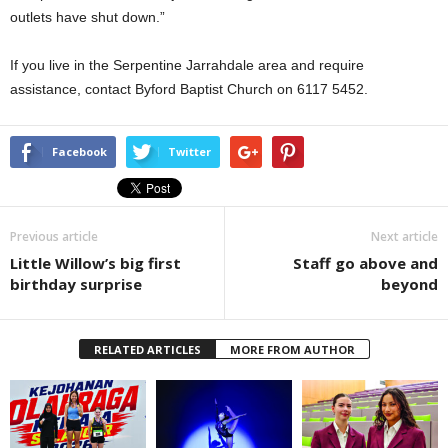
outlets have shut down.”
If you live in the Serpentine Jarrahdale area and require
assistance, contact Byford Baptist Church on 6117 5452.
Facebook
Twitter
Previous article
Next article
Little Willow’s big first
Staff go above and
birthday surprise
beyond
RELATED ARTICLES
MORE FROM AUTHOR