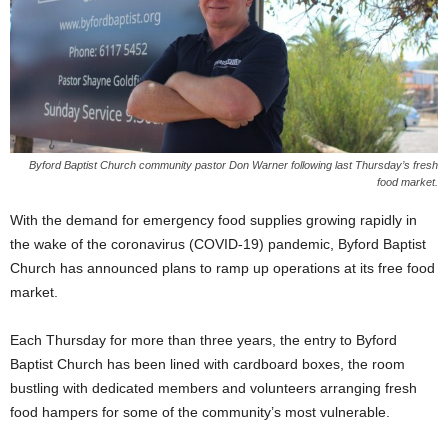
Byford Baptist Church community pastor Don Warner following last Thursday’s fresh
food market.
With the demand for emergency food supplies growing rapidly in
the wake of the coronavirus (COVID-19) pandemic, Byford Baptist
Church has announced plans to ramp up operations at its free food
market.
Each Thursday for more than three years, the entry to Byford
Baptist Church has been lined with cardboard boxes, the room
bustling with dedicated members and volunteers arranging fresh
food hampers for some of the community’s most vulnerable.