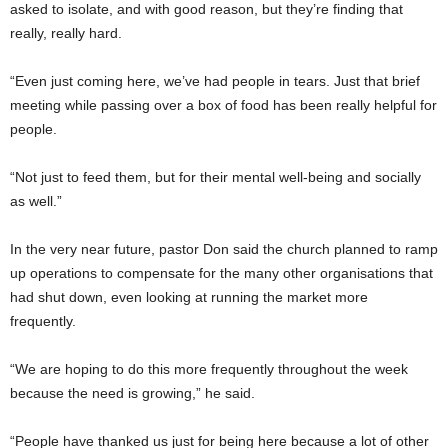
asked to isolate, and with good reason, but they’re finding that
really, really hard.
“Even just coming here, we’ve had people in tears. Just that brief
meeting while passing over a box of food has been really helpful for
people.
“Not just to feed them, but for their mental well-being and socially
as well.”
In the very near future, pastor Don said the church planned to ramp
up operations to compensate for the many other organisations that
had shut down, even looking at running the market more
frequently.
“We are hoping to do this more frequently throughout the week
because the need is growing,” he said.
“People have thanked us just for being here because a lot of other