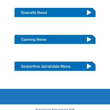
© Examiner Newspapers 2018