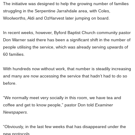
The initiative was designed to help the growing number of families
struggling in the Serpentine Jarrahdale area, with Coles,
Woolworths, Aldi and OzHarvest later jumping on board.
In recent weeks, however, Byford Baptist Church community pastor
Don Warner said there has been a significant shift in the number of
people utilising the service, which was already serving upwards of
60 families.
With hundreds now without work, that number is steadily increasing
and many are now accessing the service that hadn’t had to do so
before.
“We normally meet very socially in this room, we have tea and
coffee and get to know people,” pastor Don told
Examiner
Newspapers
.
“Obviously, in the last few weeks that has disappeared under the
new protocols.