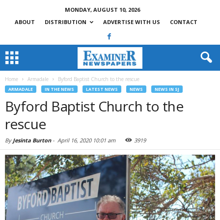
MONDAY, AUGUST 10, 2026
ABOUT
DISTRIBUTION
ADVERTISE WITH US
CONTACT
Home
Armadale
Byford Baptist Church to the rescue
ARMADALE
IN THE NEWS
LATEST NEWS
NEWS
NEWS IN SJ
Byford Baptist Church to the
rescue
By
Jesinta Burton
-
April 16, 2020 10:01 am
3919