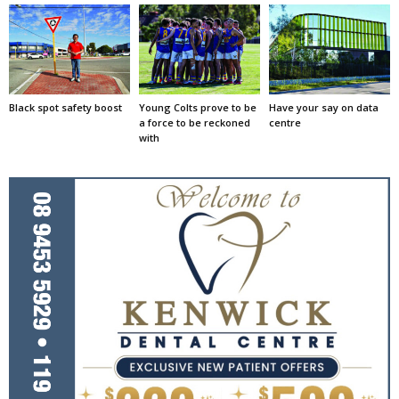
Black spot safety boost
Young Colts prove to be
Have your say on data
a force to be reckoned
centre
with