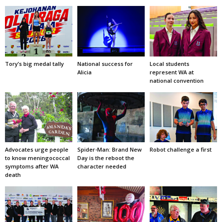
Tory’s big medal tally
National success for
Local students
Alicia
represent WA at
national convention
Advocates urge people
Spider-Man: Brand New
Robot challenge a first
to know meningococcal
Day is the reboot the
symptoms after WA
character needed
death