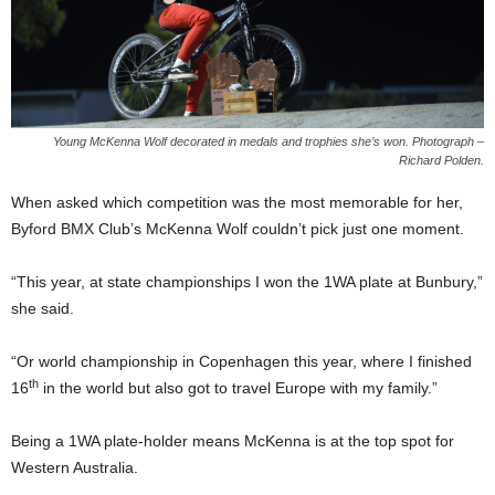
Young McKenna Wolf decorated in medals and trophies she’s won. Photograph –
Richard Polden.
When asked which competition was the most memorable for her,
Byford BMX Club’s McKenna Wolf couldn’t pick just one moment.
“This year, at state championships I won the 1WA plate at Bunbury,”
she said.
“Or world championship in Copenhagen this year, where I finished
th
16
in the world but also got to travel Europe with my family.”
Being a 1WA plate-holder means McKenna is at the top spot for
Western Australia.