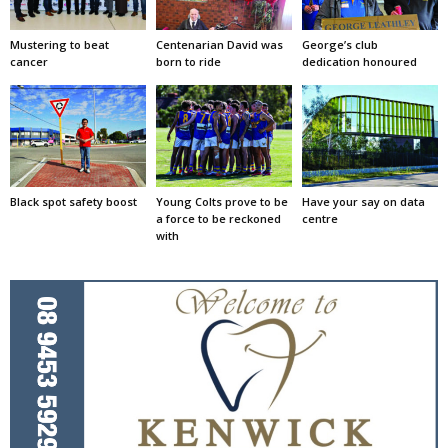
Mustering to beat
Centenarian David was
George’s club
cancer
born to ride
dedication honoured
Black spot safety boost
Young Colts prove to be
Have your say on data
a force to be reckoned
centre
with