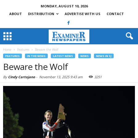
MONDAY, AUGUST 10, 2026
ABOUT
DISTRIBUTION
ADVERTISE WITH US
CONTACT
Home
Features
Beware the Wolf
FEATURES
IN THE NEWS
LATEST NEWS
NEWS
NEWS IN SJ
Beware the Wolf
By
Cindy Cartojano
-
November 13, 2025 9:43 am
3251