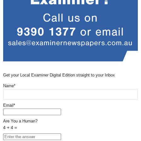
Get your Local Examiner Digital Edition straight to your Inbox
Name*
Email*
Are You a Human?
4 + 4 =