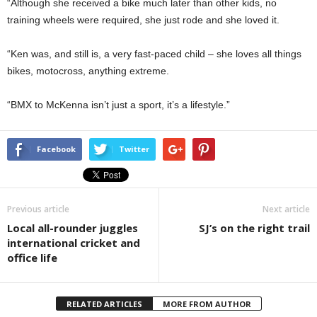
“Although she received a bike much later than other kids, no
training wheels were required, she just rode and she loved it.
“Ken was, and still is, a very fast-paced child – she loves all things
bikes, motocross, anything extreme.
“BMX to McKenna isn’t just a sport, it’s a lifestyle.”
Facebook
Twitter
Previous article
Next article
Local all-rounder juggles
SJ’s on the right trail
international cricket and
office life
RELATED ARTICLES
MORE FROM AUTHOR