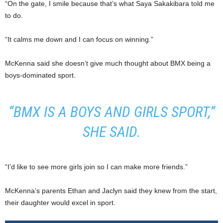
“On the gate, I smile because that’s what Saya Sakakibara told me
to do.
“It calms me down and I can focus on winning.”
McKenna said she doesn’t give much thought about BMX being a
boys-dominated sport.
“BMX IS A BOYS AND GIRLS SPORT,”
SHE SAID.
“I’d like to see more girls join so I can make more friends.”
McKenna’s parents Ethan and Jaclyn said they knew from the start,
their daughter would excel in sport.