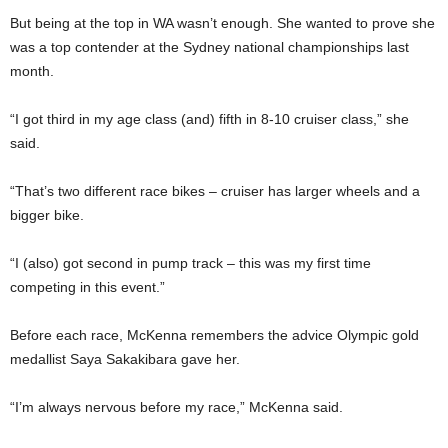
But being at the top in WA wasn’t enough. She wanted to prove she
was a top contender at the Sydney national championships last
month.
“I got third in my age class (and) fifth in 8-10 cruiser class,” she
said.
“That’s two different race bikes – cruiser has larger wheels and a
bigger bike.
“I (also) got second in pump track – this was my first time
competing in this event.”
Before each race, McKenna remembers the advice Olympic gold
medallist Saya Sakakibara gave her.
“I’m always nervous before my race,” McKenna said.