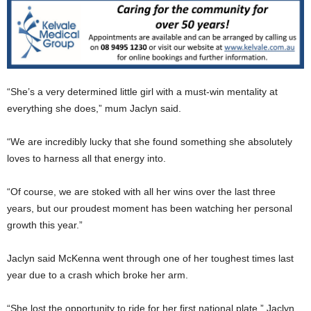
“She’s a very determined little girl with a must-win mentality at
everything she does,” mum Jaclyn said.
“We are incredibly lucky that she found something she absolutely
loves to harness all that energy into.
“Of course, we are stoked with all her wins over the last three
years, but our proudest moment has been watching her personal
growth this year.”
Jaclyn said McKenna went through one of her toughest times last
year due to a crash which broke her arm.
“She lost the opportunity to ride for her first national plate,” Jaclyn