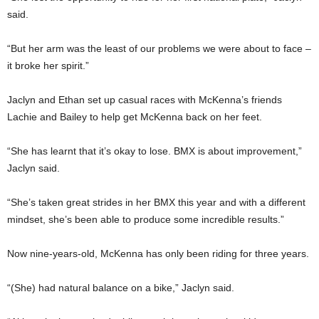
said.
“But her arm was the least of our problems we were about to face –
it broke her spirit.”
Jaclyn and Ethan set up casual races with McKenna’s friends
Lachie and Bailey to help get McKenna back on her feet.
“She has learnt that it’s okay to lose. BMX is about improvement,”
Jaclyn said.
“She’s taken great strides in her BMX this year and with a different
mindset, she’s been able to produce some incredible results.”
Now nine-years-old, McKenna has only been riding for three years.
“(She) had natural balance on a bike,” Jaclyn said.